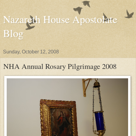
Nazareth House Apostolate
Blog
Sunday, October 12, 2008
NHA Annual Rosary Pilgrimage 2008