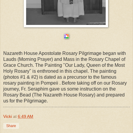
Nazareth House Apostolate Rosary Pilgrimage began with
Lauds (Morning Prayer) and Mass in the Rosary Chapel of
Grace Church. The Painting "Our Lady, Queen of the Most
Holy Rosary" is enthroned in this chapel. The painting
(photos #1 & #2) is dated as a precursor to the famous
rosary painting in Pompeii . Before taking off on our Rosary
journey, Fr. Seraphim gave us some instruction on the
Rosary Bead (The Nazareth House Rosary) and prepared
us for the Pilgrimage.
Vicki
at
6:49 AM
Share