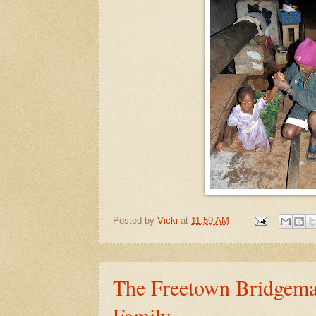
Posted by
Vicki
at
11:59 AM
The Freetown Bridgema
Family