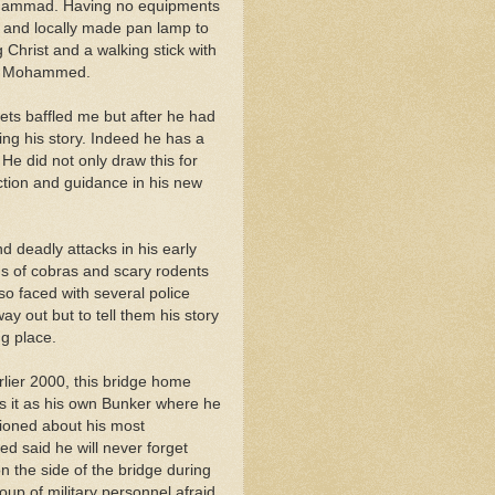
Mohammad. Having no equipments
l and locally made pan lamp to
 Christ and a walking stick with
et Mohammed.
hets baffled me but after he had
ing his story. Indeed he has a
 He did not only draw this for
ection and guidance in his new
 deadly attacks in his early
ns of cobras and scary rodents
lso faced with several police
 out but to tell them his story
g place.
rlier 2000, this bridge home
 it as his own Bunker where he
tioned about his most
 said he will never forget
 the side of the bridge during
up of military personnel afraid