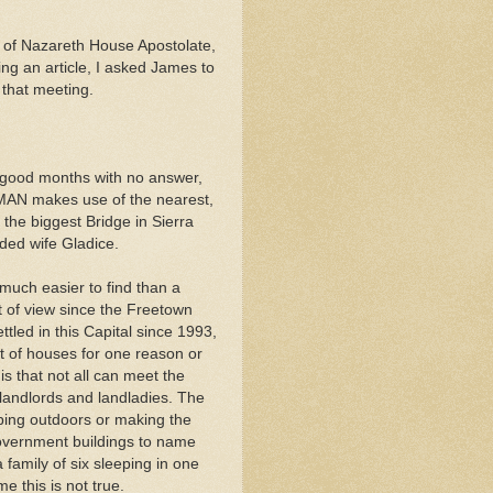
 of Nazareth House Apostolate,
ng an article, I asked James to
 that meeting.
e good months with no answer,
N makes use of the nearest,
the biggest Bridge in Sierra
ded wife Gladice.
 much easier to find than a
t of view since the Freetown
ttled in this Capital since 1993,
t of houses for one reason or
is that not all can meet the
landlords and landladies. The
eping outdoors or making the
government buildings to name
 family of six sleeping in one
 this is not true.