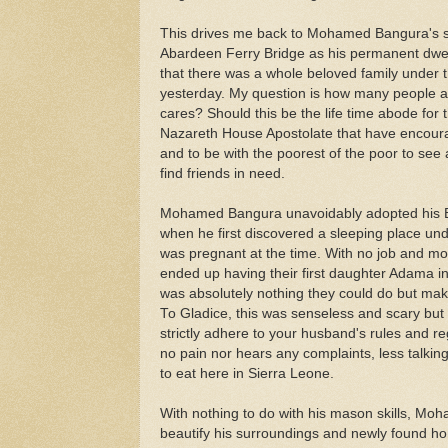
This drives me back to Mohamed Bangura's s
Abardeen Ferry Bridge as his permanent dwel
that there was a whole beloved family under tha
yesterday. My question is how many people a
cares? Should this be the life time abode for 
Nazareth House Apostolate that have encoura
and to be with the poorest of the poor to see 
find friends in need.
Mohamed Bangura unavoidably adopted his Br
when he first discovered a sleeping place unde
was pregnant at the time. With no job and mon
ended up having their first daughter Adama i
was absolutely nothing they could do but mak
To Gladice, this was senseless and scary but
strictly adhere to your husband's rules and re
no pain nor hears any complaints, less talki
to eat here in Sierra Leone.
With nothing to do with his mason skills, Mo
beautify his surroundings and newly found hom