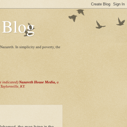
 Blog
Nazareth. In simplicity and poverty, the
se indicated)
Nazareth House Media,
a
aylorsville, KY.
Mohamed, the man living in the