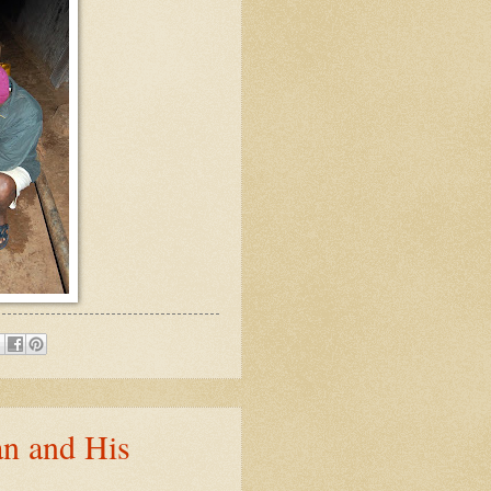
n and His