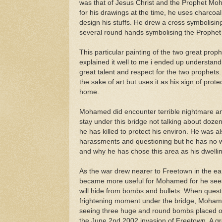
was that of Jesus Christ and the Prophet 
for his drawings at the time, he uses charcoa
design his stuffs. He drew a cross symbolising
several round hands symbolising the Proph
This particular painting of the two great prop
explained it well to me i ended up understand
great talent and respect for the two prophets.
the sake of art but uses it as his sign of prot
home.
Mohamed did encounter terrible nightmare and
stay under this bridge not talking about doze
he has killed to protect his environ. He was a
harassments and questioning but he has no way
and why he has chose this area as his dwellin
As the war drew nearer to Freetown in the ea
became more useful for Mohamed for he sees
will hide from bombs and bullets. When ques
frightening moment under the bridge, Mohamed
seeing three huge and round bombs placed on
the June 2nd 2002 invasion of Freetown. A gro