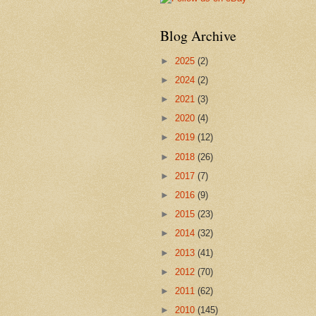
Blog Archive
►
2025
(2)
►
2024
(2)
►
2021
(3)
►
2020
(4)
►
2019
(12)
►
2018
(26)
►
2017
(7)
►
2016
(9)
►
2015
(23)
►
2014
(32)
►
2013
(41)
►
2012
(70)
►
2011
(62)
►
2010
(145)