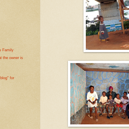
s Family
at the owner is
blog" for