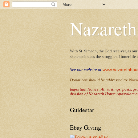
Nazareth
With St. Simeon, the God receiver, as our
skete embraces the struggle of inner life
www.nazarethhou
See our website at
Donations should be addressed to
:
Naza
Important Notice: All writings, posts, g
division of Nazareth House Apostolate a
Guidestar
Ebay Giving