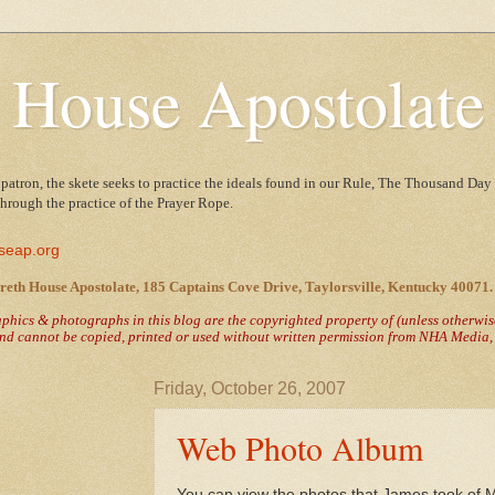
 House Apostolate
 patron, the skete seeks to practice the ideals found in our Rule, The Thousand Day 
 through the practice of the Prayer Rope.
seap.org
reth House Apostolate, 185 Captains Cove Drive, Taylorsville, Kentucky 40071.
raphics & photographs in this blog are the copyrighted property of
(unless otherwi
nd cannot be copied, printed or used without written permission from NHA Media, T
Friday, October 26, 2007
Web Photo Album
You can view the photos that James took of 