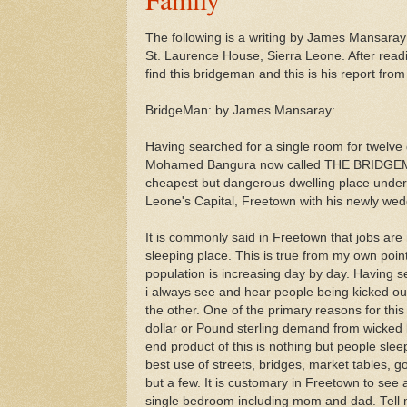
The following is a writing by James Mansaray
St. Laurence House, Sierra Leone. After readi
find this bridgeman and this is his report from
BridgeMan: by James Mansaray:
Having searched for a single room for twelv
Mohamed Bangura now called THE BRIDGEMA
cheapest but dangerous dwelling place under 
Leone's Capital, Freetown with his newly wed
It is commonly said in Freetown that jobs are
sleeping place. This is true from my own poin
population is increasing day by day. Having se
i always see and hear people being kicked ou
the other. One of the primary reasons for this 
dollar or Pound sterling demand from wicked 
end product of this is nothing but people sle
best use of streets, bridges, market tables, 
but a few. It is customary in Freetown to see a
single bedroom including mom and dad. Tell me