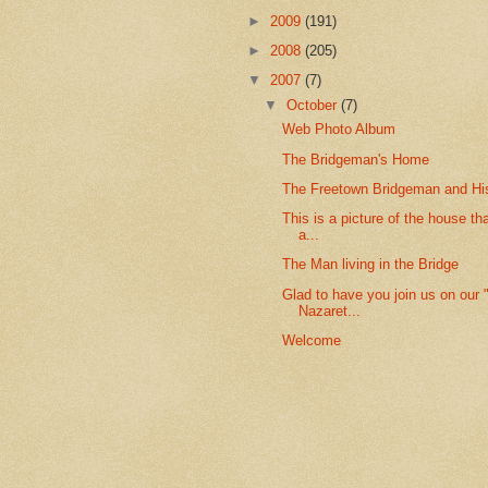
►
2009
(191)
►
2008
(205)
▼
2007
(7)
▼
October
(7)
Web Photo Album
The Bridgeman's Home
The Freetown Bridgeman and Hi
This is a picture of the house th
a...
The Man living in the Bridge
Glad to have you join us on our "
Nazaret...
Welcome