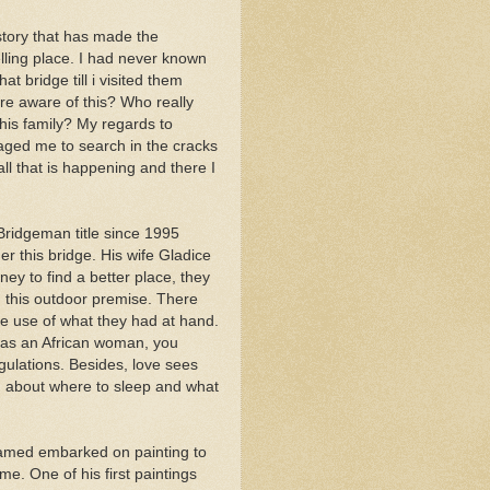
tory that has made the
ling place. I had never known
t bridge till i visited them
re aware of this? Who really
this family? My regards to
ged me to search in the cracks
all that is happening and there I
idgeman title since 1995
r this bridge. His wife Gladice
ey to find a better place, they
n this outdoor premise. There
e use of what they had at hand.
 as an African woman, you
gulations. Besides, love sees
ng about where to sleep and what
hamed embarked on painting to
e. One of his first paintings