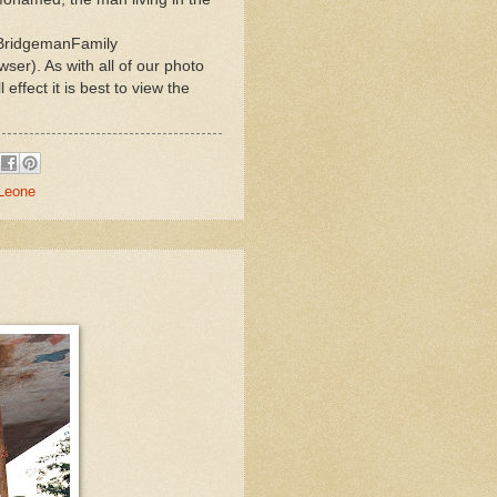
eBridgemanFamily
ser). As with all of our photo
ffect it is best to view the
 Leone