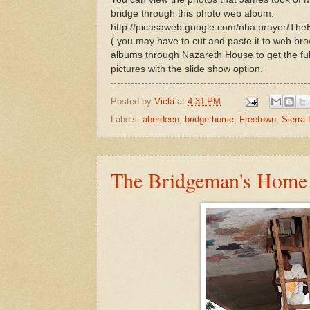
bridge through this photo web album:
http://picasaweb.google.com/nha.prayer/Th
( you may have to cut and paste it to web brow
albums through Nazareth House to get the full e
pictures with the slide show option.
Posted by
Vicki
at
4:31 PM
Labels:
aberdeen
,
bridge home
,
Freetown
,
Sierra
The Bridgeman's Home