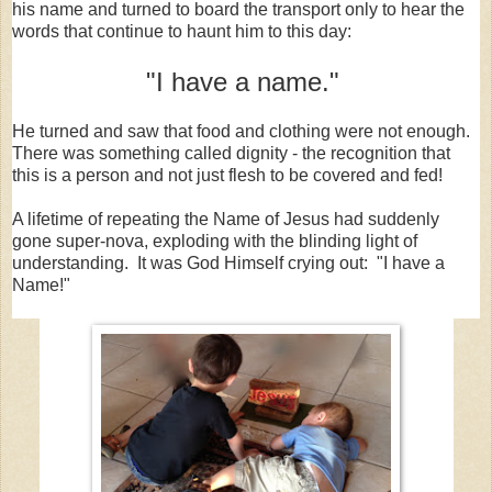
his name and turned to board the transport only to hear the
words that continue to haunt him to this day:
"I have a name."
He turned and saw that food and clothing were not enough.
There was something called dignity - the recognition that
this is a person and not just flesh to be covered and fed!
A lifetime of repeating the Name of Jesus had suddenly
gone super-nova, exploding with the blinding light of
understanding. It was God Himself crying out: "I have a
Name!"