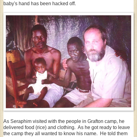
baby's hand has been hacked off.
As Seraphim visited with the people in Grafton camp, he
delivered food (rice) and clothing. As he got ready to leave
the camp they all wanted to know his name. He told them