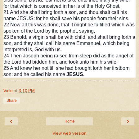
for that which is conceived in her is of the Holy Ghost.
21 And she shall bring forth a son, and thou shalt call his
name JESUS: for he shall save his people from their sins.
22 Now all this was done, that it might be fulfilled which was
spoken of the Lord by the prophet, saying,
23
Behold, a virgin shall be with child, and shall bring forth a
son, and they shall call his name Emmanuel, which being
interpreted is, God with us.
24 Then Joseph being raised from sleep did as the angel of
the Lord had bidden him, and took unto him his wife:
25 And knew her not till she had brought forth her firstborn
son: and he called his name
JESUS.
Vicki
at
3:10 PM
Share
‹
›
Home
View web version