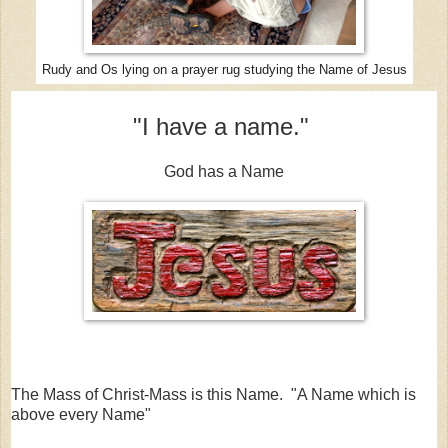
Rudy and Os lying on a prayer rug studying the Name of Jesus
"I have a name."
God has a Name
The Mass of Christ-Mass is this Name. "A Name which is
above every Name"