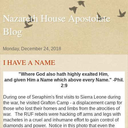
Nazareth House Apostolate
Blog
Monday, December 24, 2018
I HAVE A NAME
"Where God also hath highly exalted Him,
and given Him a Name which above every Name." -Phil.
2:9
During one of Seraphim's first visits to Sierra Leone during
the war, he visited Grafton Camp - a displacement camp for
those who lost their homes and limbs from the atrocities of
war. The RUF rebels were hacking off arms and legs with
machetes in a cruel and inhumane effort to gain control of
diamonds and power. Notice in this photo that even the