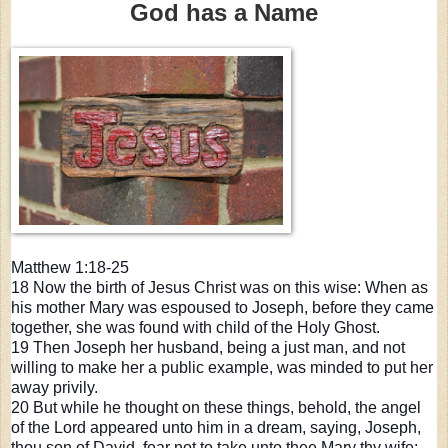
God has a Name
Matthew 1:18-25
18 Now the birth of Jesus Christ was on this wise: When as
his mother Mary was espoused to Joseph, before they came
together, she was found with child of the Holy Ghost.
19 Then Joseph her husband, being a just man, and not
willing to make her a public example, was minded to put her
away privily.
20 But while he thought on these things, behold, the angel
of the Lord appeared unto him in a dream, saying, Joseph,
thou son o
f David, fear not to take unto thee Mary thy wife: