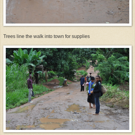
Trees line the walk into town for supplies