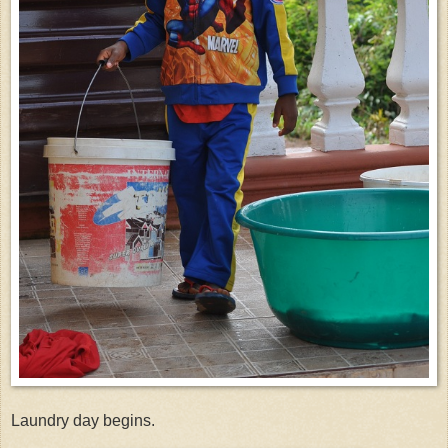
Laundry day begins.