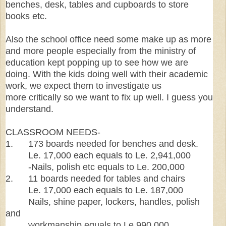
benches, desk, tables and cupboards to store
books etc.
Also the school office need some make up as more
and more people especially from the ministry of
education kept popping up to see how we are
doing. With the kids doing well with their academic
work, we expect them to investigate us
more critically so we want to fix up well. I guess you
understand.
CLASSROOM NEEDS-
1. 173 boards needed for benches and desk.
Le. 17,000 each equals to Le. 2,941,000
-Nails, polish etc equals to Le. 200,000
2. 11 boards needed for tables and chairs
Le. 17,000 each equals to Le. 187,000
Nails, shine paper, lockers, handles, polish
and
workmanship equals to Le.990,000