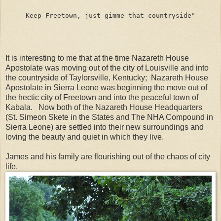
Keep Freetown, just gimme that countryside"
It is interesting to me that at the time Nazareth House
Apostolate was moving out of the city of Louisville and into
the countryside of Taylorsville, Kentucky; Nazareth House
Apostolate in Sierra Leone was beginning the move out of
the hectic city of Freetown and into the peaceful town of
Kabala. Now both of the Nazareth House Headquarters
(St. Simeon Skete in the States and The NHA Compound in
Sierra Leone) are settled into their new surroundings and
loving the beauty and quiet in which they live.
James and his family are flourishing out of the chaos of city
life.