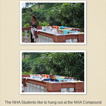
The NHA Students like to hang out at the NHA Compound