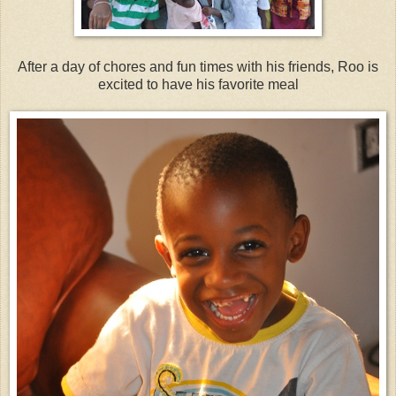
After a day of chores and fun times with his friends, Roo is
excited to have his favorite meal