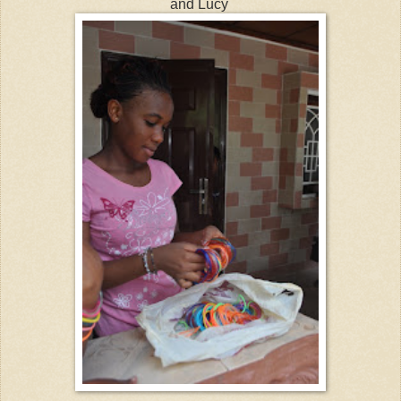
and Lucy