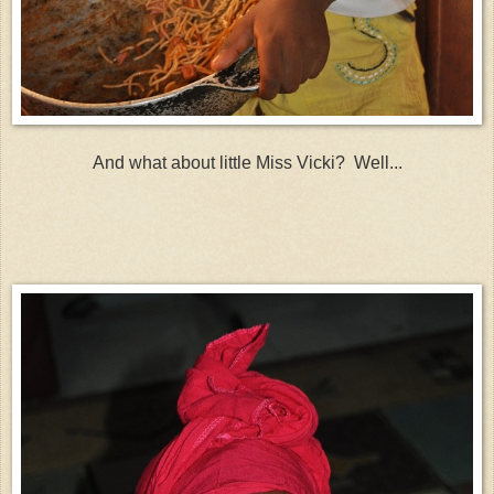
And what about little Miss Vicki? Well...