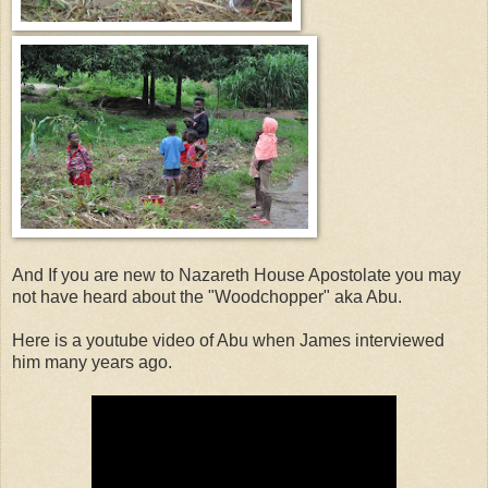
And If you are new to Nazareth House Apostolate you may
not have heard about the "Woodchopper" aka Abu.
Here is a youtube video of Abu when James interviewed
him many years ago.