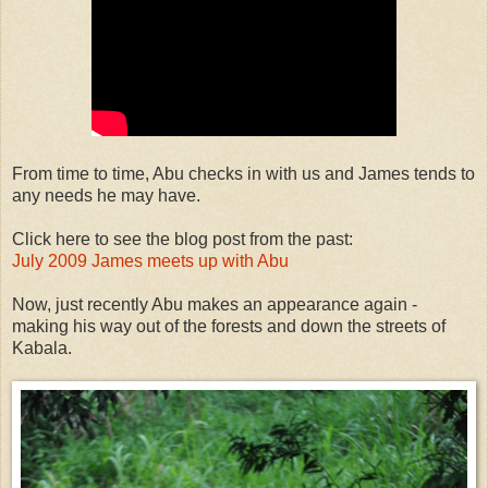
From time to time, Abu checks in with us and James tends to
any needs he may have.
Click here to see the blog post from the past:
July 2009 James meets up with Abu
Now, just recently Abu makes an appearance again -
making his way out of the forests and down the streets of
Kabala.