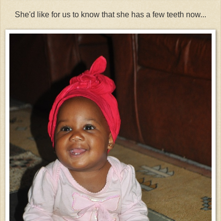
She'd like for us to know that she has a few teeth now...