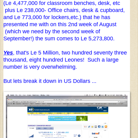
(Le 4,477,000 for classroom benches, desk, etc
plus Le 238,000- Office chairs, desk & cupboard,
and Le 773,000 for lockers,etc.) that he has
presented me with on this 2nd week of August
(which we need by the second week of
September!) the sum comes to Le 5,273,800.
Yes
, that's Le 5 Million, two hundred seventy three
thousand, eight hundred Leones! Such a large
number is very overwhelming.
But lets break it down in US Dollars ...