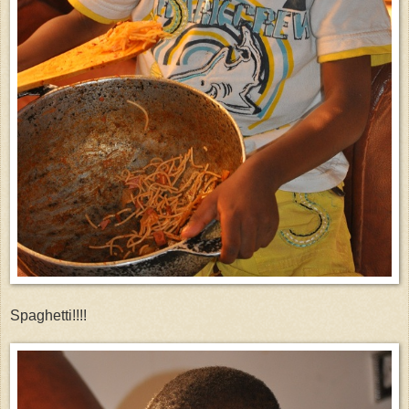
Spaghetti!!!!