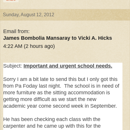
Sunday, August 12, 2012
Email from:
James Bombolia Mansaray to Vicki A. Hicks
4:22 AM (2 hours ago)
Subject:
Important and urgent school needs.
Sorry I am a bit late to send this but I only got this
from Pa Foday last night. The school is in need of
more furniture as the sitting accommodation is
getting more difficult as we start the new
academic year come second week in September.
He has been checking each class with the
carpenter and he came up with this for the