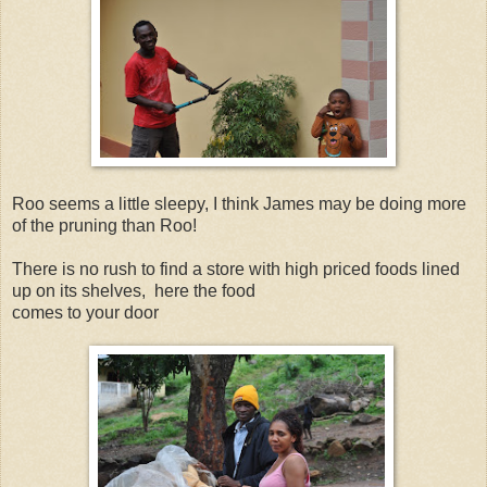
Roo seems a little sleepy, I think James may be doing more
of the pruning than Roo!
There is no rush to find a store with high priced foods lined
up on its shelves, here the food
comes to your door