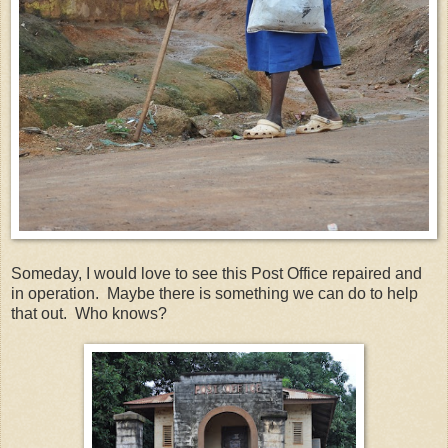
Someday, I would love to see this Post Office repaired and
in operation. Maybe there is something we can do to help
that out. Who knows?