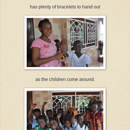
has plenty of bracelets to hand out
as the children come around.