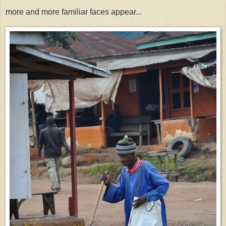
more and more familiar faces appear...