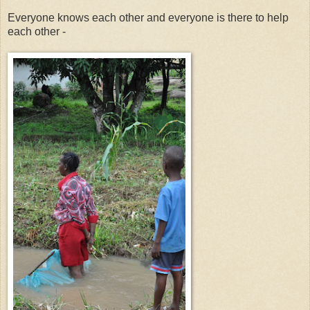
Everyone knows each other and everyone is there to help
each other -