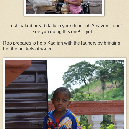
Fresh baked bread daily to your door - oh Amazon, I don't
see you doing this one! ...yet....
Roo prepares to help Kadijah with the laundry by bringing
her the buckets of water