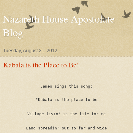
Nazareth House Apostolate
Blog
Tuesday, August 21, 2012
Kabala is the Place to Be!
James sings this song:
"Kabala is the place to be
Village livin' is the life for me
Land spreadin' out so far and wide