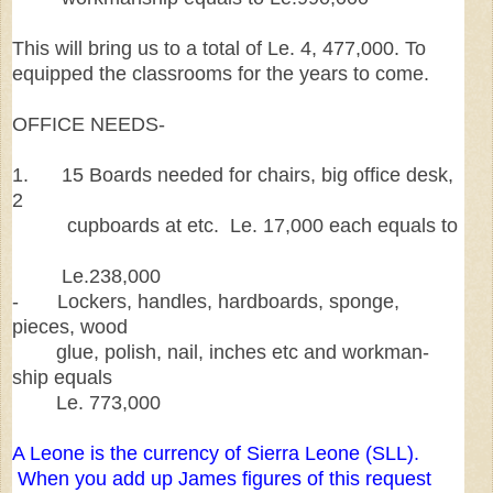
This will bring us to a total of Le. 4, 477,000. To
equipped the classrooms for the years to come.
OFFICE NEEDS-
1. 15 Boards needed for chairs, big office desk,
2
cupboards at etc. Le. 17,000 each equals to
Le.238,000
- Lockers, handles, hardboards, sponge,
pieces, wood
glue, polish, nail, inches etc and workman-
ship equals
Le. 773,000
A Leone is the currency of Sierra Leone (SLL).
When you add up James figures of this request