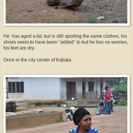
He has aged a bit, but is still sporting the same clothes, his
shoes seem to have been "added" to but he has no worries,
his feet are dry.
Once in the city center of Kabala