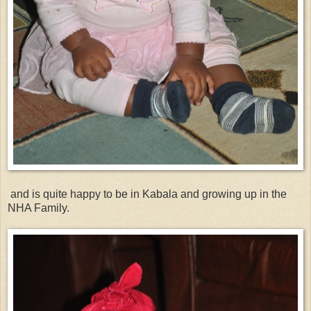
and is quite happy to be in Kabala and growing up in the
NHA Family.