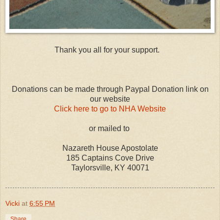
Thank you all for your support.
Donations can be made through Paypal Donation link on
our website
Click here to go to NHA Website
or mailed to
Nazareth House Apostolate
185 Captains Cove Drive
Taylorsville, KY 40071
Vicki
at
6:55 PM
Share