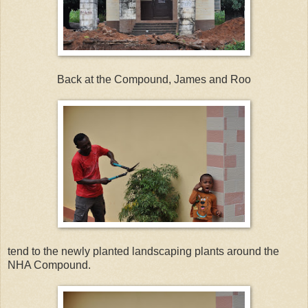
Back at the Compound, James and Roo
tend to the newly planted landscaping plants around the
NHA Compound.