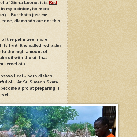
t of Sierra Leone; it is
Red
, in my opinion, its more
) ...But that's just me.
 Leone, diamonds are not this
s of the palm tree; more
 its fruit. It is called red palm
e to the high amount of
m oil with the oil that
m kernel oil).
assava Leaf - both dishes
ful oil. At St. Simeon Skete
 become a pro at preparing it
s well.