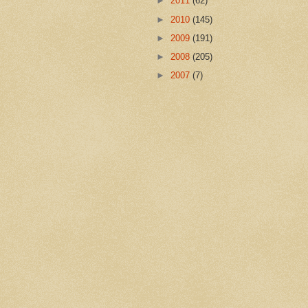
►
2011
(62)
►
2010
(145)
►
2009
(191)
►
2008
(205)
►
2007
(7)