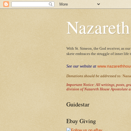
Nazareth
With St. Simeon, the God receiver, as our
skete embraces the struggle of inner life
www.nazarethhou
See our website at
Donations should be addressed to
:
Naza
Important Notice: All writings, posts, g
division of Nazareth House Apostolate a
Guidestar
Ebay Giving