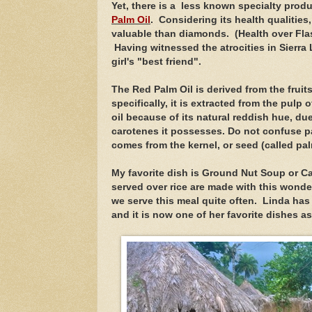
Yet, there is a less known specialty produc
Palm Oil
. Considering its health qualities
valuable than diamonds. (Health over Flash
Having witnessed the atrocities in Sierra
girl's "best friend".
The Red Palm Oil is
derived from the fruit
specifically, it is extracted from the pulp of
oil because of its natural reddish hue, du
carotenes it possesses. Do not confuse pal
comes from the kernel, or seed (called pal
My favorite dish is Ground Nut Soup or C
served over rice are made with this wonder
we serve this meal quite often. Linda has
and it is now one of her favorite dishes a