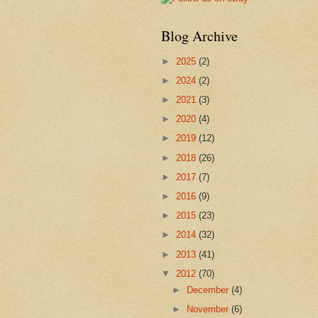
Blog Archive
►
2025
(2)
►
2024
(2)
►
2021
(3)
►
2020
(4)
►
2019
(12)
►
2018
(26)
►
2017
(7)
►
2016
(9)
►
2015
(23)
►
2014
(32)
►
2013
(41)
▼
2012
(70)
►
December
(4)
►
November
(6)