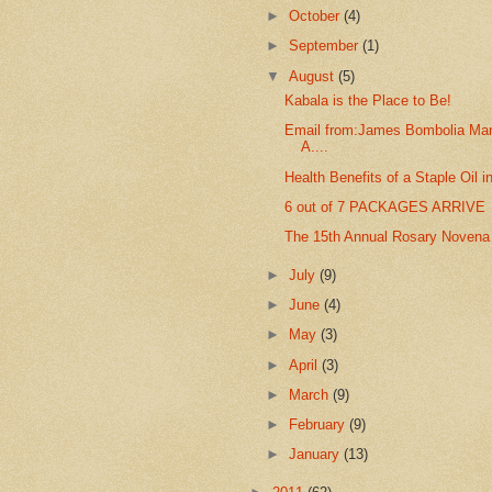
►
October
(4)
►
September
(1)
▼
August
(5)
Kabala is the Place to Be!
Email from:James Bombolia Man
A....
Health Benefits of a Staple Oil i
6 out of 7 PACKAGES ARRIVE
The 15th Annual Rosary Novena
►
July
(9)
►
June
(4)
►
May
(3)
►
April
(3)
►
March
(9)
►
February
(9)
►
January
(13)