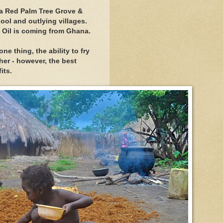
 a Red Palm Tree Grove &
hool and outlying villages.
 Oil is coming from Ghana.
one thing, the ability to fry
her - however, the best
its.