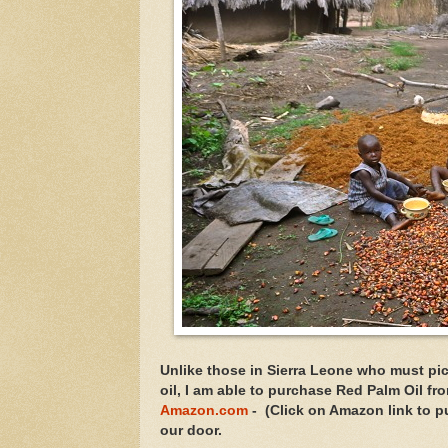
Unlike those in Sierra Leone who must pi
oil, I am able to purchase Red Palm Oil fr
Amazon.com
- (Click on Amazon link to pu
our door.