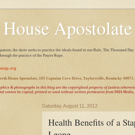
 House Apostolate
 patron, the skete seeks to practice the ideals found in our Rule, The Thousand Day 
 through the practice of the Prayer Rope.
seap.org
reth House Apostolate, 185 Captains Cove Drive, Taylorsville, Kentucky 40071.
raphics & photographs in this blog are the copyrighted property of
(unless otherwi
nd cannot be copied, printed or used without written permission from NHA Media, T
Saturday, August 11, 2012
Health Benefits of a Sta
Leone