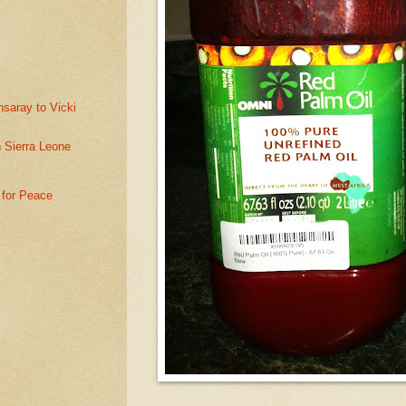
saray to Vicki
n Sierra Leone
 for Peace