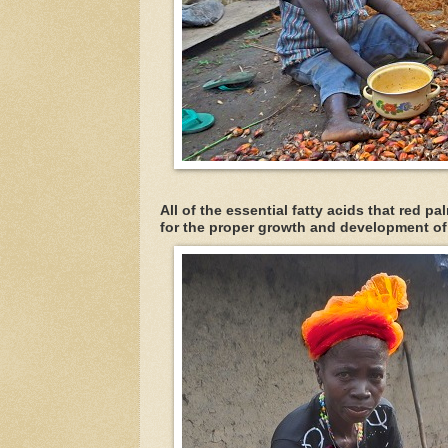
All of the essential fatty acids that red p
for the proper growth and development o