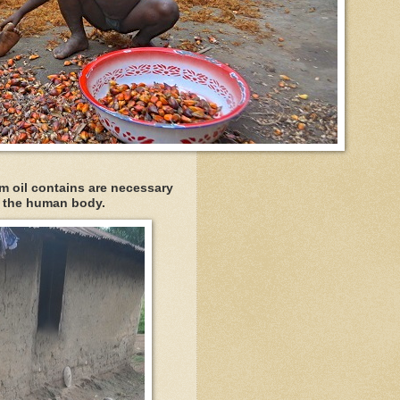
alm oil contains are necessary
f the human body.