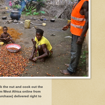
ck the nut and cook out the
om West Africa online from
rchase) delivered right to