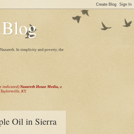
 Blog
Nazareth. In simplicity and poverty, the
se indicated)
Nazareth House Media,
a
aylorsville, KY.
ple Oil in Sierra