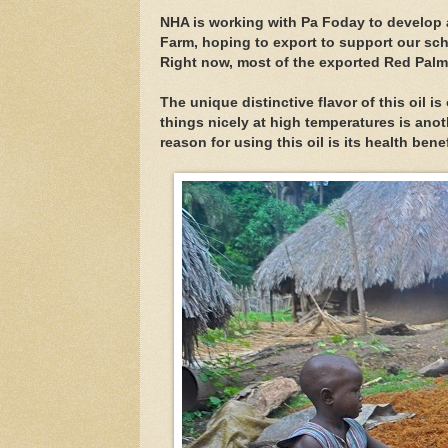
NHA is working with Pa Foday to develop
Farm, hoping to export to support our sc
Right now, most of the exported Red Palm
The unique distinctive flavor of this oil is 
things nicely at high temperatures is anot
reason for using this oil is its health benef