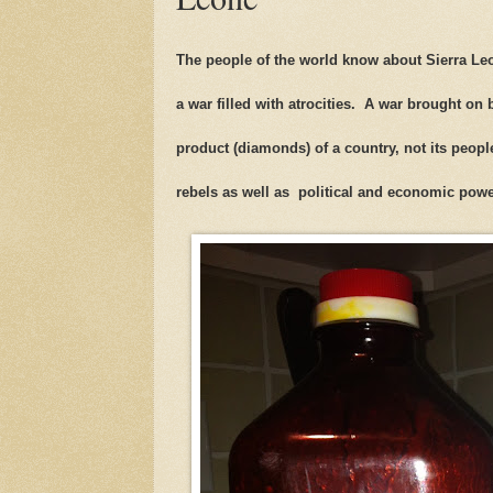
The people of the world know about Sierra Leo
a war filled with atrocities. A war brought on
product (diamonds) of a country, not its peop
rebels as well as political and economic po