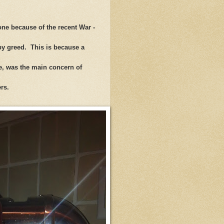
ne because of the recent War -
 by greed. This is because a
le, was the main concern of
wers.