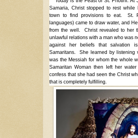
Today is the Feast of St. Photini. At
Samaria, Christ stopped to rest while 
town to find provisions to eat. St. P
languages) came to draw water, and He 
from the well. Christ revealed to her 
unlawful relations with a man who was n
against her beliefs that salvation 
Samaritans. She learned by listening w
was the Messiah for whom the whole w
Samaritan Woman then left her water 
confess that she had seen the Christ who
that is completely fulfilling.