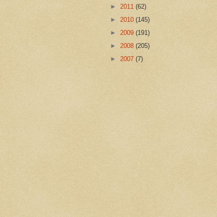
►
2011
(62)
►
2010
(145)
►
2009
(191)
►
2008
(205)
►
2007
(7)