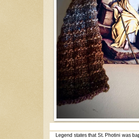
Legend states that St. Photini was ba