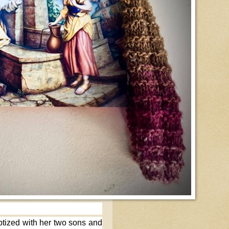
ptized with her two sons and