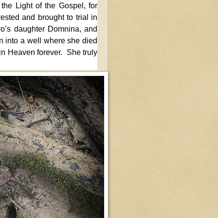
the Light of the Gospel, for
sted and brought to trial in
o’s daughter Domnina, and
 into a well where she died
t in Heaven forever. She truly