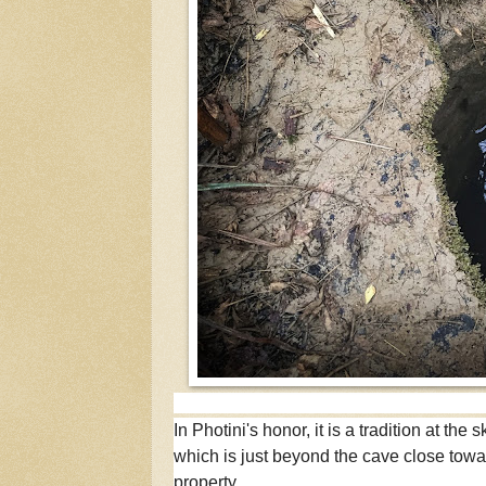
In Photini's honor, it is a tradition at the
which is just beyond the cave close towar
property.