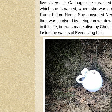
five sisters. In Carthage she preached 
which she is named, where she was arre
Rome before Nero. She converted Ner
then was martyred by being thrown down
in this life, but was made alive by Chris
tasted the waters of Everlasting Life.