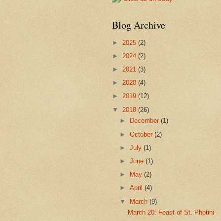
Blog Archive
►
2025
(2)
►
2024
(2)
►
2021
(3)
►
2020
(4)
►
2019
(12)
▼
2018
(26)
►
December
(1)
►
October
(2)
►
July
(1)
►
June
(1)
►
May
(2)
►
April
(4)
▼
March
(9)
March 20: Feast of St. Photini