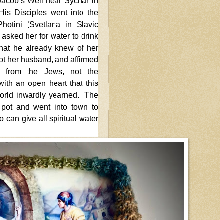
 Jacob’s Well near Sychar in
His Disciples went into the
hotini (Svetlana in Slavic
asked her for water to drink
that he already knew of her
ot her husband, and affirmed
is from the Jews, not the
ith an open heart that this
orld inwardly yearned. The
pot and went into town to
 can give all spiritual water