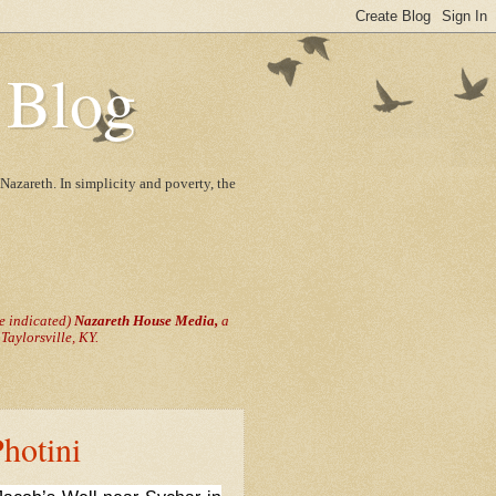
 Blog
Nazareth. In simplicity and poverty, the
se indicated)
Nazareth House Media,
a
aylorsville, KY.
Photini