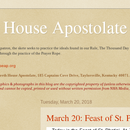
 House Apostolate
 patron, the skete seeks to practice the ideals found in our Rule, The Thousand Day 
 through the practice of the Prayer Rope.
seap.org
reth House Apostolate, 185 Captains Cove Drive, Taylorsville, Kentucky 40071.
raphics & photographs in this blog are the copyrighted property of
(unless otherwi
nd cannot be copied, printed or used without written permission from NHA Media, T
Tuesday, March 20, 2018
March 20: Feast of St. 