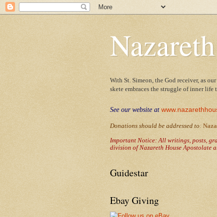
Nazareth
With St. Simeon, the God receiver, as our
skete embraces the struggle of inner life
www.nazarethhou
See our website at
Donations should be addressed to
:
Naza
Important Notice: All writings, posts, g
division of Nazareth House Apostolate a
Guidestar
Ebay Giving