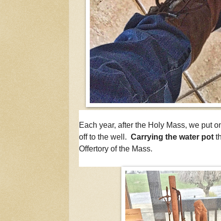
Each year, after the Holy Mass, we put o
off to the well.
Carrying the water pot
t
Offertory of the Mass.