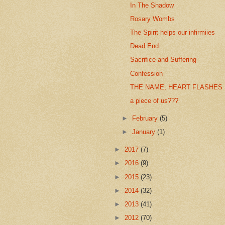
In The Shadow
Rosary Wombs
The Spirit helps our infirmiies
Dead End
Sacrifice and Suffering
Confession
THE NAME, HEART FLASHES
a piece of us???
►
February
(5)
►
January
(1)
►
2017
(7)
►
2016
(9)
►
2015
(23)
►
2014
(32)
►
2013
(41)
►
2012
(70)