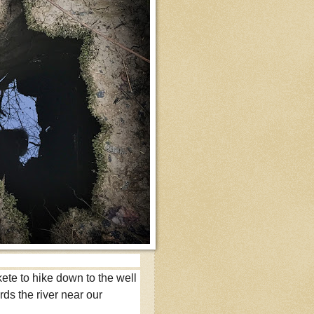
 skete to hike down to the well
ds the river near our