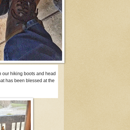
n our hiking boots and head
hat has been blessed at the