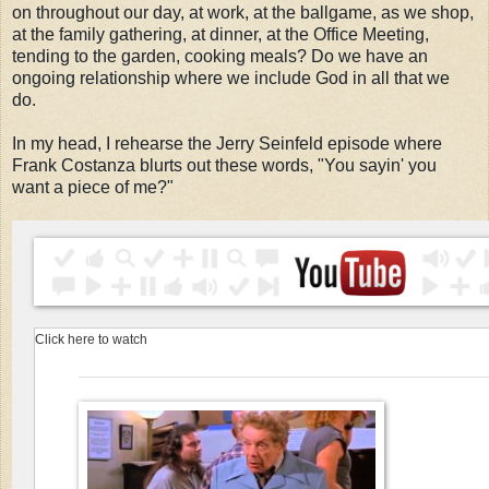
on throughout our day, at work, at the ballgame, as we shop,
at the family gathering, at dinner, at the Office Meeting,
tending to the garden, cooking meals? Do we have an
ongoing relationship where we include God in all that we
do.
In my head, I rehearse the Jerry Seinfeld episode where
Frank Costanza blurts out these words, "You sayin' you
want a piece of me?"
Click here to watch