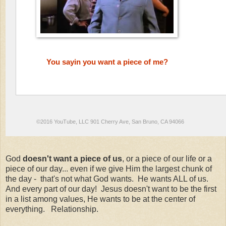
You sayin you want a piece of me?
©2016 YouTube, LLC 901 Cherry Ave, San Bruno, CA 94066
God
doesn't want a piece of us
, or a piece of our life or a
piece of our day... even if we give Him the largest chunk of
the day - that's not what God wants. He wants ALL of us.
And every part of our day! Jesus doesn't want to be the first
in a list among values, He wants to be at the center of
everything. Relationship.