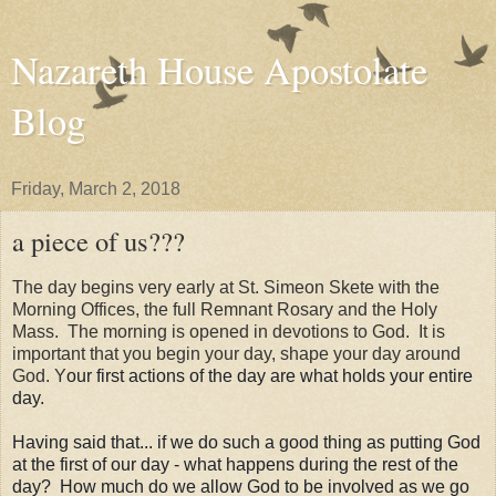
Nazareth House Apostolate
Blog
Friday, March 2, 2018
a piece of us???
The day begins very early at St. Simeon Skete with the
Morning Offices, the full Remnant Rosary and the Holy
Mass. The morning is opened in devotions to God. It is
important that you begin your day, shape your day around
God. Y
our first actions of the day are what holds your entire
day.
Having said that... if we do such a good thing as putting God
at the first of our day - what happens during the rest of the
day? How much do we allow God to be involved as we go