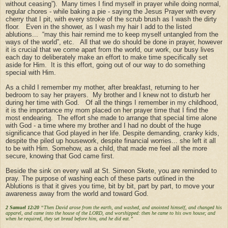
without ceasing”). Many times I find myself in prayer while doing normal,
regular chores - while baking a pie - saying the Jesus Prayer with every
cherry that I pit, with every stroke of the scrub brush as I wash the dirty
floor. Even in the shower, as I wash my hair I add to the listed
ablutions... “may this hair remind me to keep myself untangled from the
ways of the world”, etc. All that we do should be done in prayer, however
it is crucial that we come apart from the world, our work, our busy lives
each day to deliberately make an effort to make time specifically set
aside for Him. It is this effort, going out of our way to do something
special with Him.
As a child I remember my mother, after breakfast, returning to her
bedroom to say her prayers. My brother and I knew not to disturb her
during her time with God. Of all the things I remember in my childhood,
it is the importance my mom placed on her prayer time that I find the
most endearing. The effort she made to arrange that special time alone
with God - a time where my brother and I had no doubt of the huge
significance that God played in her life. Despite demanding, cranky kids,
despite the piled up housework, despite financial worries... she left it all
to be with Him. Somehow, as a child, that made me feel all the more
secure, knowing that God came first.
Beside the sink on every wall at St. Simeon Skete, you are reminded to
pray. The purpose of washing each of these parts outlined in the
Ablutions is that it gives you time, bit by bit, part by part, to move your
awareness away from the world and toward God.
2 Samuel 12:20
“Then David arose from the earth, and washed, and anointed himself, and changed his
apparel, and came into the house of the LORD, and worshipped: then he came to his own house; and
when he required, they set bread before him, and he did eat.”