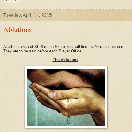
Tuesday, April 14, 2015
Ablutions
At all the sinks at St. Simeon Skete, you will find the Ablutions posted.
They are to be said before each Prayer Office.
The Ablutions