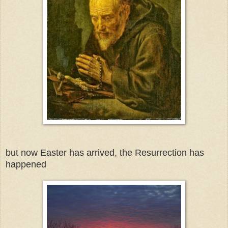
but now Easter has arrived, the Resurrection has
happened