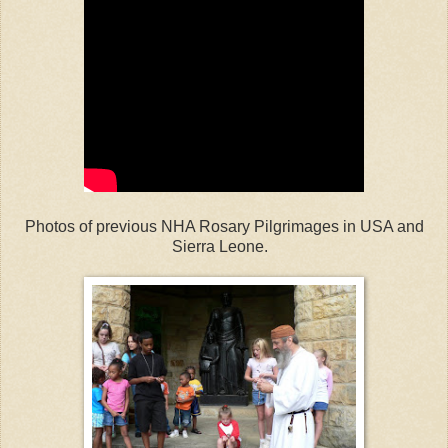
Photos of previous NHA Rosary Pilgrimages in USA and
Sierra Leone.