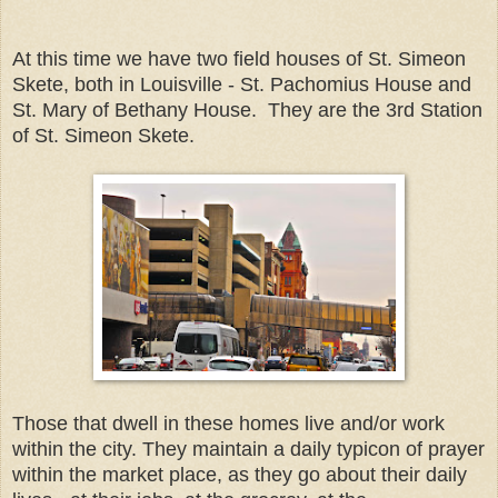
At this time we have two field houses of St. Simeon
Skete, both in Louisville - St. Pachomius House and
St. Mary of Bethany House. They are the 3rd Station
of St. Simeon Skete.
Those that dwell in these homes live and/or work
within the city. They maintain a daily typicon of prayer
within the market place, as they go about their daily