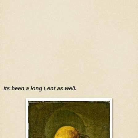
Its been a long Lent as well.