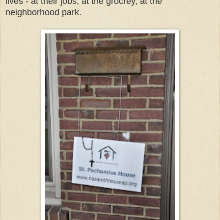
lives - at their jobs, at the grocrey, at the
neighborhood park.