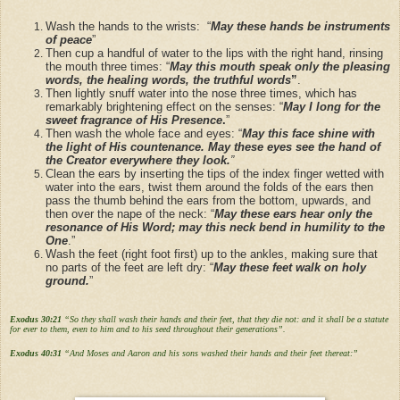
Wash the hands to the wrists: “
May these hands be instruments
of peace
”
Then cup a handful of water to the lips with the right hand, rinsing
the mouth three times: “
May this mouth speak only the pleasing
words, the healing words, the truthful words
”
.
Then lightly snuff water into the nose three times, which has
remarkably brightening effect on the senses: “
May I long for the
sweet fragrance of His Presence
.
”
Then wash the whole face and eyes: “
May this face shine with
the light of His countenance. May these eyes see the hand of
the Creator everywhere they look.
”
Clean the ears by inserting the tips of the index finger wetted with
water into the ears, twist them around the folds of the ears then
pass the thumb behind the ears from the bottom, upwards, and
then over the nape of the neck: “
May these ears hear only the
resonance of His Word; may this neck bend in humility to the
One
.”
Wash the feet (right foot first) up to the ankles, making sure that
no parts of the feet are left dry: “
May these feet walk on holy
ground.
”
Exodus 30:21
“So they shall wash their hands and their feet, that they die not: and it shall be a statute
for ever to them, even to him and to his seed throughout their generations”.
Exodus 40:31
“And Moses and Aaron and his sons washed their hands and their feet thereat:”