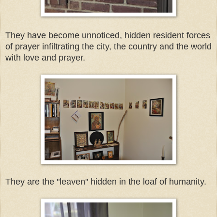
They have become unnoticed, hidden resident forces
of prayer infiltrating the city, the country and the world
with love and prayer.
They are the "leaven" hidden in the loaf of humanity.