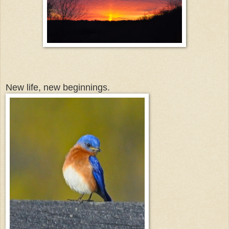
New life, new beginnings.