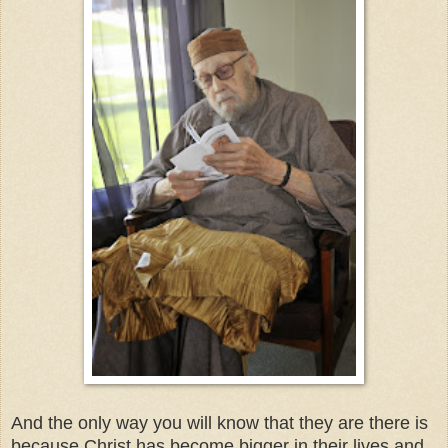
And the only way you will know that they are there is
because Christ has become bigger in their lives and