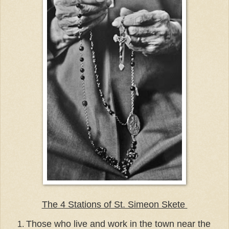
The 4 Stations of St. Simeon Skete
Those who live and work in the town near the