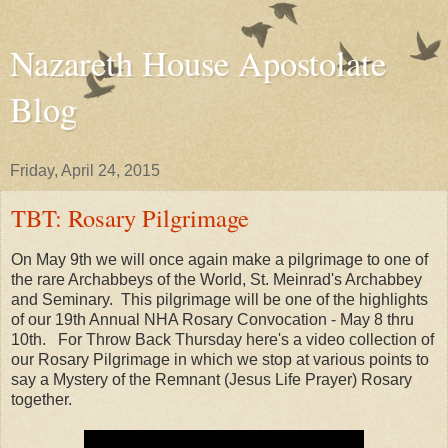
Nazareth House Apostolate
Blog
Friday, April 24, 2015
TBT: Rosary Pilgrimage
On May 9th we will once again make a pilgrimage to one of
the rare Archabbeys of the World, St. Meinrad's Archabbey
and Seminary. This pilgrimage will be one of the highlights
of our 19th Annual NHA Rosary Convocation - May 8 thru
10th. For Throw Back Thursday here's a video collection of
our Rosary Pilgrimage in which we stop at various points to
say a Mystery of the Remnant (Jesus Life Prayer) Rosary
together.