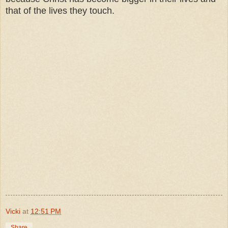
that of the lives they touch.
Vicki
at
12:51 PM
Share