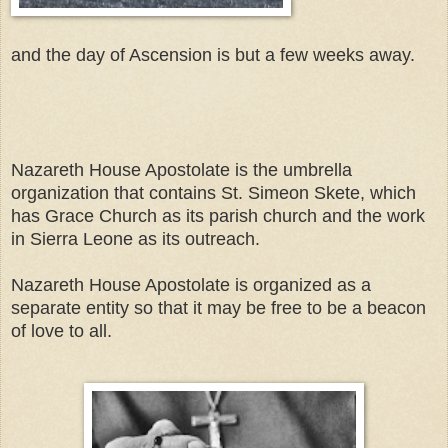
and the day of Ascension is but a few weeks away.
Nazareth House Apostolate is the umbrella
organization that contains St. Simeon Skete, which
has Grace Church as its parish church and the work
in Sierra Leone as its outreach.
Nazareth House Apostolate is organized as a
separate entity so that it may be free to be a beacon
of love to all.