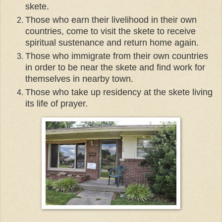
skete.
Those who earn their livelihood in their own
countries, come to visit the skete to receive
spiritual sustenance and return home again.
Those who immigrate from their own countries
in order to be near the skete and find work for
themselves in nearby town.
Those who take up residency at the skete living
its life of prayer.