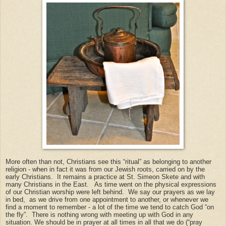
More often than not, Christians see this “ritual” as belonging to another
religion - when in fact it was from our Jewish roots, carried on by the
early Christians. It remains a practice at St. Simeon Skete and with
many Christians in the East. As time went on the physical expressions
of our Christian worship were left behind. We say our prayers as we lay
in bed, as we drive from one appointment to another, or whenever we
find a moment to remember - a lot of the time we tend to catch God “on
the fly”. There is nothing wrong with meeting up with God in any
situation. We should be in prayer at all times in all that we do (“pray