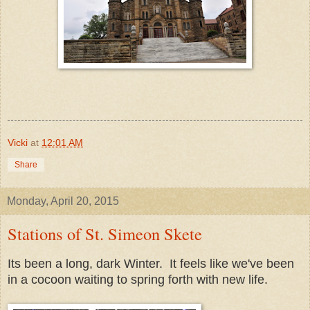
Vicki
at
12:01 AM
Share
Monday, April 20, 2015
Stations of St. Simeon Skete
Its been a long, dark Winter. It feels like we've been
in a cocoon waiting to spring forth with new life.