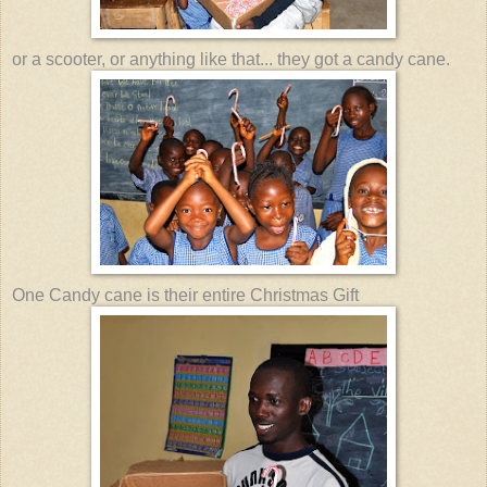
or a scooter, or anything like that... they got a candy cane.
One Candy cane is their entire Christmas Gift