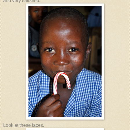
and very satisfied.
Look at these faces,