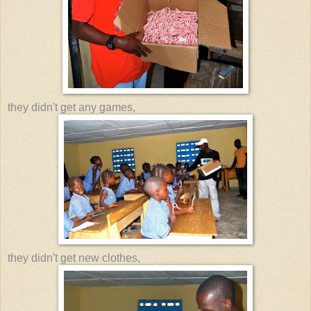
they didn't get any games,
they didn't get new clothes,