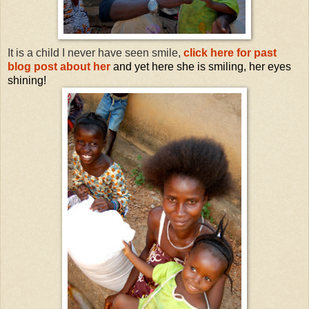
It is a child I never have seen smile,
click here for past
blog post about her
and yet here she is smiling, her eyes
shining!