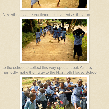
Nevertheless, the excitement is evident as they run
to the school to collect this very special treat. As they
hurriedly make their way to the Nazareth House School,