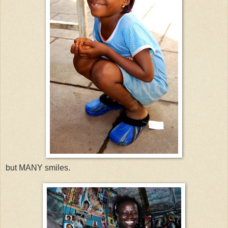
but MANY smiles.