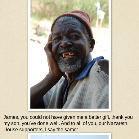
James, you could not have given me a better gift, thank you
my son, you've done well. And to all of you, our Nazareth
House supporters, I say the same: