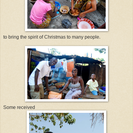
to bring the spirit of Christmas to many people.
Some received