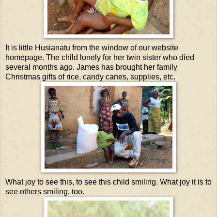
It is little Husianatu from the window of our website
homepage. The child lonely for her twin sister who died
several months ago. James has brought her family
Christmas gifts of rice, candy canes, supplies, etc.
What joy to see this, to see this child smiling. What joy it is to
see others smiling, too.