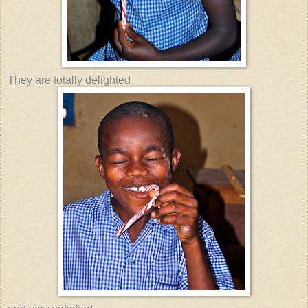
They are totally delighted