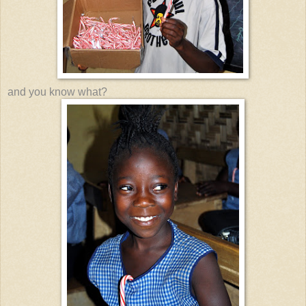
and you know what?