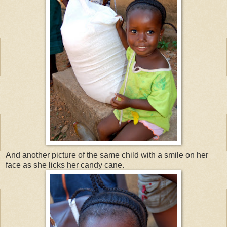
And another picture of the same child with a smile on her
face as she licks her candy cane.