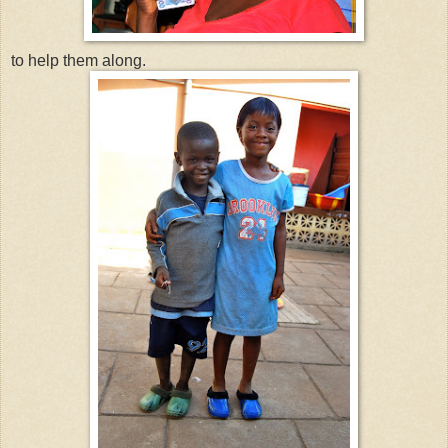
to help them along.