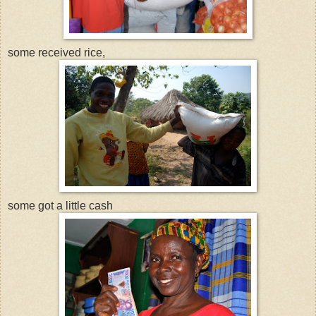
some received rice,
some got a little cash