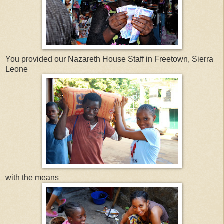
You provided our Nazareth House Staff in Freetown, Sierra
Leone
with the means