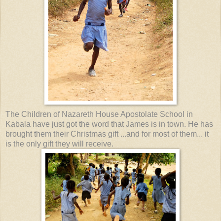
The Children of Nazareth House Apostolate School in
Kabala have just got the word that James is in town. He has
brought them their Christmas gift ...and for most of them... it
is the only gift they will receive.