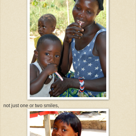
not just one or two smiles,