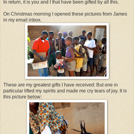
In return, it is you and I that have been gifted by all this.
On Christmas morning I opened these pictures from James
in my email inbox.
These are my greatest gifts I have received: But one in
particular lifted my spirits and made me cry tears of joy. It is
this picture below: