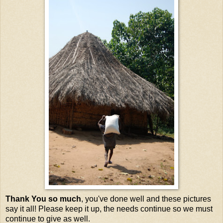
Thank You so much
, you've done well and these pictures
say it all! Please keep it up, the needs continue so we must
continue to give as well.