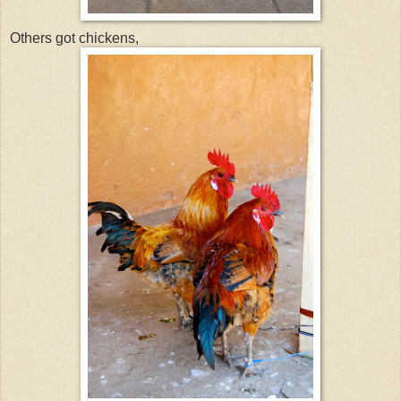
Others got chickens,