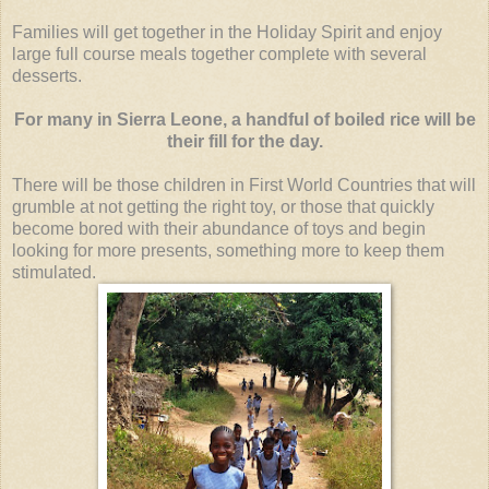
Families will get together in the Holiday Spirit and enjoy
large full course meals together complete with several
desserts.
For many in Sierra Leone, a handful of boiled rice will be
their fill for the day.
There will be those children in First World Countries that will
grumble at not getting the right toy, or those that quickly
become bored with their abundance of toys and begin
looking for more presents, something more to keep them
stimulated.