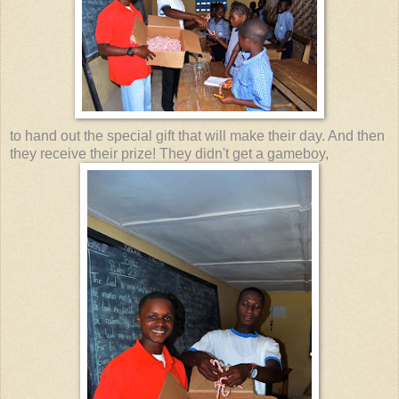
to hand out the special gift that will make their day. And then
they receive their prize! They didn't get a gameboy,