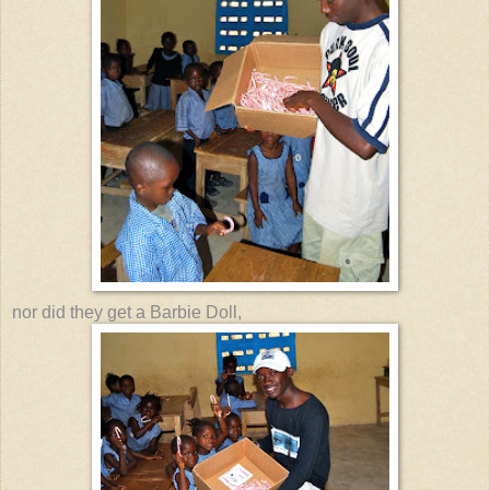
nor did they get a Barbie Doll,