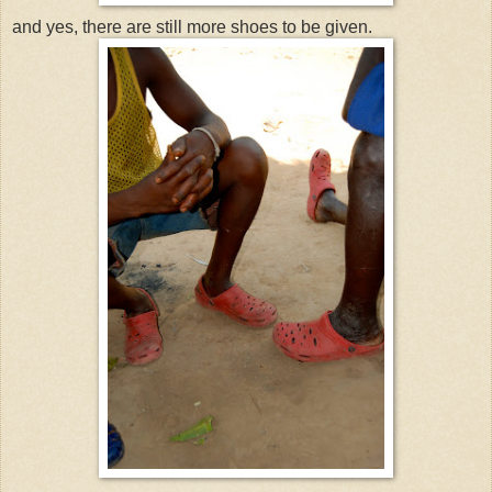
and yes, there are still more shoes to be given.