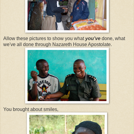
Allow these pictures to show you what
you've
done, what
we've all done through Nazareth House Apostolate.
You brought about smiles,