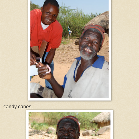
candy canes,