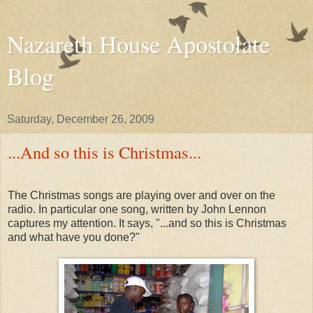
Nazareth House Apostolate
Blog
Saturday, December 26, 2009
...And so this is Christmas...
The Christmas songs are playing over and over on the
radio. In particular one song, written by John Lennon
captures my attention. It says, "...and so this is Christmas
and what have you done?"