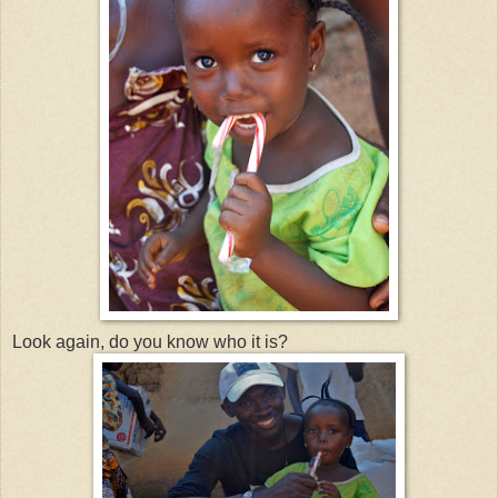
Look again, do you know who it is?