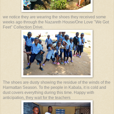
we notice they are wearing the shoes they received some
weeks ago through the Nazareth House/One Love "We Got
Feet" Collection Drive.
The shoes are dusty showing the residue of the winds of the
Harmattan Season. To the people in Kabala, it is cold and
dust covers everything during this time. Happy with
anticipation, they wait for the teachers