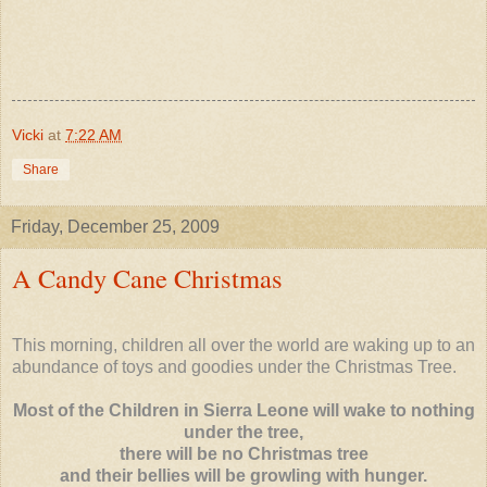
Vicki
at
7:22 AM
Share
Friday, December 25, 2009
A Candy Cane Christmas
This morning, children all over the world are waking up to an
abundance of toys and goodies under the Christmas Tree.
Most of the Children in Sierra Leone will wake to nothing
under the tree,
there will be no Christmas tree
and their bellies will be growling with hunger.