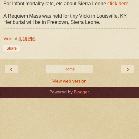
For Infant mortality rate, etc about Sierra Leone
click here
.
A Requiem Mass was held for tiny Vicki in Louisville, KY.
Her burial will be in Freetown, Sierra Leone.
Vicki
at
4:46 PM
Share
‹
›
Home
View web version
Powered by
Blogger
.