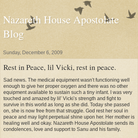
Nazareth House Apostolate
Blog
Sunday, December 6, 2009
Rest in Peace, lil Vicki, rest in peace.
Sad news. The medical equipment wasn't functioning well
enough to give her proper oxygen and there was no other
equipment available to sustain such a tiny infant. I was very
touched and amazed by lil' Vicki's strength and fight to
survive in this world as long as she did. Today she passed
on, she is now free from that struggle. God rest her soul in
peace and may light perpetual shine upon her. Her mother is
healing well and okay. Nazareth House Apostolate sends its
condolences, love and support to Sanu and his family.