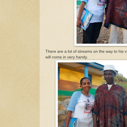
There are a lot of streams on the way to his 
will come in very handy.