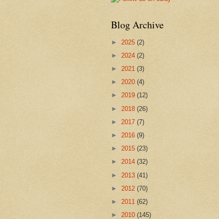
Blog Archive
►
2025
(2)
►
2024
(2)
►
2021
(3)
►
2020
(4)
►
2019
(12)
►
2018
(26)
►
2017
(7)
►
2016
(9)
►
2015
(23)
►
2014
(32)
►
2013
(41)
►
2012
(70)
►
2011
(62)
►
2010
(145)