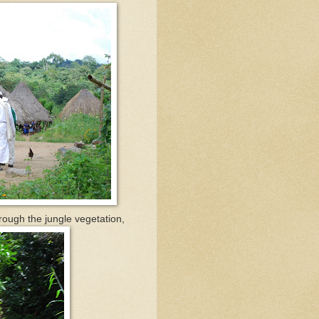
rough the jungle vegetation,