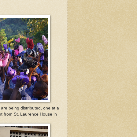
re being distributed, one at a
out from St. Laurence House in