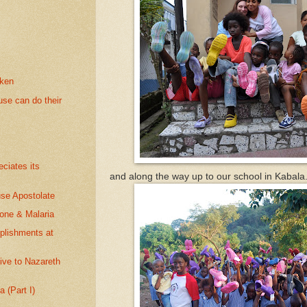
oken
se can do their
ciates its
and along the way up to our school in Kabala
se Apostolate
eone & Malaria
plishments at
give to Nazareth
 (Part I)