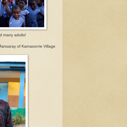
nd many adults!
Mansaray of Kamasorrie Village