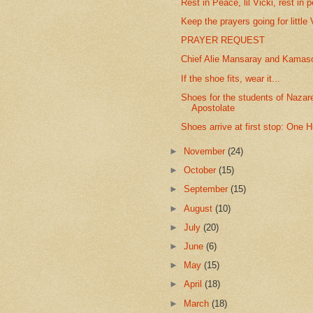
Rest in Peace, lil Vicki, rest in 
Keep the prayers going for little 
PRAYER REQUEST
Chief Alie Mansaray and Kamasor
If the shoe fits, wear it...
Shoes for the students of Naza
Apostolate
Shoes arrive at first stop: One H
►
November
(24)
►
October
(15)
►
September
(15)
►
August
(10)
►
July
(20)
►
June
(6)
►
May
(15)
►
April
(18)
►
March
(18)