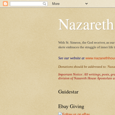
Nazareth
With St. Simeon, the God receiver, as our
skete embraces the struggle of inner life
www.nazarethhou
See our website at
Donations should be addressed to
:
Naza
Important Notice: All writings, posts, g
division of Nazareth House Apostolate a
Guidestar
Ebay Giving