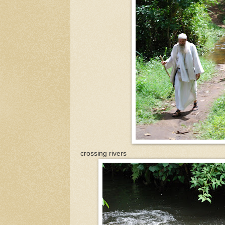
crossing rivers