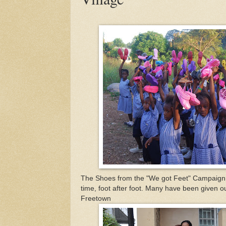
The Shoes from the "We got Feet" Campaign a
time, foot after foot. Many have been given 
Freetown