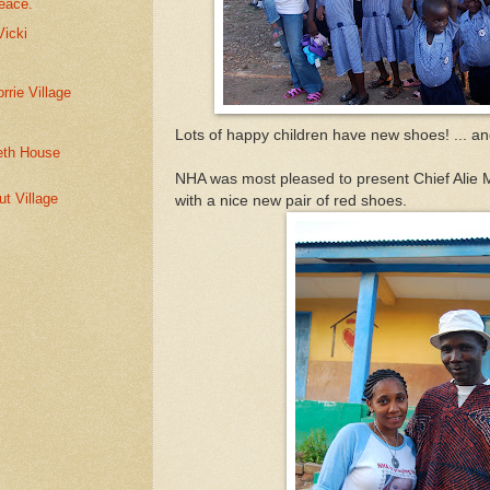
peace.
Vicki
rie Village
Lots of happy children have new shoes! ... a
reth House
NHA was most pleased to present Chief Alie 
ut Village
with a nice new pair of red shoes.