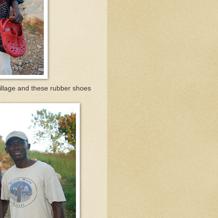
village and these rubber shoes