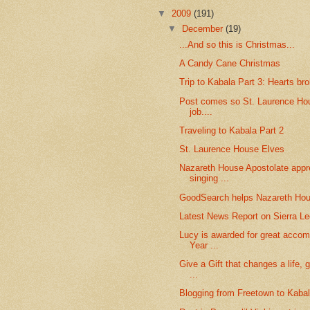
▼
2009
(191)
▼
December
(19)
...And so this is Christmas...
A Candy Cane Christmas
Trip to Kabala Part 3: Hearts br
Post comes so St. Laurence Hou
job....
Traveling to Kabala Part 2
St. Laurence House Elves
Nazareth House Apostolate appre
singing ...
GoodSearch helps Nazareth Hou
Latest News Report on Sierra L
Lucy is awarded for great accom
Year ...
Give a Gift that changes a life, 
...
Blogging from Freetown to Kabala