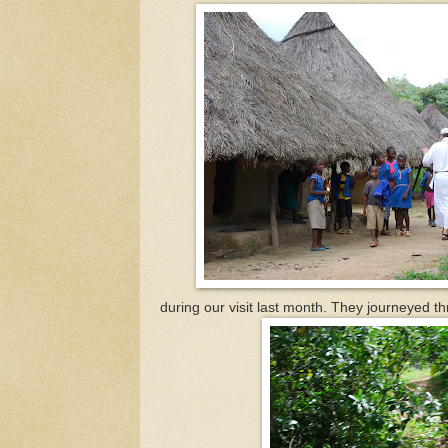
during our visit last month. They journeyed th