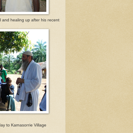
l and healing up after his recent
ay to Kamasorrie Village