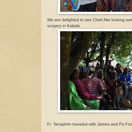
We are delighted to see Chief Alie looking wel
surgery in Kabala.
Fr. Seraphim traveled with James and Pa Fod