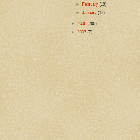
►
February
(18)
►
January
(13)
►
2008
(205)
►
2007
(7)