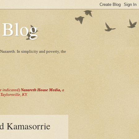
 Blog
Nazareth. In simplicity and poverty, the
se indicated)
Nazareth House Media,
a
aylorsville, KY.
nd Kamasorrie