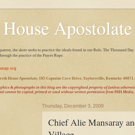
 House Apostolate
 patron, the skete seeks to practice the ideals found in our Rule, The Thousand Day 
 through the practice of the Prayer Rope.
seap.org
reth House Apostolate, 185 Captains Cove Drive, Taylorsville, Kentucky 40071.
raphics & photographs in this blog are the copyrighted property of
(unless otherwi
nd cannot be copied, printed or used without written permission from NHA Media, T
Thursday, December 3, 2009
Chief Alie Mansaray a
Village