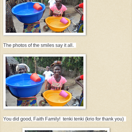
The photos of the smiles say it all.
You did good, Faith Family! tenki tenki (krio for thank you)