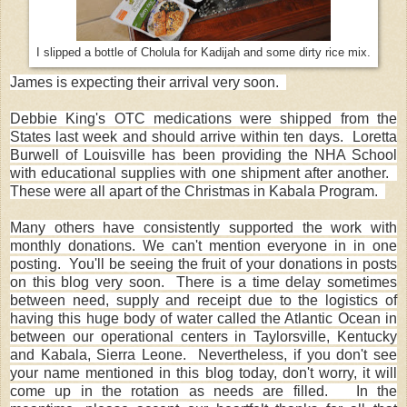
I slipped a bottle of Cholula for Kadijah and some dirty rice mix.
James is expecting their arrival very soon.
Debbie King's OTC medications were shipped from the
States last week and should arrive within ten days. Loretta
Burwell of Louisville has been providing the NHA School
with educational supplies with one shipment after another.
These were all apart of the Christmas in Kabala Program.
Many others have consistently supported the work with
monthly donations. We can't mention everyone in in one
posting. You'll be seeing the fruit of your donations in posts
on this blog very soon. There is a time delay sometimes
between need, supply and receipt due to the logistics of
having this huge body of water called the Atlantic Ocean in
between our operational centers in Taylorsville, Kentucky
and Kabala, Sierra Leone. Nevertheless, if you don't see
your name mentioned in this blog today, don't worry, it will
come up in the rotation as needs are filled. In the