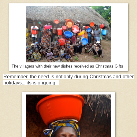
The villagers with their new dishes received as Christmas Gifts
Remember, the need is not only during Christmas and other
holidays... its is ongoing.