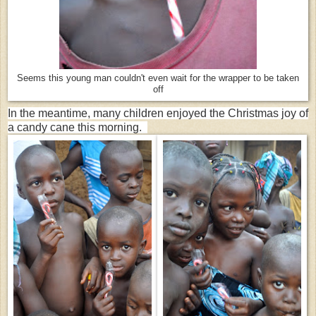
Seems this young man couldn't even wait for the wrapper to be taken
off
In the meantime, many children enjoyed the Christmas joy of
a candy cane this morning.