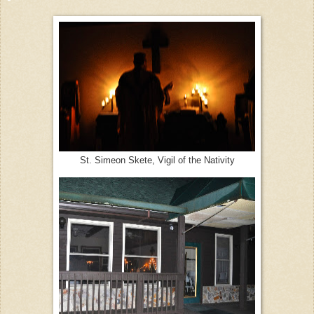
St. Simeon Skete, Vigil of the Nativity