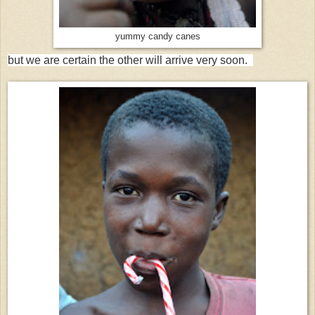
yummy candy canes
but we are certain the other will arrive very soon.