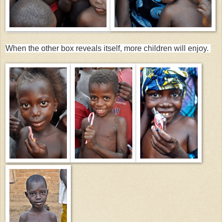
When the other box reveals itself, more children will enjoy.