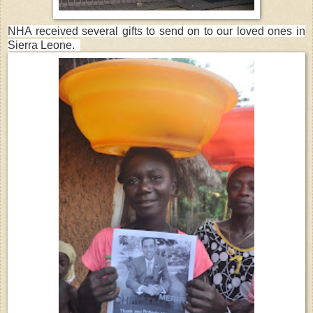
NHA received several gifts to send on to our loved ones in
S
ierra Leone.