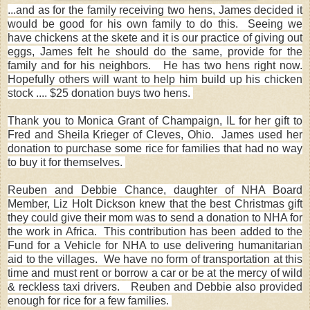
...and as for the family receiving two hens, James decided it
would be good for his own family to do this. Seeing we
have chickens at the skete and it is our practice of giving out
eggs, James felt he should do the same, provide for the
family and for his neighbors. He has two hens right now.
Hopefully others will want to help him build up his chicken
stock .... $25 donation buys two hens.
Thank you to Monica Grant of Champaign, IL for her gift to
Fred and Sheila Krieger of Cleves, Ohio. James used her
donation to purchase some rice for families that had no way
to buy it for themselves.
Reuben and Debbie Chance, daughter of NHA Board
Member, Liz Holt Dickson knew that the best Christmas gift
they could give their mom was to send a donation to NHA for
the work in Africa. This contribution has been added to the
Fund for a Vehicle for NHA to use delivering humanitarian
aid to the villages. We have no form of transportation at this
time and must rent or borrow a car or be at the mercy of wild
& reckless taxi drivers. Reuben and Debbie also provided
enough for rice for a few families.