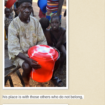
his place is with those others who do not belong,