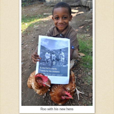
Roo with his new hens