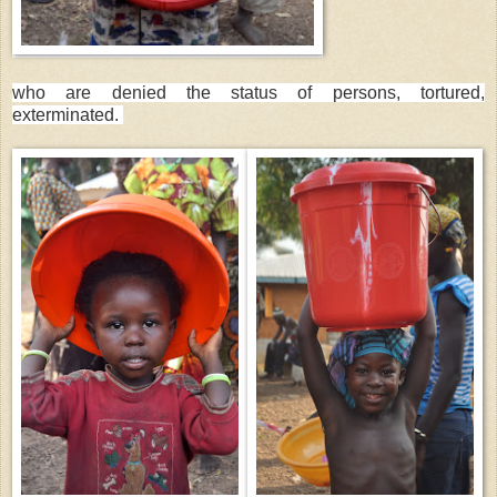
who are denied the status of persons, tortured,
exterminated.