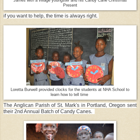
James with a village youngster and his Candy Cane Christmas
Present
if you want to help, the time is always right.
Loretta Burwell provided clocks for the students at NHA School to
learn how to tell time
The Anglican Parish of St. Mark's in Portland, Oregon sent
their 2nd Annual Batch of Candy Canes.