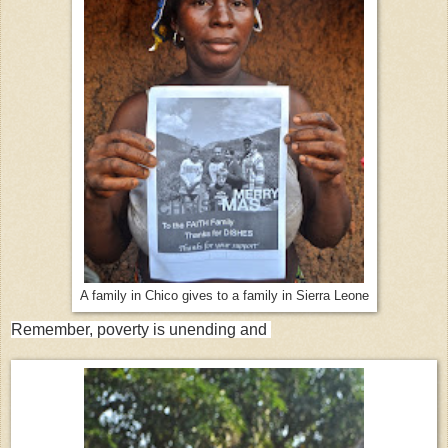
A family in Chico gives to a family in Sierra Leone
Remember, poverty is unending and