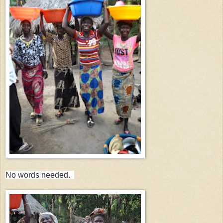
No words needed.