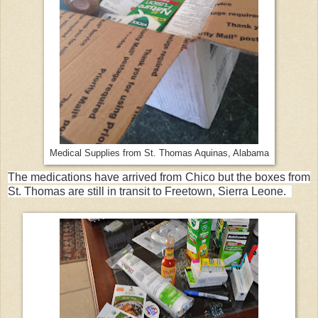
Medical Supplies from St. Thomas Aquinas, Alabama
The medications have arrived from Chico but the boxes from
St. Thomas are still in transit to Freetown, Sierra Leone.