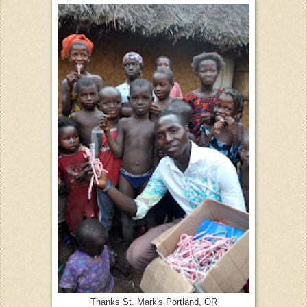
Thanks St. Mark's Portland, OR