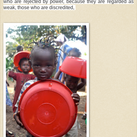
who are rejected by power, because they are regarded as
weak, those who are discredited,