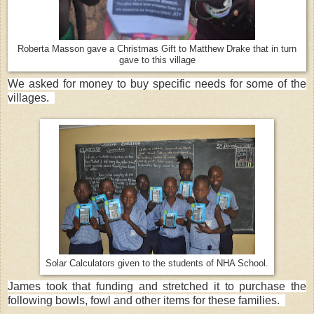
Roberta Masson gave a Christmas Gift to Matthew Drake that in turn
gave to this village
We asked for money to buy specific needs for some of the
villages.
Solar Calculators given to the students of NHA School.
James took that funding and stretched it to purchase the
following bowls, fowl and other items for these families.