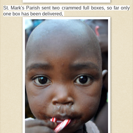
St. Mark's Parish sent two crammed full boxes, so far only
one box has been delivered,