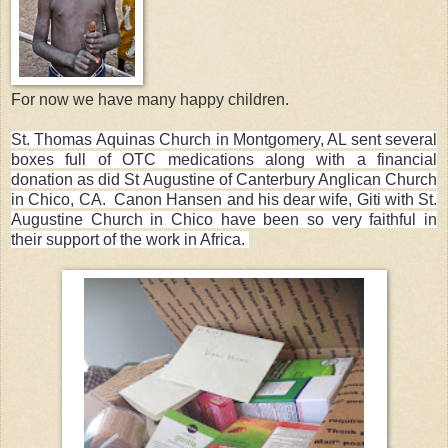
For now we have many happy children.
St. Thomas Aquinas Church in Montgomery, AL sent several
boxes full of OTC medications along with a financial
donation as did St Augustine of Canterbury Anglican Church
in Chico, CA. Canon Hansen and his dear wife, Giti with St.
Augustine Church in Chico have been so very faithful in
their support of the work in Africa.