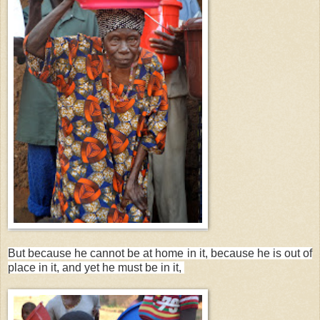
But because he cannot be at home in it, because he is out of
place in it, and yet he must be in it,