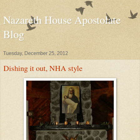
Nazareth House Apostolate
Blog
Tuesday, December 25, 2012
Dishing it out, NHA style