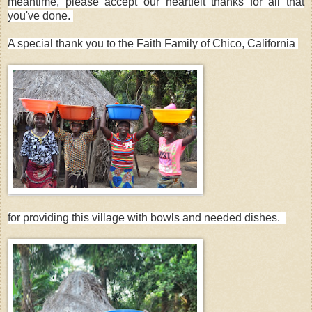
meantime, please accept our heartfelt thanks for all that
you've done.
A special thank you to the Faith Family of Chico, California
for providing this village with bowls and needed dishes.