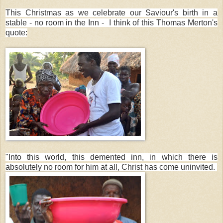
This Christmas as we celebrate our Saviour's birth in a
stable - no room in the Inn - I think of this Thomas Merton's
quote:
"Into this world, this demented inn, in which there is
absolutely no room for him at all, Christ has come uninvited.