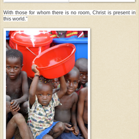
With those for whom there is no room, Christ is present in
this world."