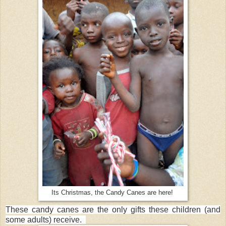
Its Christmas, the Candy Canes are here!
These candy canes are the only gifts these children (and
some adults) receive.