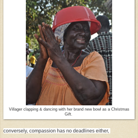
Villager clapping & dancing with her brand new bowl as a Christmas
Gift.
conversely, compassion has no deadlines either,