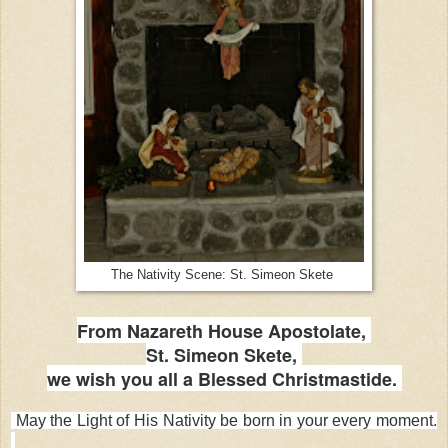
The Nativity Scene: St. Simeon Skete
From Nazareth House Apostolate,
St. Simeon Skete,
we wish you all a Blessed Christmastide.
May the Light of His Nativity be born in your every moment.