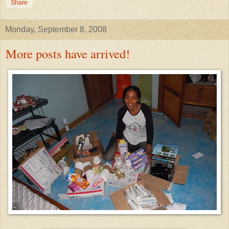
Share
Monday, September 8, 2008
More posts have arrived!