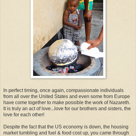
In perfect timing, once again, compassionate individuals
from all over the United States and even some from Europe
have come together to make possible the work of Nazareth.
It is truly an act of love...love for our brothers and sisters, the
love for each other!
Despite the fact that the US economy is down, the housing
market tumbling and fuel & food cost up, you came through