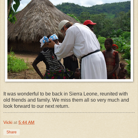
It was wonderful to be back in Sierra Leone, reunited with
old friends and family. We miss them all so very much and
look forward to our next return.
Vicki
at
5:44 AM
Share