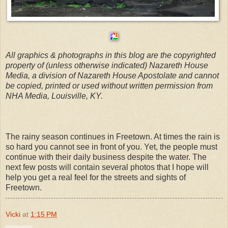
All graphics & photographs in this blog are the copyrighted
property of (unless otherwise indicated) Nazareth House
Media, a division of Nazareth House Apostolate and cannot
be copied, printed or used without written permission from
NHA Media, Louisville, KY.
The rainy season continues in Freetown. At times the rain is
so hard you cannot see in front of you. Yet, the people must
continue with their daily business despite the water. The
next few posts will contain several photos that I hope will
help you get a real feel for the streets and sights of
Freetown.
Vicki
at
1:15 PM