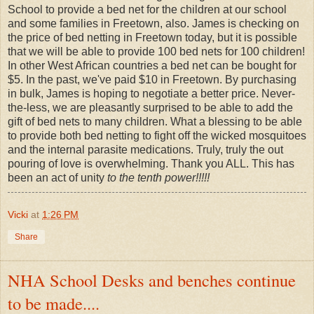
School to provide a bed net for the children at our school
and some families in Freetown, also. James is checking on
the price of bed netting in Freetown today, but it is possible
that we will be able to provide 100 bed nets for 100 children!
In other West African countries a bed net can be bought for
$5. In the past, we've paid $10 in Freetown. By purchasing
in bulk, James is hoping to negotiate a better price. Never-
the-less, we are pleasantly surprised to be able to add the
gift of bed nets to many children. What a blessing to be able
to provide both bed netting to fight off the wicked mosquitoes
and the internal parasite medications. Truly, truly the out
pouring of love is overwhelming. Thank you ALL. This has
been an act of unity
to the tenth power!!!!!
Vicki
at
1:26 PM
Share
NHA School Desks and benches continue
to be made....