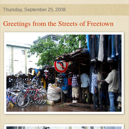
Thursday, September 25, 2008
Greetings from the Streets of Freetown