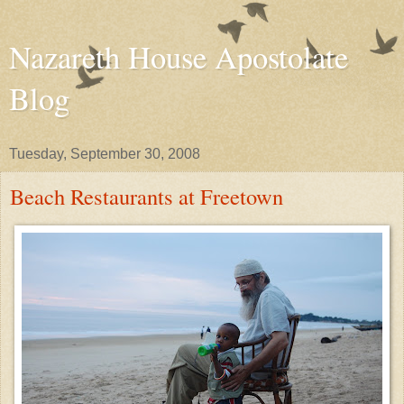
Nazareth House Apostolate
Blog
Tuesday, September 30, 2008
Beach Restaurants at Freetown