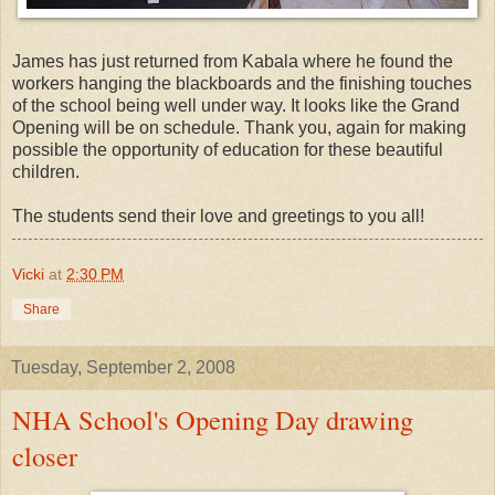
James has just returned from Kabala where he found the
workers hanging the blackboards and the finishing touches
of the school being well under way. It looks like the Grand
Opening will be on schedule. Thank you, again for making
possible the opportunity of education for these beautiful
children.
The students send their love and greetings to you all!
Vicki
at
2:30 PM
Share
Tuesday, September 2, 2008
NHA School's Opening Day drawing
closer