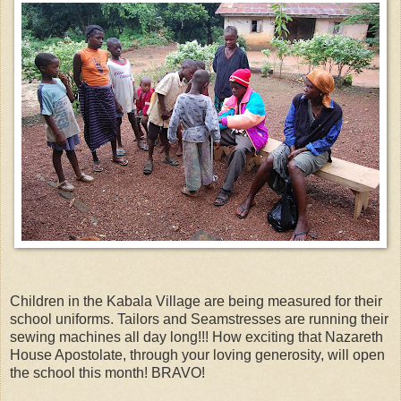
Children in the Kabala Village are being measured for their
school uniforms. Tailors and Seamstresses are running their
sewing machines all day long!!! How exciting that Nazareth
House Apostolate, through your loving generosity, will open
the school this month! BRAVO!