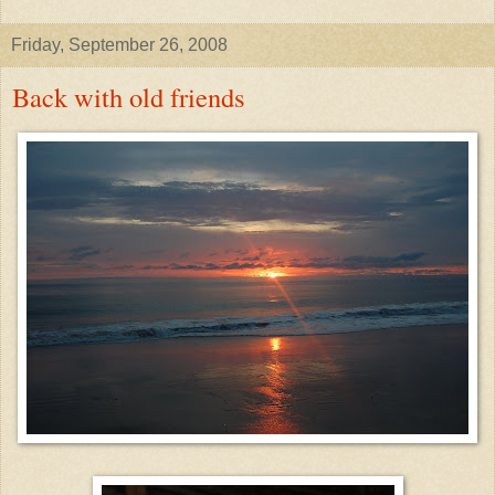
Friday, September 26, 2008
Back with old friends