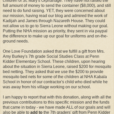
children of St. Mary's Orphanage. They have not raised the
full amount of money to send the container ($8,000), and still
need to do fund raising. YET, they were concerned about
our mission, having read our blog and admired the work of
Kadijah and James through Nazareth House. They could
not allow us to go to Sierra Leone without making our goal.
Putting the NHA mission as priority, they sent in via paypal
the difference to make up our goal for uniforms and on-the-
ground needs.
One Love Foundation asked that we fulfill a gift from Mrs.
Amy Burkey's 7th grade Social Studies Class at Penn
Kidder Elementary School. These children, upon hearing
about the situation in Sierra Leone, raised $200 for mosquito
bed netting. They asked that we use the $200 to provide
mosquito bed nets for some of the children at NHA Kabala
School in honor of our contractor's child who died while he
was away from his village working on our school.
I am happy to report that with this donation, along with all the
previous contributions to this specific mission and the funds
that came in today - we have made ALL of our goals and will
also be able to
add to
the 7th graders' gift from Penn Kidder