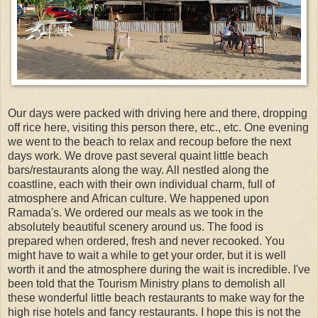
Our days were packed with driving here and there, dropping
off rice here, visiting this person there, etc., etc. One evening
we went to the beach to relax and recoup before the next
days work. We drove past several quaint little beach
bars/restaurants along the way. All nestled along the
coastline, each with their own individual charm, full of
atmosphere and African culture. We happened upon
Ramada's. We ordered our meals as we took in the
absolutely beautiful scenery around us. The food is
prepared when ordered, fresh and never recooked. You
might have to wait a while to get your order, but it is well
worth it and the atmosphere during the wait is incredible. I've
been told that the Tourism Ministry plans to demolish all
these wonderful little beach restaurants to make way for the
high rise hotels and fancy restaurants. I hope this is not the