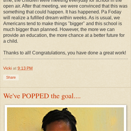
time, the children were meeting everyday for school in the
open air. After that meeting, we were convinced that this was
something that could happen. It has happened. Pa Foday
will realize a fufilled dream within weeks. As is usual, we
Americans tend to make things "bigger" and this school is
much bigger than planned. However, the more we can
provide an education, the more chance at a better future for
a child.
Thanks to all! Congratulations, you have done a great work!
Vicki
at
9:13 PM
Share
We've POPPED the goal....