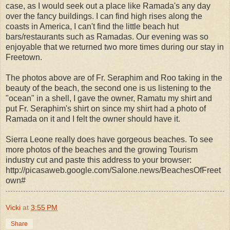
case, as I would seek out a place like Ramada's any day
over the fancy buildings. I can find high rises along the
coasts in America, I can't find the little beach hut
bars/restaurants such as Ramadas. Our evening was so
enjoyable that we returned two more times during our stay in
Freetown.
The photos above are of Fr. Seraphim and Roo taking in the
beauty of the beach, the second one is us listening to the
"ocean" in a shell, I gave the owner, Ramatu my shirt and
put Fr. Seraphim's shirt on since my shirt had a photo of
Ramada on it and I felt the owner should have it.
Sierra Leone really does have gorgeous beaches. To see
more photos of the beaches and the growing Tourism
industry cut and paste this address to your browser:
http://picasaweb.google.com/Salone.news/BeachesOfFreet
own#
Vicki
at
3:55 PM
Share