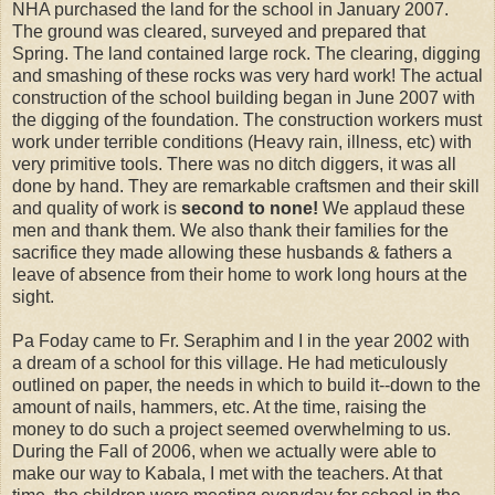
NHA purchased the land for the school in January 2007.
The ground was cleared, surveyed and prepared that
Spring. The land contained large rock. The clearing, digging
and smashing of these rocks was very hard work! The actual
construction of the school building began in June 2007 with
the digging of the foundation. The construction workers must
work under terrible conditions (Heavy rain, illness, etc) with
very primitive tools. There was no ditch diggers, it was all
done by hand. They are remarkable craftsmen and their skill
and quality of work is
second to none!
We applaud these
men and thank them. We also thank their families for the
sacrifice they made allowing these husbands & fathers a
leave of absence from their home to work long hours at the
sight.
Pa Foday came to Fr. Seraphim and I in the year 2002 with
a dream of a school for this village. He had meticulously
outlined on paper, the needs in which to build it--down to the
amount of nails, hammers, etc. At the time, raising the
money to do such a project seemed overwhelming to us.
During the Fall of 2006, when we actually were able to
make our way to Kabala, I met with the teachers. At that