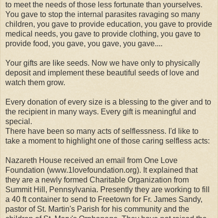
to meet the needs of those less fortunate than yourselves.
You gave to stop the internal parasites ravaging so many
children, you gave to provide education, you gave to provide
medical needs, you gave to provide clothing, you gave to
provide food, you gave, you gave, you gave....
Your gifts are like seeds. Now we have only to physically
deposit and implement these beautiful seeds of love and
watch them grow.
Every donation of every size is a blessing to the giver and to
the recipient in many ways. Every gift is meaningful and
special.
There have been so many acts of selflessness. I'd like to
take a moment to highlight one of those caring selfless acts:
Nazareth House received an email from One Love
Foundation (www.1lovefoundation.org). It explained that
they are a newly formed Charitable Organization from
Summit Hill, Pennsylvania. Presently they are working to fill
a 40 ft container to send to Freetown for Fr. James Sandy,
pastor of St. Martin's Parish for his community and the