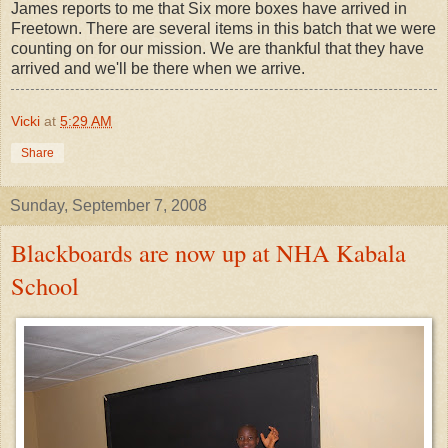
James reports to me that Six more boxes have arrived in
Freetown. There are several items in this batch that we were
counting on for our mission. We are thankful that they have
arrived and we'll be there when we arrive.
Vicki
at
5:29 AM
Share
Sunday, September 7, 2008
Blackboards are now up at NHA Kabala
School