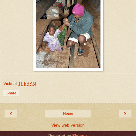
Vicki
at
11:59 AM
Share
‹
›
Home
View web version
Powered by
Blogger
.