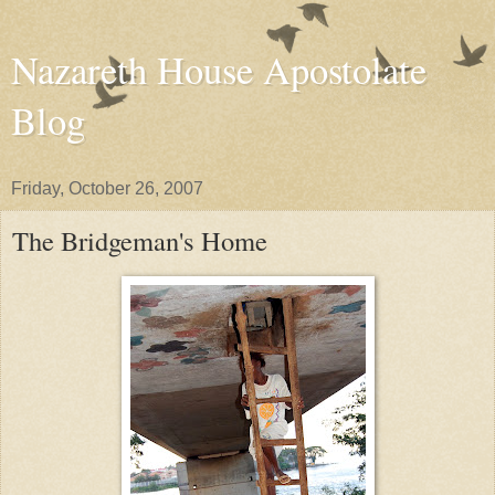
Nazareth House Apostolate
Blog
Friday, October 26, 2007
The Bridgeman's Home