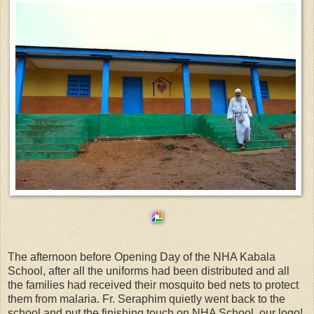
The afternoon before Opening Day of the NHA Kabala
School, after all the uniforms had been distributed and all
the families had received their mosquito bed nets to protect
them from malaria. Fr. Seraphim quietly went back to the
school and put the finishing touch on NHA School, our logo!