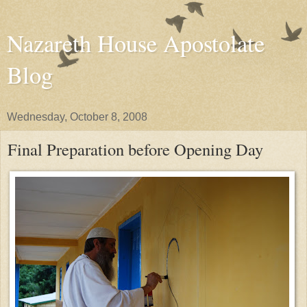
Nazareth House Apostolate
Blog
Wednesday, October 8, 2008
Final Preparation before Opening Day