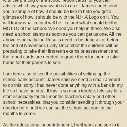
with the printing of the school report cards, or you can
advice which way you want us to do it. James could send
you a sample of how it should be like to help you get a
glimpse of how it should be with the N.H.A Logo on it. You
will know what color it will be like and what should be the
MOTTO of the school. We need you help in these. We also
need a school stamp as soon as you can get us one. All the
above especially the Results need to be done as or before
the end of November. Early December the children will be
preparing to take their first term exams or assessment and
the report cards are needed to grade them for them to take
home for their parents to see.
I am here also to see the possibilities of setting up the
school bank account. James said we need a small amount
to do this; sorry I had never done anything with a bank in my
life so I have no idea. If this is so much trouble, lets say for a
start especially for this months teachers salary and other
school necessities, that you consider sending it through your
director here until we can set the school account in the
months to come.
As the educational superintendent, I will work and see to it