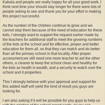
Kabala and people are really happy for all your good work. I
think next time your should stay longer for there were lots of
people asking to see and thank you for your effort in making
this project successful.
As the number of the children continue to grow and we
cannot stop them because of the need of education for these
kids, I strongly want to support the request earlier made by
the teachers for additional staff to meet the growing numbers
of the kids at the school and for effective, proper and better
education for them all, so that they can match and do better
than all the primary school in that locality. After proper
accessment,we still need one more teacher to aid the other
others, a cleaner to keep the school clean and healthy for
the kids as health is wealth, and a security to watch over the
school and it properties.
This I strongly believe with your approval and support for
this added staff will yield the kind of result you guys are
looking for.
I am also asking if it will be possible for you guys to help us