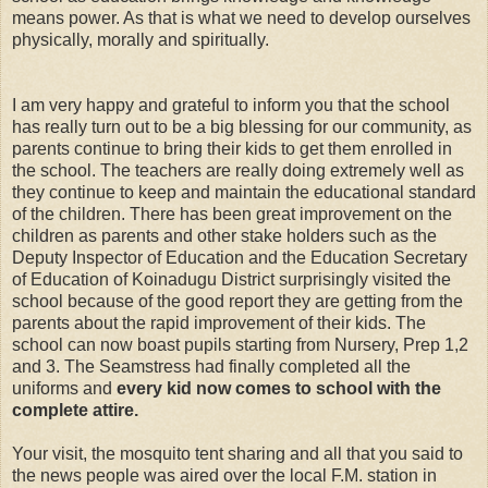
means power. As that is what we need to develop ourselves
physically, morally and spiritually.
I am very happy and grateful to inform you that the school
has really turn out to be a big blessing for our community, as
parents continue to bring their kids to get them enrolled in
the school. The teachers are really doing extremely well as
they continue to keep and maintain the educational standard
of the children. There has been great improvement on the
children as parents and other stake holders such as the
Deputy Inspector of Education and the Education Secretary
of Education of Koinadugu District surprisingly visited the
school because of the good report they are getting from the
parents about the rapid improvement of their kids. The
school can now boast pupils starting from Nursery, Prep 1,2
and 3. The Seamstress had finally completed all the
uniforms and
every kid now comes to school with the
complete attire.
Your visit, the mosquito tent sharing and all that you said to
the news people was aired over the local F.M. station in