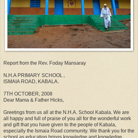
Report from the Rev. Foday Mansaray
N.H.A PRIMARY SCHOOL ,
ISMAIA ROAD, KABALA.
7TH OCTOBER, 2008
Dear Mama & Father Hicks,
Greetings from us all at the N.H.A. School Kabala. We are
all happy and full of praise of you all for the wonderful work
and gift that you have given to the people of Kabala,
especially the Ismaia Road community. We thank you for the
school as education brings knowledge and knowledge