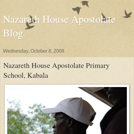
Nazareth House Apostolate
Blog
Wednesday, October 8, 2008
Nazareth House Apostolate Primary
School, Kabala