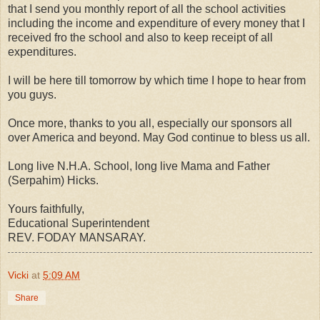
that I send you monthly report of all the school activities
including the income and expenditure of every money that I
received fro the school and also to keep receipt of all
expenditures.
I will be here till tomorrow by which time I hope to hear from
you guys.
Once more, thanks to you all, especially our sponsors all
over America and beyond. May God continue to bless us all.
Long live N.H.A. School, long live Mama and Father
(Serpahim) Hicks.
Yours faithfully,
Educational Superintendent
REV. FODAY MANSARAY.
Vicki
at
5:09 AM
Share