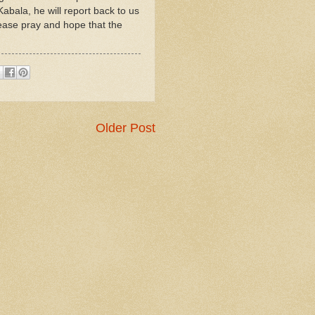
abala, he will report back to us
lease pray and hope that the
Older Post