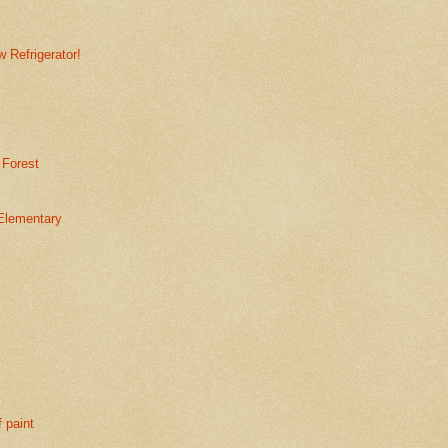
 Refrigerator!
 Forest
Elementary
f paint