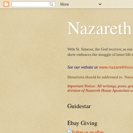
Nazareth
With St. Simeon, the God receiver, as our
skete embraces the struggle of inner life
www.nazarethhou
See our website at
Donations should be addressed to
:
Naza
Important Notice: All writings, posts, g
division of Nazareth House Apostolate a
Guidestar
Ebay Giving