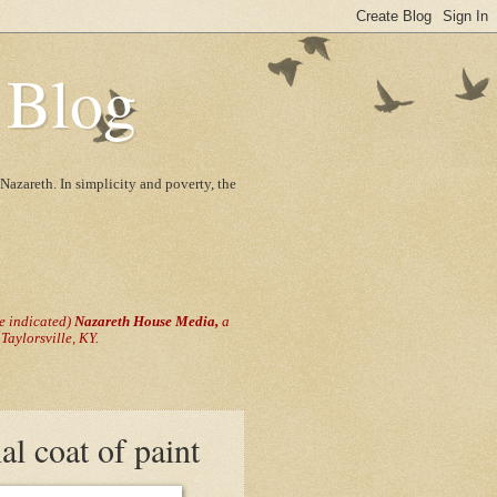
 Blog
Nazareth. In simplicity and poverty, the
se indicated)
Nazareth House Media,
a
aylorsville, KY.
al coat of paint