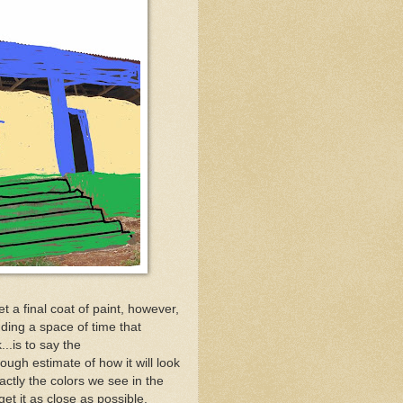
t a final coat of paint, however,
ding a space of time that
..is to say the
gh estimate of how it will look
actly the colors we see in the
get it as close as possible.