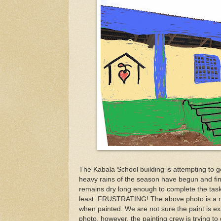
The Kabala School building is attempting to ge
heavy rains of the season have begun and fin
remains dry long enough to complete the task.
least..FRUSTRATING! The above photo is a rou
when painted. We are not sure the paint is ex
photo, however, the painting crew is trying to 