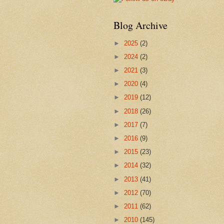
Blog Archive
►
2025
(2)
►
2024
(2)
►
2021
(3)
►
2020
(4)
►
2019
(12)
►
2018
(26)
►
2017
(7)
►
2016
(9)
►
2015
(23)
►
2014
(32)
►
2013
(41)
►
2012
(70)
►
2011
(62)
►
2010
(145)