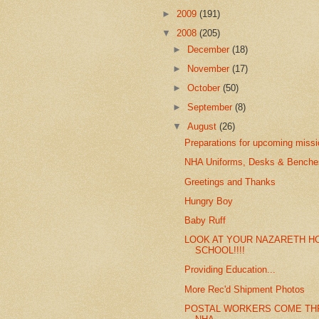
►
2009
(191)
▼
2008
(205)
►
December
(18)
►
November
(17)
►
October
(50)
►
September
(8)
▼
August
(26)
Preparations for upcoming miss
NHA Uniforms, Desks & Benches
Greetings and Thanks
Hungry Boy
Baby Ruff
LOOK AT YOUR NAZARETH H
SCHOOL!!!!
Providing Education...
More Rec'd Shipment Photos
POSTAL WORKERS COME TH