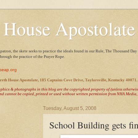
 House Apostolate
 patron, the skete seeks to practice the ideals found in our Rule, The Thousand Day 
 through the practice of the Prayer Rope.
seap.org
reth House Apostolate, 185 Captains Cove Drive, Taylorsville, Kentucky 40071.
raphics & photographs in this blog are the copyrighted property of
(unless otherwi
nd cannot be copied, printed or used without written permission from NHA Media, T
Tuesday, August 5, 2008
School Building gets fin