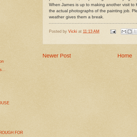
When James is up to making another visit to K
the actual photographs of the painting job. P
weather gives them a break.
Posted by
Vicki
at
11:13 AM
Newer Post
Home
ion
...
OUSE
ROUGH FOR