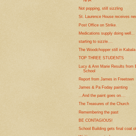
NHA
Not popping, still sizzling
St. Laurence House receives new
Post Office on Strike.
Medications supply doing well...
starting to sizzle....
The Woodchopper still in Kabala
TOP THREE STUDENTS
Lucy & Ann Marie Results from 
School
Report from James in Freetown
James & Pa Foday painting
...And the paint goes on....
The Treasures of the Church
Remembering the past
BE CONTAGIOUS!
School Building gets final coat o