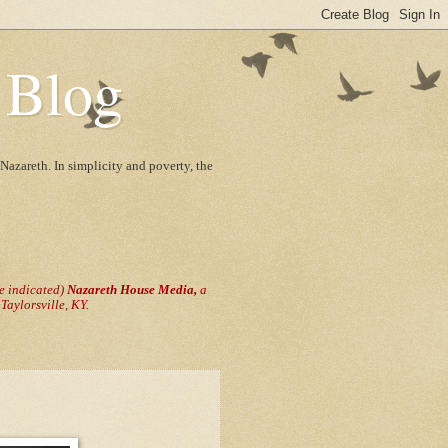
 Blog
Nazareth. In simplicity and poverty, the
se indicated)
Nazareth House Media,
a
aylorsville, KY.