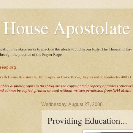
 House Apostolate
 patron, the skete seeks to practice the ideals found in our Rule, The Thousand Day 
 through the practice of the Prayer Rope.
seap.org
reth House Apostolate, 185 Captains Cove Drive, Taylorsville, Kentucky 40071.
raphics & photographs in this blog are the copyrighted property of
(unless otherwi
nd cannot be copied, printed or used without written permission from NHA Media, T
Wednesday, August 27, 2008
Providing Education...