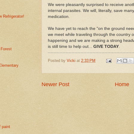
We were pleasantly surprised to receive anoth
internal parasites. We will, literally, save man
 Refrigerator!
medication.
We have yet to reach the "on the ground nee
we meet while traveling through the country o
happening and we are making a strong headway
is still time to help out...
GIVE TODAY
.
 Forest
Posted by
Vicki
at
2:33 PM
Elementary
Newer Post
Home
f paint