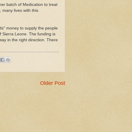
er batch of Medication to treat
y, many lives with this
ds" money to supply the people
f Sierra Leone. The funding is
 in the right direction. There
Older Post