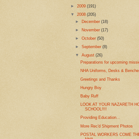
►
2009
(191)
▼
2008
(205)
►
December
(18)
►
November
(17)
►
October
(50)
►
September
(8)
▼
August
(26)
Preparations for upcoming miss
NHA Uniforms, Desks & Benches
Greetings and Thanks
Hungry Boy
Baby Ruff
LOOK AT YOUR NAZARETH H
SCHOOL!!!!
Providing Education...
More Rec'd Shipment Photos
POSTAL WORKERS COME TH