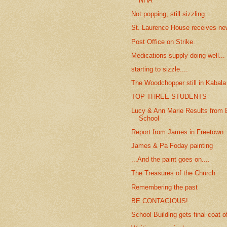
NHA
Not popping, still sizzling
St. Laurence House receives new
Post Office on Strike.
Medications supply doing well...
starting to sizzle....
The Woodchopper still in Kabala
TOP THREE STUDENTS
Lucy & Ann Marie Results from 
School
Report from James in Freetown
James & Pa Foday painting
...And the paint goes on....
The Treasures of the Church
Remembering the past
BE CONTAGIOUS!
School Building gets final coat o