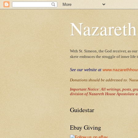
Nazareth
With St. Simeon, the God receiver, as our
skete embraces the struggle of inner life
www.nazarethhou
See our website at
Donations should be addressed to
:
Naza
Important Notice: All writings, posts, g
division of Nazareth House Apostolate a
Guidestar
Ebay Giving