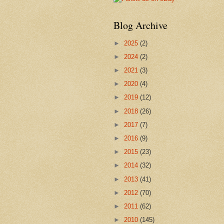
Blog Archive
►
2025
(2)
►
2024
(2)
►
2021
(3)
►
2020
(4)
►
2019
(12)
►
2018
(26)
►
2017
(7)
►
2016
(9)
►
2015
(23)
►
2014
(32)
►
2013
(41)
►
2012
(70)
►
2011
(62)
►
2010
(145)