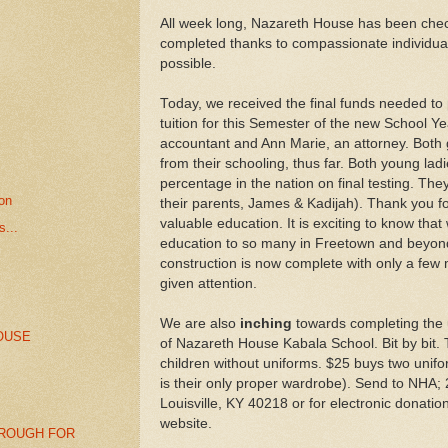
All week long, Nazareth House has been chec
completed thanks to compassionate individua
possible.
Today, we received the final funds needed to
tuition for this Semester of the new School Y
accountant and Ann Marie, an attorney. Both 
from their schooling, thus far. Both young ladi
percentage in the nation on final testing. The
ion
their parents, James & Kadijah). Thank you fo
valuable education. It is exciting to know that
...
education to so many in Freetown and beyo
construction is now complete with only a few 
given attention.
We are also
inching
towards completing the u
OUSE
of Nazareth House Kabala School. Bit by bit. 
children without uniforms. $25 buys two unifor
is their only proper wardrobe). Send to NHA;
Louisville, KY 40218 or for electronic donatio
website.
ROUGH FOR