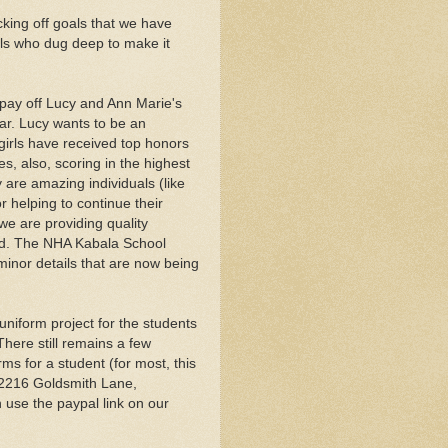
king off goals that we have
ls who dug deep to make it
 pay off Lucy and Ann Marie's
ear. Lucy wants to be an
girls have received top honors
es, also, scoring in the highest
y are amazing individuals (like
r helping to continue their
 we are providing quality
nd. The NHA Kabala School
minor details that are now being
niform project for the students
There still remains a few
ms for a student (for most, this
 2216 Goldsmith Lane,
n use the paypal link on our