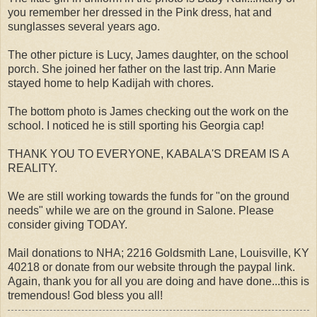
you remember her dressed in the Pink dress, hat and
sunglasses several years ago.
The other picture is Lucy, James daughter, on the school
porch. She joined her father on the last trip. Ann Marie
stayed home to help Kadijah with chores.
The bottom photo is James checking out the work on the
school. I noticed he is still sporting his Georgia cap!
THANK YOU TO EVERYONE, KABALA'S DREAM IS A
REALITY.
We are still working towards the funds for "on the ground
needs" while we are on the ground in Salone. Please
consider giving TODAY.
Mail donations to NHA; 2216 Goldsmith Lane, Louisville, KY
40218 or donate from our website through the paypal link.
Again, thank you for all you are doing and have done...this is
tremendous! God bless you all!