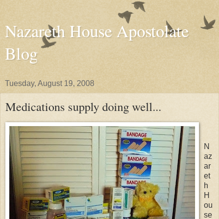
Nazareth House Apostolate
Blog
Tuesday, August 19, 2008
Medications supply doing well...
N
az
ar
et
h
H
ou
se