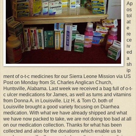
Ap
os
tol
at
e
re
ce
iv
ed
a
sh
ip
ment of o-t-c medicines for our Sierra Leone Mission via US
Post on Monday from St. Charles Anglican Church,
Huntsville, Alabama. Last week we received a bag full of o-t-
c ulcer medications for James, as well as tums and vitamins
from Donna A. in Louisville. Liz H. & Tom O. both of
Louisville brought a good variety focusing on Diarrhea
medication. With what we have already shipped and what
we have now packed to take, we are not doing too bad at all
on our medication collection. Thanks for what has been
collected and also for the donations which enable us to