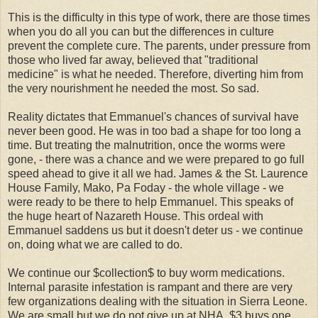
This is the difficulty in this type of work, there are those times
when you do all you can but the differences in culture
prevent the complete cure. The parents, under pressure from
those who lived far away, believed that "traditional
medicine" is what he needed. Therefore, diverting him from
the very nourishment he needed the most. So sad.
Reality dictates that Emmanuel's chances of survival have
never been good. He was in too bad a shape for too long a
time. But treating the malnutrition, once the worms were
gone, - there was a chance and we were prepared to go full
speed ahead to give it all we had. James & the St. Laurence
House Family,
Mako
, Pa
Foday
- the whole village - we
were ready to be there to help Emmanuel. This speaks of
the huge heart of Nazareth House. This ordeal with
Emmanuel saddens us but it doesn't deter us - we continue
on, doing what we are called to do.
We continue our $collection$ to buy worm medications.
Internal parasite infestation is rampant and there are very
few organizations dealing with the situation in Sierra Leone.
We are small but we do not give up at NHA. $3 buys one