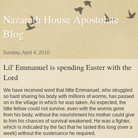
Nazareth House Apostolate
Blog
Sunday, April 4, 2010
Lil' Emmanuel is spending Easter with the
Lord
We have received word that little Emmanuel, who struggled
so hard sharing his body with millions of worms, has passed
on in the village in which he was taken. As expected, the
little fellow could not survive, even with the worms gone
from his body, without the nourishment his mother could give
to him his chances of survival weakened. He was a fighter,
which is indicated by the fact that he lasted this long (over a
week) without the
sustenance
he required.