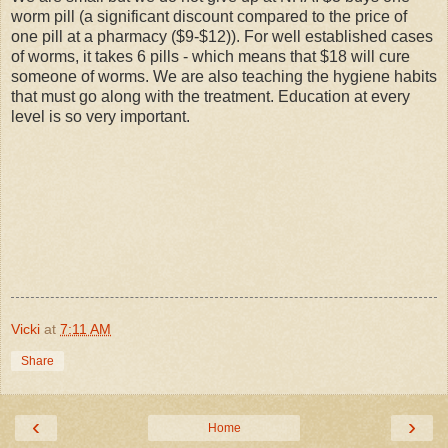
worm pill (a significant discount compared to the price of
one pill at a pharmacy ($9-$12)). For well established cases
of worms, it takes 6 pills - which means that $18 will cure
someone of worms. We are also teaching the hygiene habits
that must go along with the treatment. Education at every
level is so very important.
Vicki
at
7:11 AM
Share
‹
›
Home