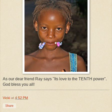
As our dear friend Ray says "Its love to the TENTH power".
God bless you all!
Vicki
at
4:52 PM
Share