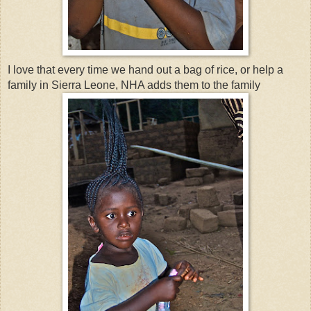
I love that every time we hand out a bag of rice, or help a
family in Sierra Leone, NHA adds them to the family