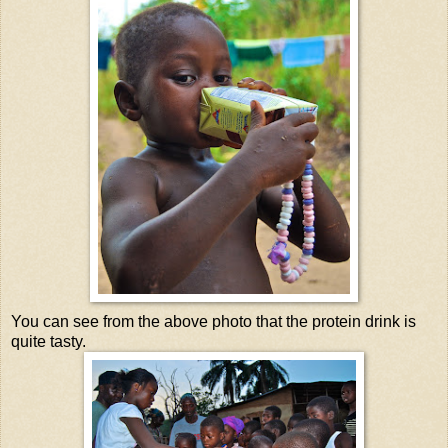
You can see from the above photo that the protein drink is
quite tasty.