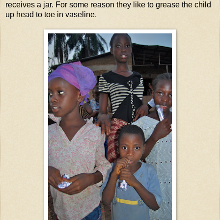
receives a jar. For some reason they like to grease the child
up head to toe in vaseline.