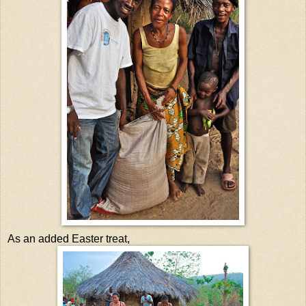
As an added Easter treat,