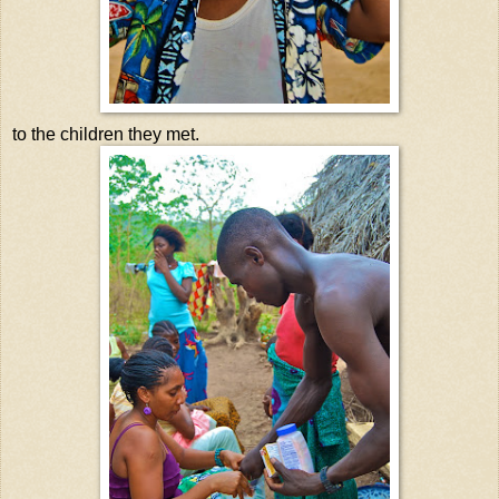
to the children they met.