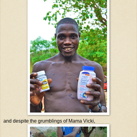
and despite the grumblings of Mama Vicki,