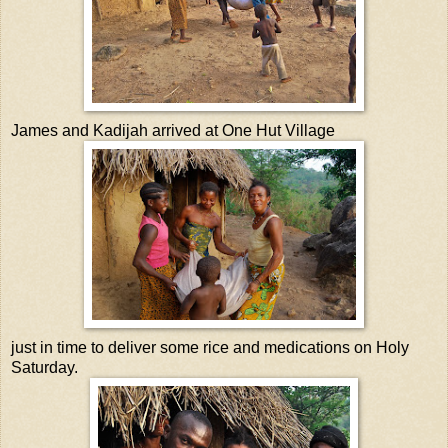
James and Kadijah arrived at One Hut Village
just in time to deliver some rice and medications on Holy
Saturday.