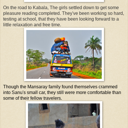
On the road to Kabala, The girls settled down to get some
pleasure reading completed. They've been working so hard,
testing at school, that they have been looking forward to a
little relaxation and free time.
Though the Mansaray family found themselves crammed
into Sanu's small car, they still were more comfortable than
some of their fellow travelers.