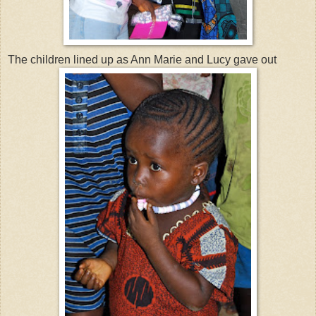
The children lined up as Ann Marie and Lucy gave out