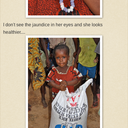
I don't see the jaundice in her eyes and she looks
healthier....