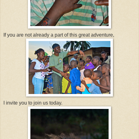
If you are not already a part of this great adventure,
I invite you to join us today.