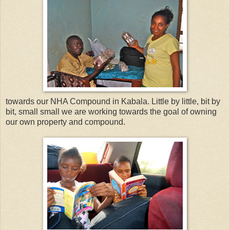
towards our NHA Compound in Kabala. Little by little, bit by
bit, small small we are working towards the goal of owning
our own property and compound.