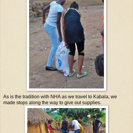
As is the tradition with NHA as we travel to Kabala, we
made stops along the way to give out supplies.