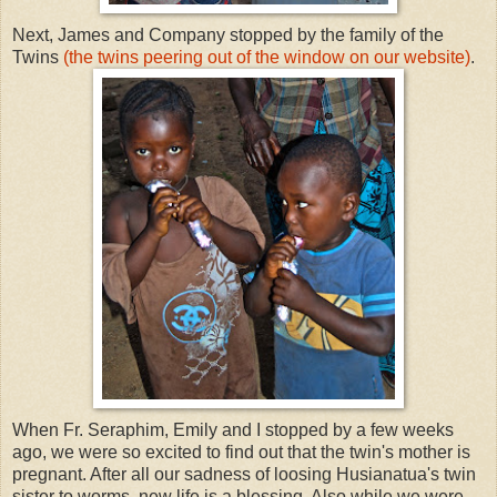
Next, James and Company stopped by the family of the
Twins
(the twins peering out of the window on our website)
.
When Fr. Seraphim, Emily and I stopped by a few weeks
ago, we were so excited to find out that the twin's mother is
pregnant. After all our sadness of loosing Husianatua's twin
sister to worms, new life is a blessing. Also while we were