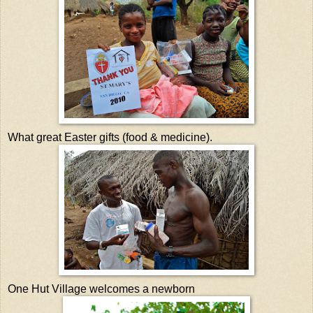
What great Easter gifts (food & medicine).
One Hut Village welcomes a newborn