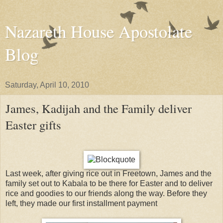
Nazareth House Apostolate
Blog
Saturday, April 10, 2010
James, Kadijah and the Family deliver
Easter gifts
Last week, after giving rice out in Freetown, James and the
family set out to Kabala to be there for Easter and to deliver
rice and goodies to our friends along the way. Before they
left, they made our first installment payment