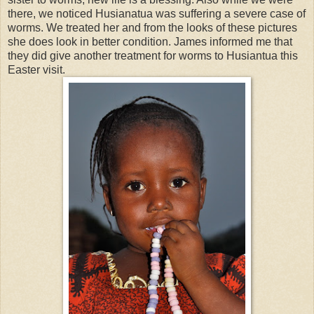
there, we noticed Husianatua was suffering a severe case of
worms. We treated her and from the looks of these pictures
she does look in better condition. James informed me that
they did give another treatment for worms to Husiantua this
Easter visit.