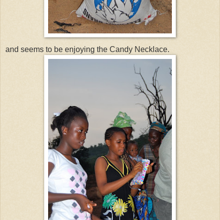
and seems to be enjoying the Candy Necklace.