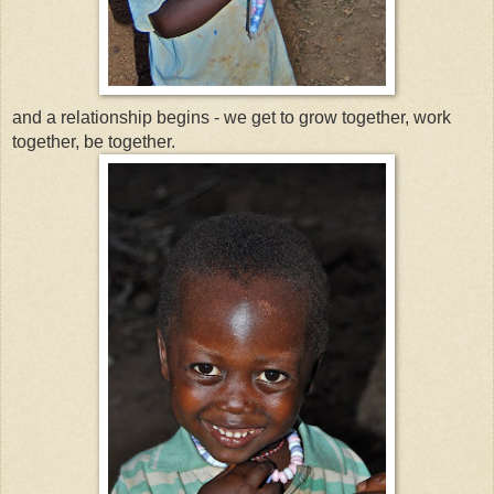
and a relationship begins - we get to grow together, work
together, be together.