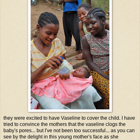
they were excited to have Vaseline to cover the child. I have
tried to convince the mothers that the vaseline clogs the
baby's pores... but I've not been too successful... as you can
see by the delight in this young mother's face as she