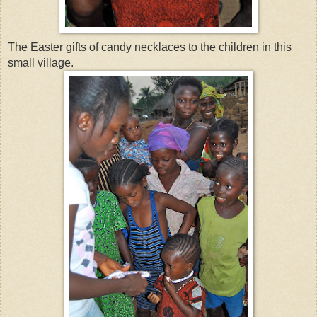
The Easter gifts of candy necklaces to the children in this
small village.