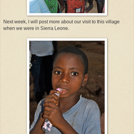
Next week, I will post more about our visit to this village
when we were in Sierra Leone.