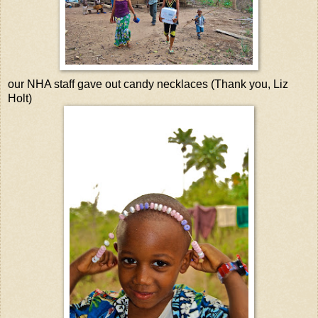
our NHA staff gave out candy necklaces (Thank you, Liz
Holt)