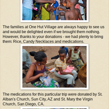
The families at One Hut Village are always happy to see us
and would be delighted even if we brought them nothing.
However, thanks to your donations - we had plenty to bring
them: Rice, Candy Necklaces and medications.
The medications for this particular trip were donated by St.
Alban's Church, Sun City, AZ and St. Mary the Virgin
Church, San Diego, CA.