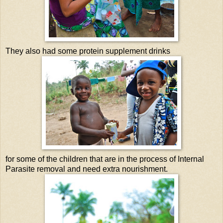
They also had some protein supplement drinks
for some of the children that are in the process of Internal
Parasite removal and need extra nourishment.