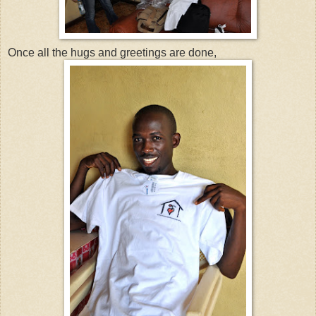
Once all the hugs and greetings are done,