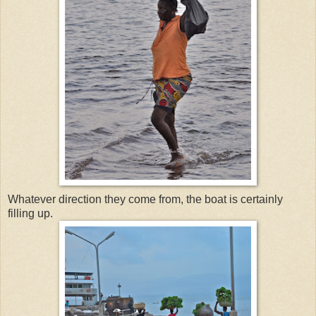
Whatever direction they come from, the boat is certainly
filling up.