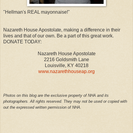
"Hellman's REAL mayonnaise!"
Nazareth House Apostolate, making a difference in their
lives and that of our own. Be a part of this great work.
DONATE TODAY:
Nazareth House Apostolate
2216 Goldsmith Lane
Louisville, KY 40218
www.nazarethhouseap.org
Photos on this blog are the exclusive property of NHA and its
photographers. All rights reserved. They may not be used or copied with
out the expressed written permission of NHA.