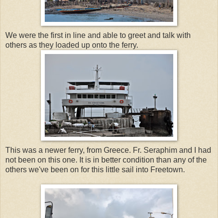
We were the first in line and able to greet and talk with
others as they loaded up onto the ferry.
This was a newer ferry, from Greece. Fr. Seraphim and I had
not been on this one. It is in better condition than any of the
others we've been on for this little sail into Freetown.