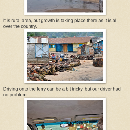
It is rural area, but growth is taking place there as it is all
over the country.
Driving onto the ferry can be a bit tricky, but our driver had
no problem.