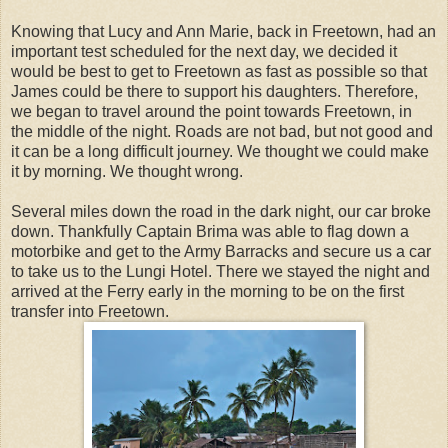
Knowing that Lucy and Ann Marie, back in Freetown, had an
important test scheduled for the next day, we decided it
would be best to get to Freetown as fast as possible so that
James could be there to support his daughters. Therefore,
we began to travel around the point towards Freetown, in
the middle of the night. Roads are not bad, but not good and
it can be a long difficult journey. We thought we could make
it by morning. We thought wrong.
Several miles down the road in the dark night, our car broke
down. Thankfully Captain Brima was able to flag down a
motorbike and get to the Army Barracks and secure us a car
to take us to the Lungi Hotel. There we stayed the night and
arrived at the Ferry early in the morning to be on the first
transfer into Freetown.