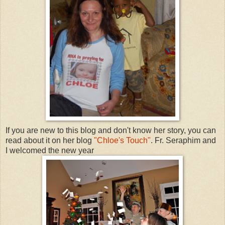
If you are new to this blog and don't know her story, you can
read about it on her blog
"Chloe's Touch"
. Fr. Seraphim and
I welcomed the new year