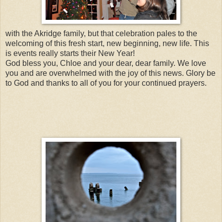
with the Akridge family, but that celebration pales to the
welcoming of this fresh start, new beginning, new life. This
is events really starts their New Year!
God bless you, Chloe and your dear, dear family. We love
you and are overwhelmed with the joy of this news. Glory be
to God and thanks to all of you for your continued prayers.