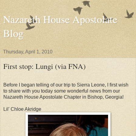
Nazareth House Apostolate
Blog
Thursday, April 1, 2010
First stop: Lungi (via FNA)
Before I began telling of our trip to Sierra Leone, I first wish
to share with you today some wonderful news from our
Nazareth House Apostolate Chapter in Bishop, Georgia!
Lil' Chloe Akridge