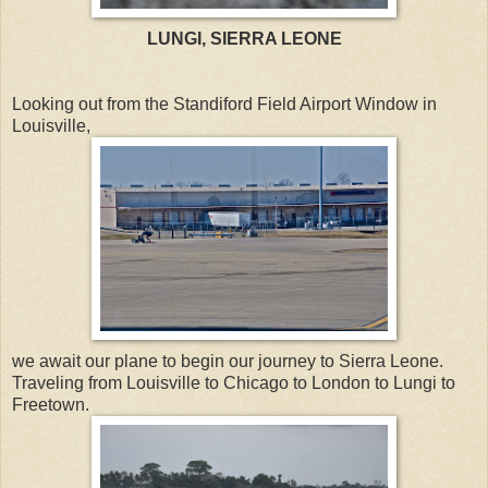
LUNGI, SIERRA LEONE
Looking out from the Standiford Field Airport Window in
Louisville,
we await our plane to begin our journey to Sierra Leone.
Traveling from Louisville to Chicago to London to Lungi to
Freetown.