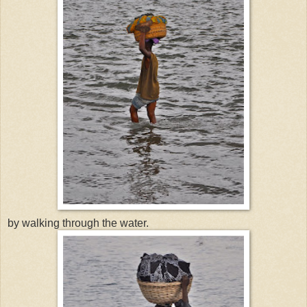
by walking through the water.