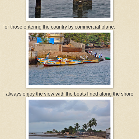
for those entering the country by commercial plane.
I always enjoy the view with the boats lined along the shore.