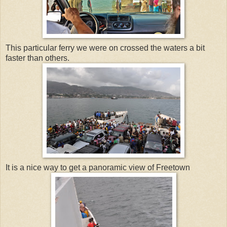
This particular ferry we were on crossed the waters a bit
faster than others.
It is a nice way to get a panoramic view of Freetown