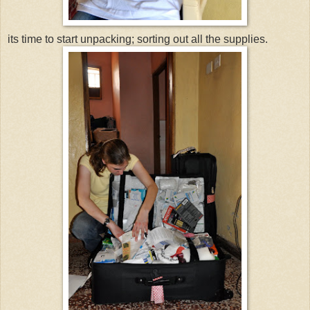
its time to start unpacking; sorting out all the supplies.