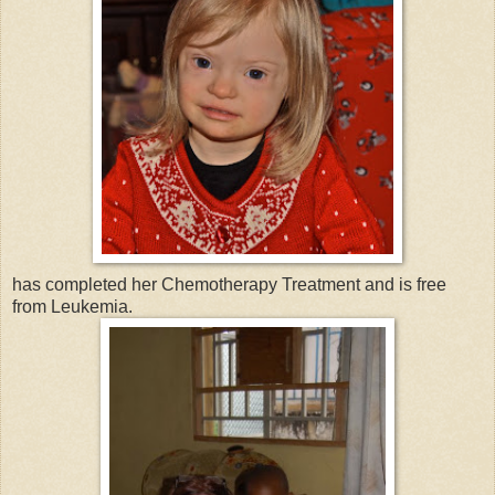
has completed her Chemotherapy Treatment and is free
from Leukemia.