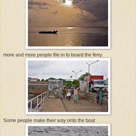
more and more people file in to board the ferry.
Some people make their way onto the boat