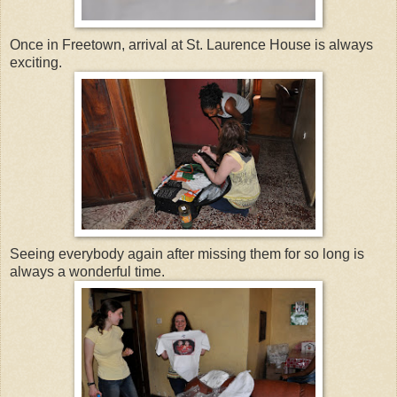
Once in Freetown, arrival at St. Laurence House is always
exciting.
Seeing everybody again after missing them for so long is
always a wonderful time.