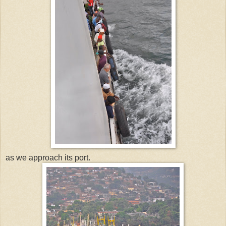
as we approach its port.