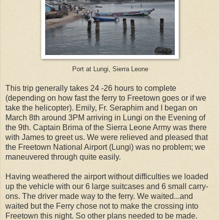
Port at Lungi, Sierra Leone
This trip generally takes 24 -26 hours to complete
(depending on how fast the ferry to Freetown goes or if we
take the helicopter). Emily, Fr. Seraphim and I began on
March 8th around 3PM arriving in Lungi on the Evening of
the 9th. Captain Brima of the Sierra Leone Army was there
with James to greet us. We were relieved and pleased that
the Freetown National Airport (Lungi) was no problem; we
maneuvered through quite easily.
Having weathered the airport without difficulties we loaded
up the vehicle with our 6 large suitcases and 6 small carry-
ons. The driver made way to the ferry. We waited...and
waited but the Ferry chose not to make the crossing into
Freetown this night. So other plans needed to be made.