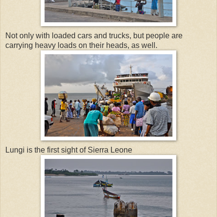
Not only with loaded cars and trucks, but people are
carrying heavy loads on their heads, as well.
Lungi is the first sight of Sierra Leone