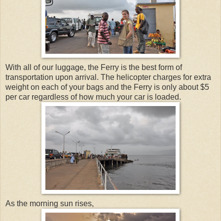
With all of our luggage, the Ferry is the best form of
transportation upon arrival. The helicopter charges for extra
weight on each of your bags and the Ferry is only about $5
per car regardless of how much your car is loaded.
As the morning sun rises,