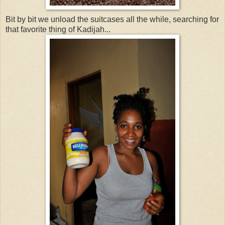
Bit by bit we unload the suitcases all the while, searching for
that favorite thing of Kadijah...