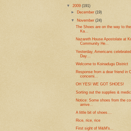
▼
2009
(191)
►
December
(19)
▼
November
(24)
The Shoes are on the way to th
Ka...
Nazareth House Apostolate at K
Community He...
Yesterday, Americans celebrate
Day....
Welcome to Koinadugu District
Response from a dear friend in C
concerni...
OH YES! WE GOT SHOES!
Sorting out the supplies & medic
Notice: Some shoes from the co
arrive...
A little bit of shoes....
Rice, rice, rice
First sight of M&M's...