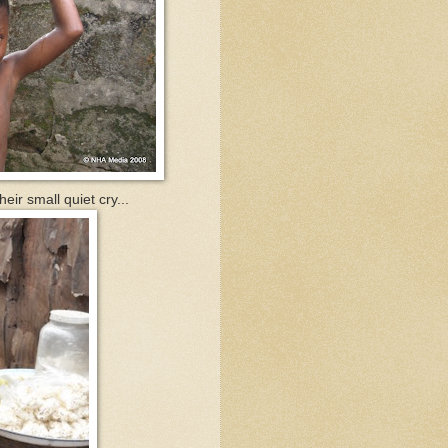
eir small quiet cry...