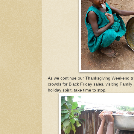
As we continue our Thanksgiving Weekend tra
crowds for Black Friday sales, visiting Family
holiday spirit, take time to stop,