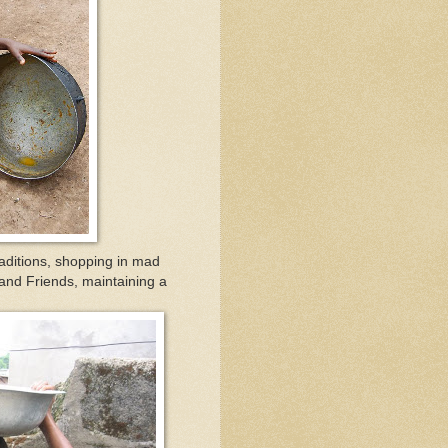
ditions, shopping in mad
 and Friends, maintaining a