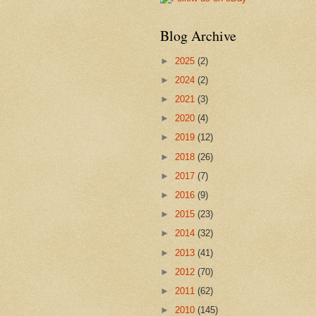
Blog Archive
►
2025
(2)
►
2024
(2)
►
2021
(3)
►
2020
(4)
►
2019
(12)
►
2018
(26)
►
2017
(7)
►
2016
(9)
►
2015
(23)
►
2014
(32)
►
2013
(41)
►
2012
(70)
►
2011
(62)
►
2010
(145)