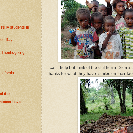
e NHA students in
roo Bay
d Thanksgiving
I can't help but think of the children in Sierr
alifornia
thanks for what they have, smiles on their fac
al items...
ntainer have