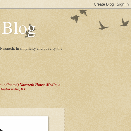
 Blog
Nazareth. In simplicity and poverty, the
se indicated)
Nazareth House Media,
a
aylorsville, KY.