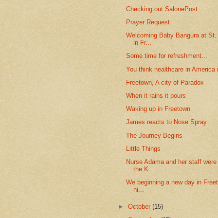
Checking out SalonePost
Prayer Request
Welcoming Baby Bangura at St.
in Fr...
Some time for refreshment...
You think healthcare in America i
Freetown, A city of Paradox
When it rains it pours
Waking up in Freetown
James reacts to Nose Spray
The Journey Begins
Little Things
Nurse Adama and her staff were
the K...
We beginning a new day in Freet
ni...
►
October
(15)