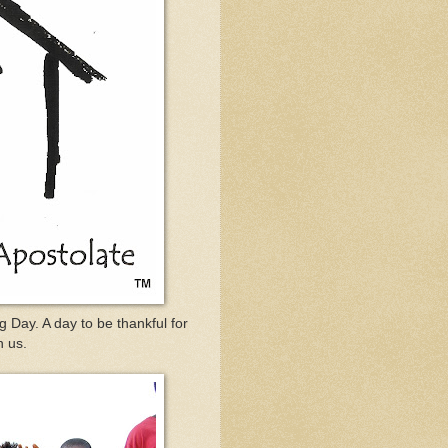
 Day. A day to be thankful for
n us.