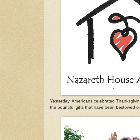
Yesterday, Americans celebrated Thanksgiving
the bountiful gifts that have been bestowed o