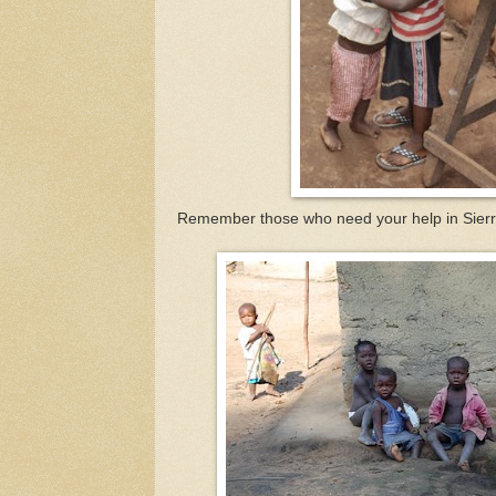
Remember those who need your help in Sier