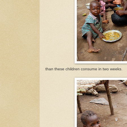
than these children consume in two weeks.