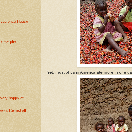
 Laurence House
s the pits...
Yet, most of us in America ate more in one d
 very happy at
own. Rained all