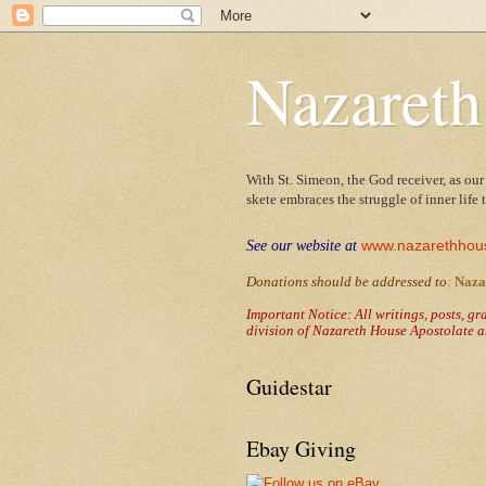
Nazareth
With St. Simeon, the God receiver, as our
skete embraces the struggle of inner life
www.nazarethhou
See our website at
Donations should be addressed to
:
Naza
Important Notice: All writings, posts, g
division of Nazareth House Apostolate a
Guidestar
Ebay Giving