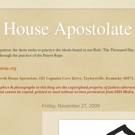
 House Apostolate
 patron, the skete seeks to practice the ideals found in our Rule, The Thousand Day 
 through the practice of the Prayer Rope.
seap.org
reth House Apostolate, 185 Captains Cove Drive, Taylorsville, Kentucky 40071.
raphics & photographs in this blog are the copyrighted property of
(unless otherwi
nd cannot be copied, printed or used without written permission from NHA Media, T
Friday, November 27, 2009