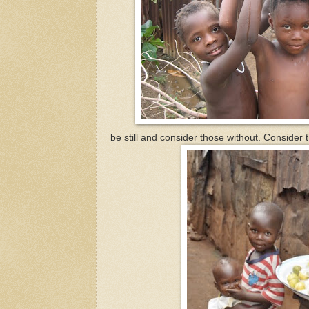
be still and consider those without. Consider th