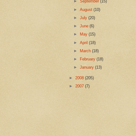
►
September
(15)
►
August
(10)
►
July
(20)
►
June
(6)
►
May
(15)
►
April
(18)
►
March
(18)
►
February
(18)
►
January
(13)
►
2008
(205)
►
2007
(7)