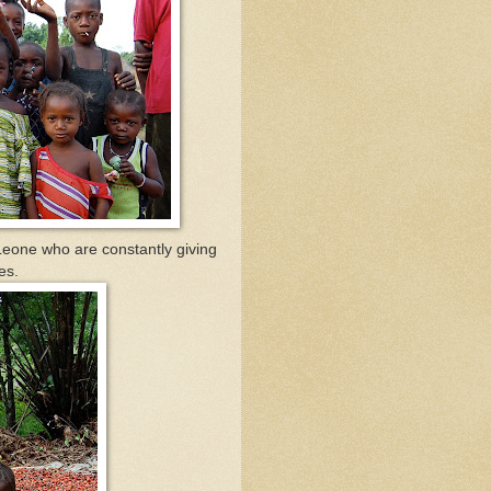
a Leone who are constantly giving
es.