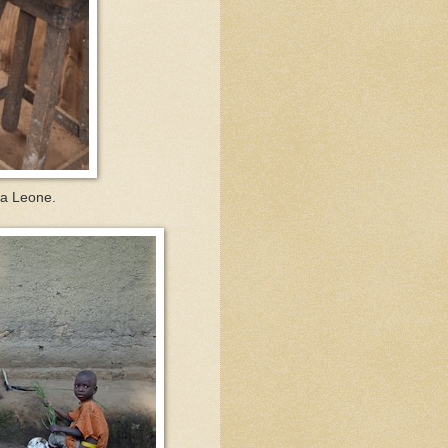
ra Leone.