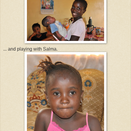
... and playing with Salma.