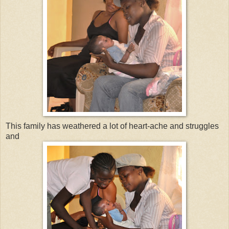
This family has weathered a lot of heart-ache and struggles
and