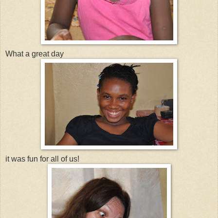
What a great day
it was fun for all of us!