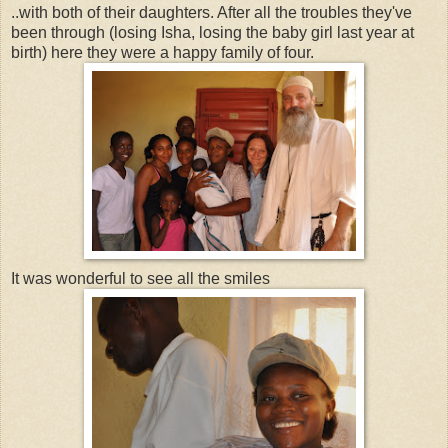
..with both of their daughters. After all the troubles they've
been through (losing Isha, losing the baby girl last year at
birth) here they were a happy family of four.
It was wonderful to see all the smiles