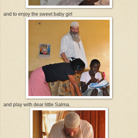
and to enjoy the sweet baby girl
and play with dear little Salma.