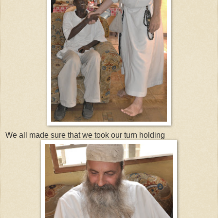
We all made sure that we took our turn holding