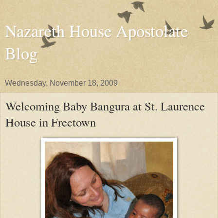
Nazareth House Apostolate
Blog
Wednesday, November 18, 2009
Welcoming Baby Bangura at St. Laurence
House in Freetown