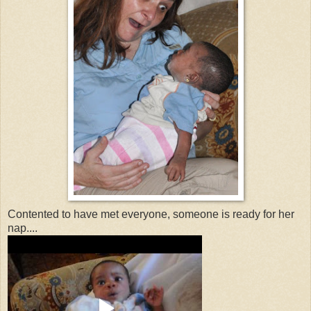
Contented to have met everyone, someone is ready for her
nap....