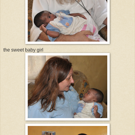
the sweet baby girl