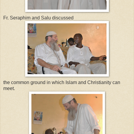
Fr. Seraphim and Salu discussed
the common ground in which Islam and Christianity can
meet.