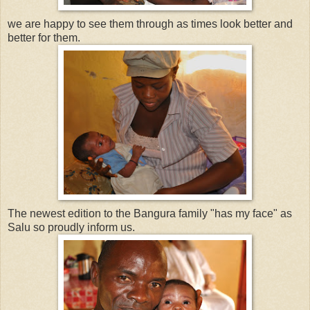
we are happy to see them through as times look better and
better for them.
The newest edition to the Bangura family "has my face" as
Salu so proudly inform us.