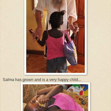
Salma has grown and is a very happy child...