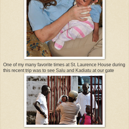
One of my many favorite times at St. Laurence House during
this recent trip was to see Salu and Kadiatu at our gate