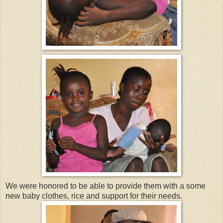
We were honored to be able to provide them with a some
new baby clothes, rice and support for their needs.