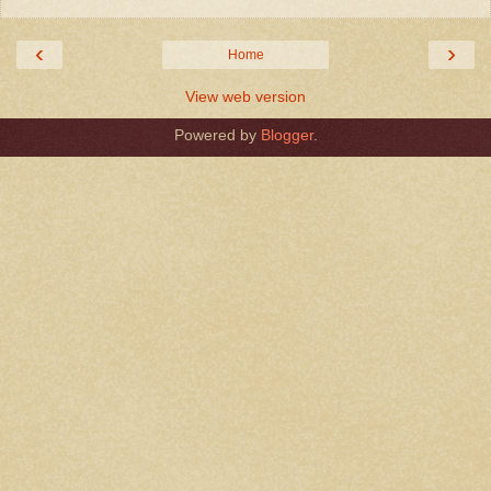
‹
›
Home
View web version
Powered by
Blogger
.