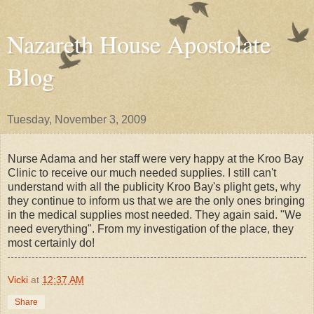
Nazareth House Apostolate
Blog
Tuesday, November 3, 2009
Nurse Adama and her staff were very happy at the Kroo Bay
Clinic to receive our much needed supplies. I still can't
understand with all the publicity Kroo Bay's plight gets, why
they continue to inform us that we are the only ones bringing
in the medical supplies most needed. They again said. "We
need everything". From my investigation of the place, they
most certainly do!
Vicki
at
12:37 AM
Share