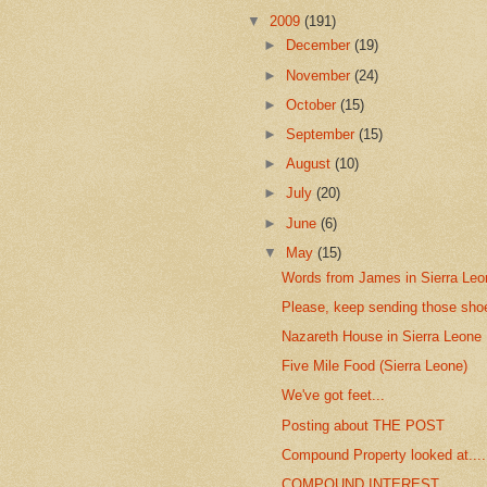
▼
2009
(191)
►
December
(19)
►
November
(24)
►
October
(15)
►
September
(15)
►
August
(10)
►
July
(20)
►
June
(6)
▼
May
(15)
Words from James in Sierra Leo
Please, keep sending those sho
Nazareth House in Sierra Leone
Five Mile Food (Sierra Leone)
We've got feet...
Posting about THE POST
Compound Property looked at....
COMPOUND INTEREST