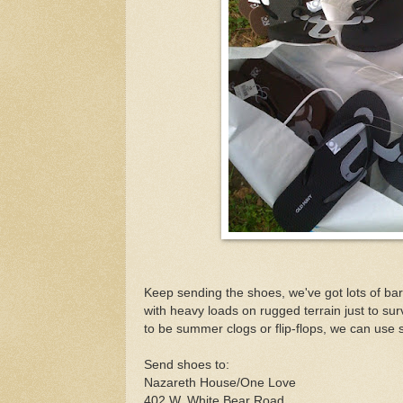
Keep sending the shoes, we've got lots of bare
with heavy loads on rugged terrain just to sur
to be summer clogs or flip-flops, we can use 
Send shoes to:
Nazareth House/One Love
402 W. White Bear Road