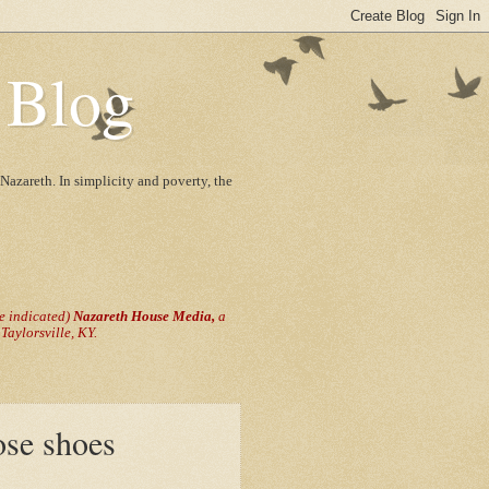
 Blog
Nazareth. In simplicity and poverty, the
se indicated)
Nazareth House Media,
a
aylorsville, KY.
ose shoes