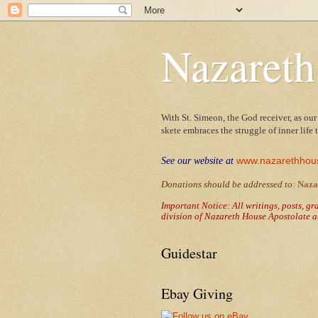
Nazareth
With St. Simeon, the God receiver, as our
skete embraces the struggle of inner life
www.nazarethhou
See our website at
Donations should be addressed to
:
Naza
Important Notice: All writings, posts, g
division of Nazareth House Apostolate a
Guidestar
Ebay Giving