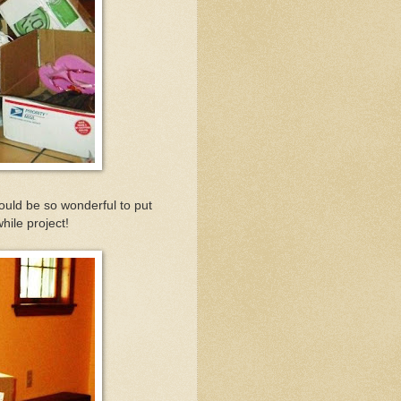
ould be so wonderful to put
hile project!