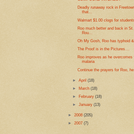
Deadly runaway rock in Freetown
that...
Walmart $1.00 clogs for student
Roo much better and back in St
Rou...
Oh My Gosh, Roo has typhoid &
The Proof is in the Pictures....
Roo improves as he overcomes t
malaria
Continue the prayers for Roo, he
►
April
(18)
►
March
(18)
►
February
(18)
►
January
(13)
►
2008
(205)
►
2007
(7)