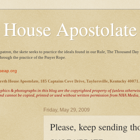
 House Apostolate
 patron, the skete seeks to practice the ideals found in our Rule, The Thousand Day 
 through the practice of the Prayer Rope.
seap.org
reth House Apostolate, 185 Captains Cove Drive, Taylorsville, Kentucky 40071.
raphics & photographs in this blog are the copyrighted property of
(unless otherwi
nd cannot be copied, printed or used without written permission from NHA Media, T
Friday, May 29, 2009
Please, keep sending th