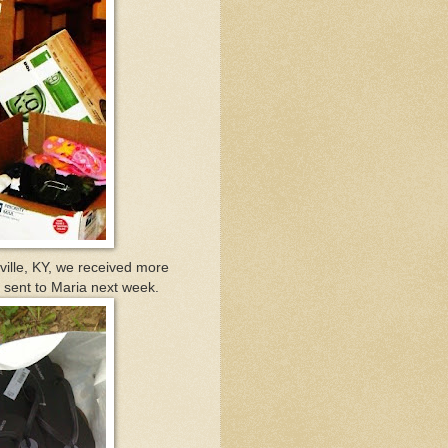
ille, KY, we received more
be sent to Maria next week.