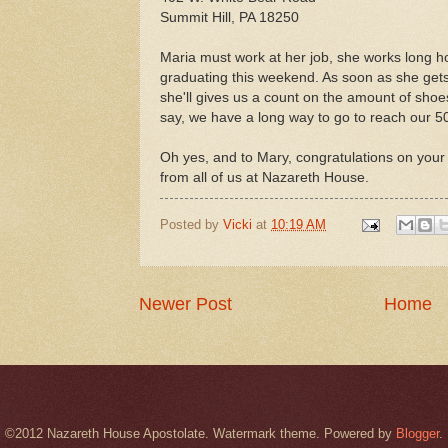
Summit Hill, PA 18250
Maria must work at her job, she works long h
graduating this weekend. As soon as she get
she'll gives us a count on the amount of shoes
say, we have a long way to go to reach our 50
Oh yes, and to Mary, congratulations on your
from all of us at Nazareth House.
Posted by
Vicki
at
10:19 AM
Newer Post
Home
©2012 Nazareth House Apostolate. Watermark theme. Powered by
Blogger
.