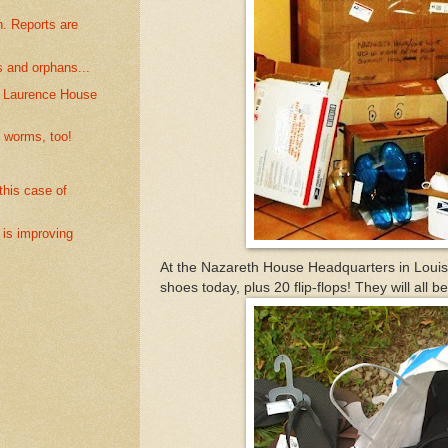
. Reports are
s and orphans...
. Laurence House
 worms, too!
his case of
 is improving
At the Nazareth House Headquarters in Louisv
shoes today, plus 20 flip-flops! They will all 