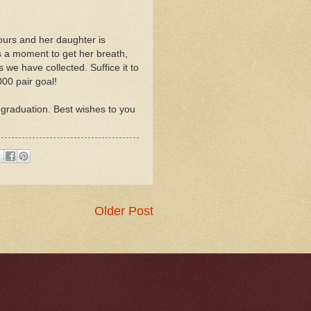
ours and her daughter is
s a moment to get her breath,
 we have collected. Suffice it to
00 pair goal!
 graduation. Best wishes to you
Older Post