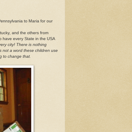
ennsylvania to Maria for our
ntucky, and the others from
to have every State in the USA
ery city! There is nothing
s not a word these children use
g to change that.