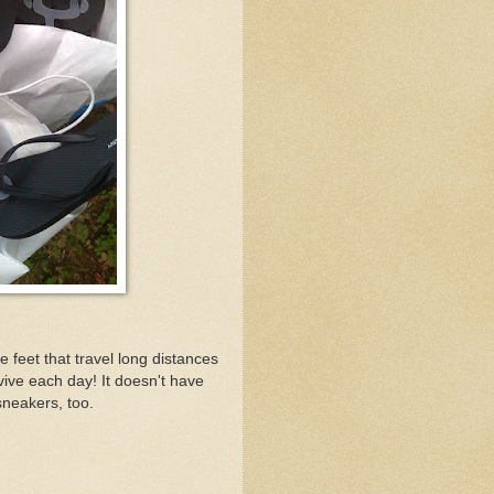
 feet that travel long distances
vive each day! It doesn't have
sneakers, too.