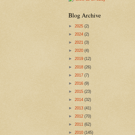
Blog Archive
►
2025
(2)
►
2024
(2)
►
2021
(3)
►
2020
(4)
►
2019
(12)
►
2018
(26)
►
2017
(7)
►
2016
(9)
►
2015
(23)
►
2014
(32)
►
2013
(41)
►
2012
(70)
►
2011
(62)
►
2010
(145)