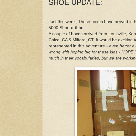
SHOE UPDATE:
Just this week, These boxes have arrived in P
5000 Shoe-a-thon.
A couple of boxes arrived from Louisville, Ke
Chico, CA & Milford, CT. It would be exciting 
represented in this adventure
- even better ev
wrong with hoping big for these kids - HOPE i
much in their vocabularies, but we are workin