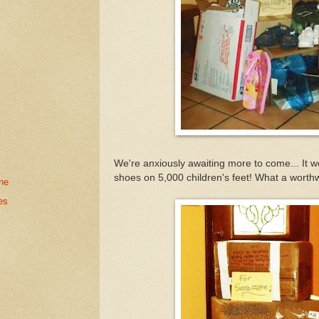
We're anxiously awaiting more to come... It w
shoes on 5,000 children's feet! What a worthw
ne
es