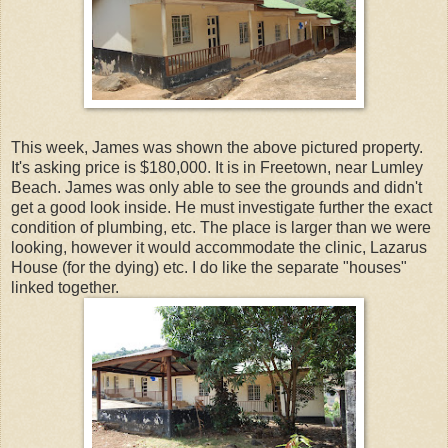
This week, James was shown the above pictured property.
It's asking price is $180,000. It is in Freetown, near Lumley
Beach. James was only able to see the grounds and didn't
get a good look inside. He must investigate further the exact
condition of plumbing, etc. The place is larger than we were
looking, however it would accommodate the clinic, Lazarus
House (for the dying) etc. I do like the separate "houses"
linked together.