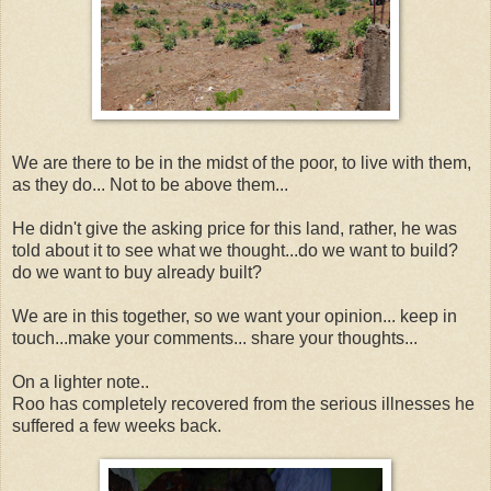
We are there to be in the midst of the poor, to live with them,
as they do... Not to be above them...
He didn't give the asking price for this land, rather, he was
told about it to see what we thought...do we want to build?
do we want to buy already built?
We are in this together, so we want your opinion... keep in
touch...make your comments... share your thoughts...
On a lighter note..
Roo has completely recovered from the serious illnesses he
suffered a few weeks back.