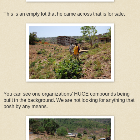
This is an empty lot that he came across that is for sale.
You can see one organizations' HUGE compounds being
built in the background. We are not looking for anything that
posh by any means.