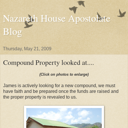
Nazareth House Apostolate
Blog
Thursday, May 21, 2009
Compound Property looked at....
(Click on photos to enlarge)
James is actively looking for a new compound, we must
have faith and be prepared once the funds are raised and
the proper property is revealed to us.