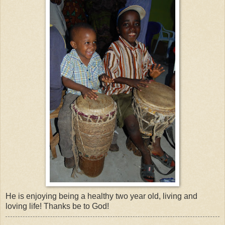
He is enjoying being a healthy two year old, living and
loving life! Thanks be to God!