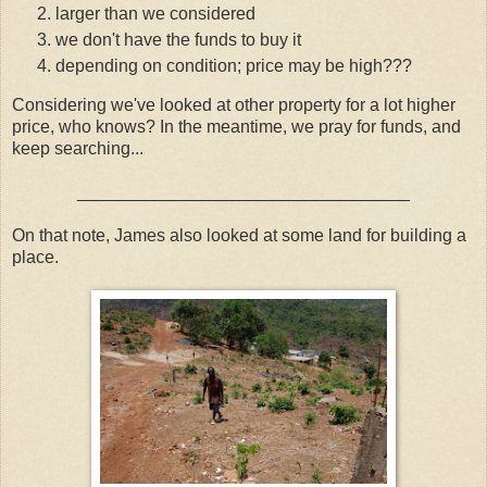
larger than we considered
we don't have the funds to buy it
depending on condition; price may be high???
Considering we've looked at other property for a lot higher
price, who knows? In the meantime, we pray for funds, and
keep searching...
__________________________________
On that note, James also looked at some land for building a
place.