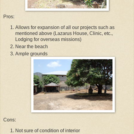
Pros:
Allows for expansion of all our projects such as
mentioned above (Lazarus House, Clinic, etc.,
Lodging for overseas missions)
Near the beach
Ample grounds
Cons:
Not sure of condition of interior