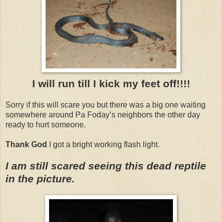
I will run till I kick my feet off!!!!
Sorry if this will scare you but there was a big one waiting
somewhere around Pa Foday’s neighbors the other day
ready to hurt someone.
Thank God
I got a bright working flash light.
I am still scared seeing this dead reptile
in the picture.