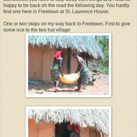
happy to be back on the road the following day. You hardly
find one here in Freetown at St. Laurence House.
One or two stops on my way back to Freetown. First to give
some rice to the two hut village