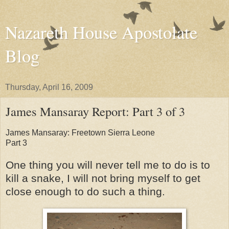
Nazareth House Apostolate
Blog
Thursday, April 16, 2009
James Mansaray Report: Part 3 of 3
James Mansaray: Freetown Sierra Leone
Part 3
One thing you will never tell me to do is to
kill a snake, I will not bring myself to get
close enough to do such a thing.