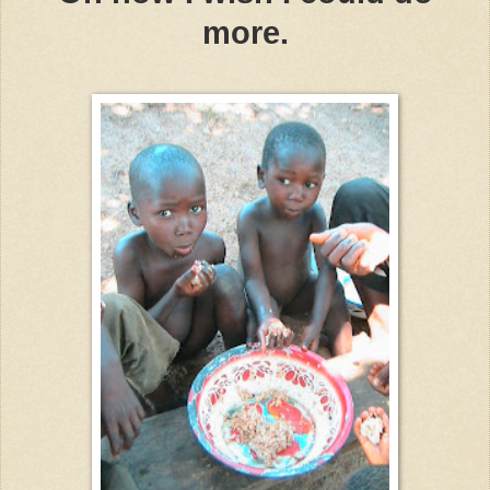
more.