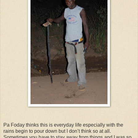
Pa Foday thinks this is everyday life especially with the
rains begin to pour down but I don’t think so at all.
Sometimes you have to stay away from things and I was so