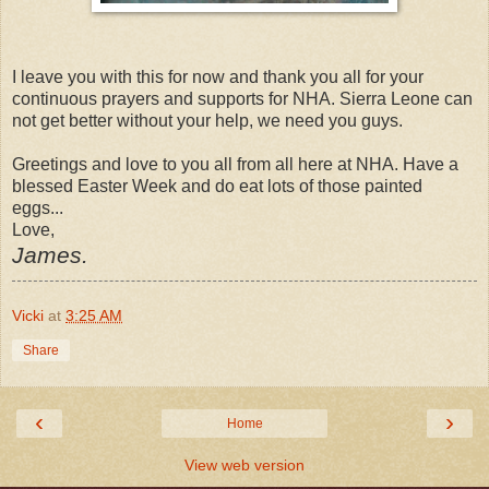
I leave you with this for now and thank you all for your
continuous prayers and supports for NHA. Sierra Leone can
not get better without your help, we need you guys.
Greetings and love to you all from all here at NHA. Have a
blessed Easter Week and do eat lots of those painted
eggs...
Love,
James.
Vicki
at
3:25 AM
Share
‹
›
Home
View web version