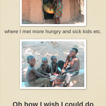
where I met more hungry and sick kids etc.
Oh how I wish I could do