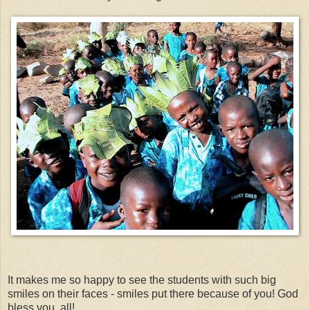
It makes me so happy to see the students with such big
smiles on their faces - smiles put there because of you! God
bless you, all!