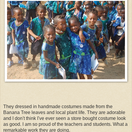
They dressed in handmade costumes made from the
Banana Tree leaves and local plant life. They are adorable
and I don't think I've ever seen a store bought costume look
as good. I am so proud of the teachers and students. What a
remarkable work they are doing.