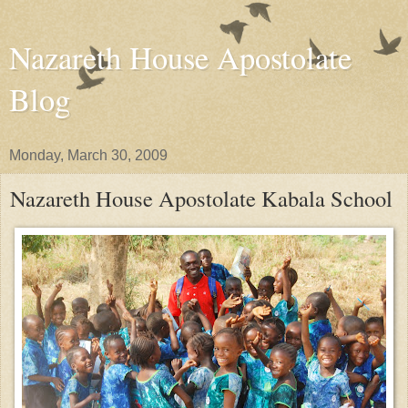
Nazareth House Apostolate
Blog
Monday, March 30, 2009
Nazareth House Apostolate Kabala School