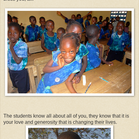
The students know all about all of you, they know that it is
your love and generosity that is changing their lives.