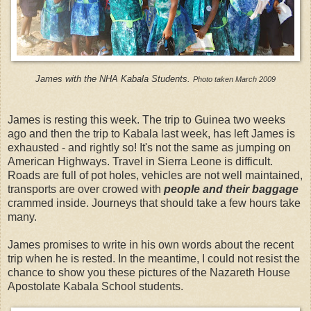
James with the NHA Kabala Students.
Photo taken March 2009
James is resting this week. The trip to Guinea two weeks
ago and then the trip to Kabala last week, has left James is
exhausted - and rightly so! It's not the same as jumping on
American Highways. Travel in Sierra Leone is difficult.
Roads are full of pot holes, vehicles are not well maintained,
transports are over crowed with
people and their baggage
crammed inside. Journeys that should take a few hours take
many.
James promises to write in his own words about the recent
trip when he is rested. In the meantime, I could not resist the
chance to show you these pictures of the Nazareth House
Apostolate Kabala School students.