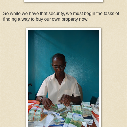
So while we have that security, we must begin the tasks of
finding a way to buy our own property now.