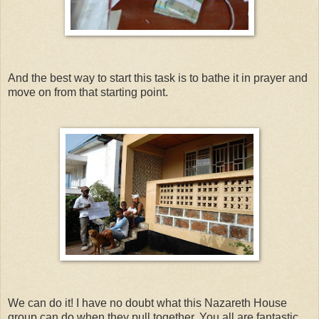
And the best way to start this task is to bathe it in prayer and
move on from that starting point.
We can do it! I have no doubt what this Nazareth House
group can do when they pull together. You all are fantastic