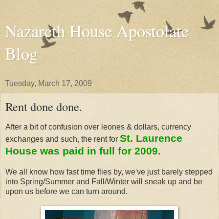
Nazareth House Apostolate
Blog
Tuesday, March 17, 2009
Rent done done.
After a bit of confusion over leones & dollars, currency
St. Laurence
exchanges and such, the rent for
House was paid in full for 2009.
We all know how fast time flies by, we've just barely stepped
into Spring/Summer and Fall/Winter will sneak up and be
upon us before we can turn around.