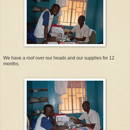
We have a roof over our heads and our supplies for 12
months.