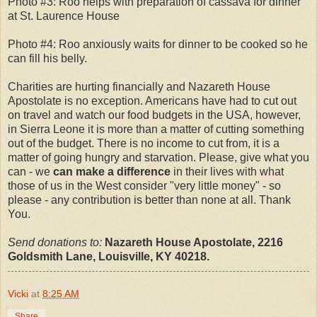
Photo #3: Roo helps with preparation of cassava for dinner
at St. Laurence House
Photo #4: Roo anxiously waits for dinner to be cooked so he
can fill his belly.
Charities are hurting financially and Nazareth House
Apostolate is no exception. Americans have had to cut out
on travel and watch our food budgets in the USA, however,
in Sierra Leone it is more than a matter of cutting something
out of the budget. There is no income to cut from, it is a
matter of going hungry and starvation. Please, give what you
can - we
can make a difference
in their lives with what
those of us in the West consider "very little money" - so
please - any contribution is better than none at all. Thank
You.
Send donations to:
Nazareth House Apostolate, 2216
Goldsmith Lane, Louisville, KY 40218.
Vicki
at
8:25 AM
Share