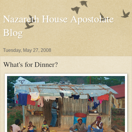
Nazareth House Apostolate
Blog
Tuesday, May 27, 2008
What's for Dinner?