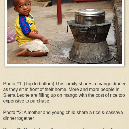
Photo #1: (Top to bottom) This family shares a mango dinner
as they sit in front of their home. More and more people in
Sierra Leone are filling up on mango with the cost of rice too
expensive to purchase.
Photo #2: A mother and young child share a rice & cassava
dinner together