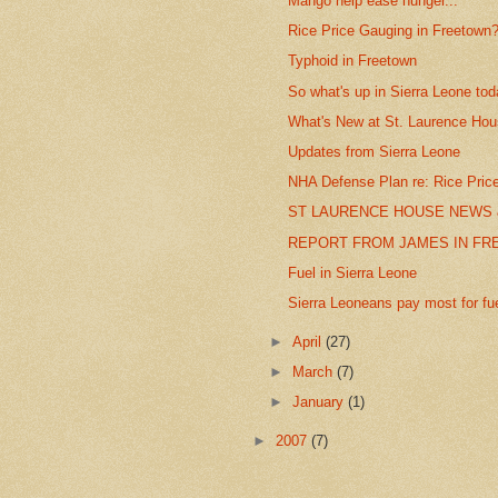
Mango help ease hunger...
Rice Price Gauging in Freetown
Typhoid in Freetown
So what's up in Sierra Leone to
What's New at St. Laurence Ho
Updates from Sierra Leone
NHA Defense Plan re: Rice Pric
ST LAURENCE HOUSE NEWS 
REPORT FROM JAMES IN F
Fuel in Sierra Leone
Sierra Leoneans pay most for fuel
►
April
(27)
►
March
(7)
►
January
(1)
►
2007
(7)