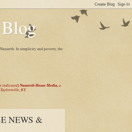
 Blog
Nazareth. In simplicity and poverty, the
se indicated)
Nazareth House Media,
a
aylorsville, KY.
E NEWS &