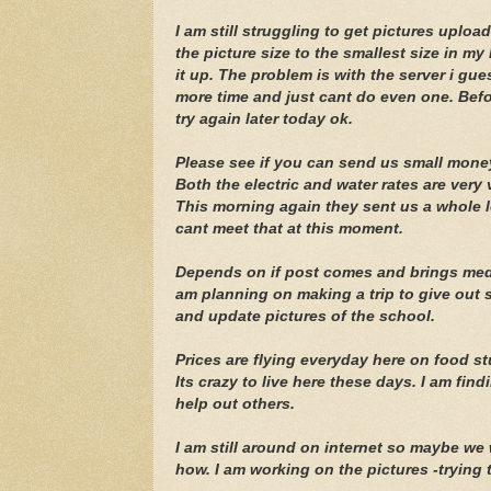
I am still struggling to get pictures uplo
the picture size to the smallest size in my 
it up. The problem is with the server i gu
more time and just cant do even one. Before
try again later today ok.
Please see if you can send us small money
Both the electric and water rates are very 
This morning again they sent us a whole lot
cant meet that at this moment.
Depends on if post comes and brings medic
am planning on making a trip to give out
and update pictures of the school.
Prices are flying everyday here on food stu
Its crazy to live here these days. I am find
help out others.
I am still around on internet so maybe we
how. I am working on the pictures -trying