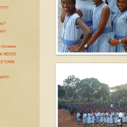
?????
day?
use?
e Increase
& NEEDS
REETOWN
!!!!!!