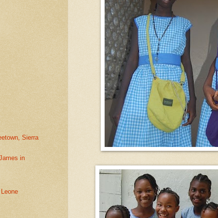
eetown, Sierra
 James in
a Leone