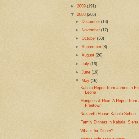
►
2009
(191)
▼
2008
(205)
►
December
(18)
►
November
(17)
►
October
(50)
►
September
(8)
►
August
(26)
►
July
(16)
►
June
(19)
▼
May
(16)
Kabala Report from James in Fr
Leone
Mangoes & Rice: A Report from
Freetown
Nazareth House Kabala School
Family Dinners in Kabala, Sierr
What's for Dinner?