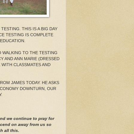
ESTING. THIS IS A BIG DAY
NCE TESTING IS COMPLETE
 EDUCATION.
O WALKING TO THE TESTING
CY AND ANN MARIE (DRESSED
E WITH CLASSMATES AND
FROM JAMES TODAY. HE ASKS
 ECONOMY DOWNTURN, OUR
.
nd we continue to pray for
nscend on away from us so
 all this.