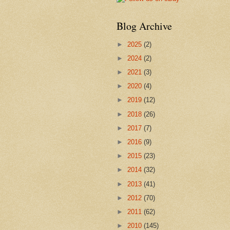
Blog Archive
►
2025
(2)
►
2024
(2)
►
2021
(3)
►
2020
(4)
►
2019
(12)
►
2018
(26)
►
2017
(7)
►
2016
(9)
►
2015
(23)
►
2014
(32)
►
2013
(41)
►
2012
(70)
►
2011
(62)
►
2010
(145)