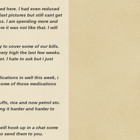
aded here. I had even reduced
last pictures but still cant get
ess. I am spending more and
 it was not like that. I will
 to cover some of our bills.
very high the last few weeks.
. I hate to ask but i just
ations in well this week, i
 some of those medications
ffs, rice and now petrol etc.
ing it harder and harder to
 will hook up in a chat some
 to send them to you.