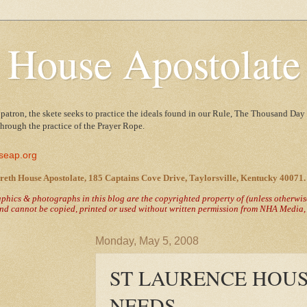
 House Apostolate
 patron, the skete seeks to practice the ideals found in our Rule, The Thousand Day 
 through the practice of the Prayer Rope.
seap.org
reth House Apostolate, 185 Captains Cove Drive, Taylorsville, Kentucky 40071.
raphics & photographs in this blog are the copyrighted property of
(unless otherwi
nd cannot be copied, printed or used without written permission from NHA Media, T
Monday, May 5, 2008
ST LAURENCE HOUS
NEEDS