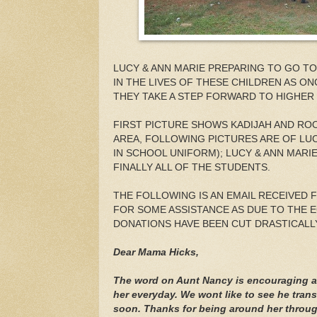
LUCY & ANN MARIE PREPARING TO GO TO T
IN THE LIVES OF THESE CHILDREN AS O
THEY TAKE A STEP FORWARD TO HIGHER
FIRST PICTURE SHOWS KADIJAH AND RO
AREA, FOLLOWING PICTURES ARE OF LU
IN SCHOOL UNIFORM); LUCY & ANN MARI
FINALLY ALL OF THE STUDENTS.
THE FOLLOWING IS AN EMAIL RECEIVED 
FOR SOME ASSISTANCE AS DUE TO THE
DONATIONS HAVE BEEN CUT DRASTICALLY
Dear Mama Hicks,
The word on Aunt Nancy is encouraging a
her everyday. We wont like to see he tra
soon. Thanks for being around her through