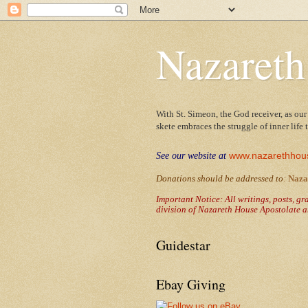
Nazareth
With St. Simeon, the God receiver, as our
skete embraces the struggle of inner life
www.nazarethhou
See our website at
Donations should be addressed to
:
Naza
Important Notice: All writings, posts, g
division of Nazareth House Apostolate a
Guidestar
Ebay Giving