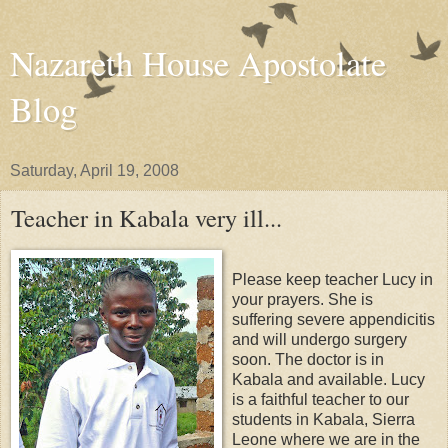
Nazareth House Apostolate
Blog
Saturday, April 19, 2008
Teacher in Kabala very ill...
Please keep teacher Lucy in
your prayers. She is
suffering severe appendicitis
and will undergo surgery
soon. The doctor is in
Kabala and available. Lucy
is a faithful teacher to our
students in Kabala, Sierra
Leone where we are in the