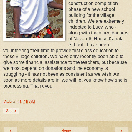
construction completion
phase of a new school
building for the village
children. We are extremely
indebted to Lucy, who -
along with the other teachers
of Nazareth House Kabala
School - have been
volunteering their time to provide first class education to
these village children. We have only recently been able to
give some financial assistance to the teachers, but because
we most depend on donations and the economy is
struggling - it has not been as consistent as we wish. As
soon as more details are in, we will let you know how she is
progressing. Thank you.
Vicki
at
10:48 AM
Share
‹
›
Home