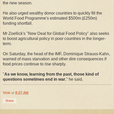
the new season.
He also urged wealthy donor countries to quickly fill the
World Food Programme's estimated $500m (£250m)
funding shortfall.
Mr Zoellick's "New Deal for Global Food Policy" also seeks
to boost agricultural policy in poor countries in the longer-
term.
On Saturday, the head of the IMF, Dominique Strauss-Kahn,
warned of mass starvation and other dire consequences if
food prices continue to rise sharply.
"
As we know, learning from the past, those kind of
questions sometimes end in war
," he said.
Vicki
at
8:07 AM
Share