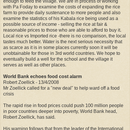
enough to feed the village. We are in process of working
with Pa Foday to examine the costs of expanding the rice
farm to provide daily sustenance to more people and also
examine the statistics of his Kabala rice being used as a
possible source of income - selling the rice at fair &
reasonable prices to those who are able to afford to buy it.
Local rice vs Imported rice -there is no comparison, the local
tastes much better. Water is the next serious necessity that
as scarce as it is in some places currently soon it will be
unobtainable for those in 3rd world countries. We hope to
eventually build a well for the school and the village it
serves as well as other places.
World Bank echoes food cost alarm
Robert Zoellick - 13/4/2008
Mr Zoellick called for a "new deal" to help ward off a food
crisis
The rapid rise in food prices could push 100 million people
in poor countries deeper into poverty, World Bank head,
Robert Zoellick, has said.
His warning follows that from the leader of the International