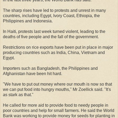
The sharp rises have led to protests and unrest in many
countries, including Egypt, Ivory Coast, Ethiopia, the
Philippines and Indonesia.
In Haiti, protests last week turned violent, leading to the
deaths of five people and the fall of the government.
Restrictions on rice exports have been put in place in major
producing countries such as India, China, Vietnam and
Egypt.
Importers such as Bangladesh, the Philippines and
Afghanistan have been hit hard.
"We have to put out money where our mouth is now so that
we can put food into hungry mouths," Mr Zoellick said. "It's
as stark as that."
He called for more aid to provide food to needy people in
poor countries and help for small farmers. He said the World
Bank was working to provide money for seeds for planting in