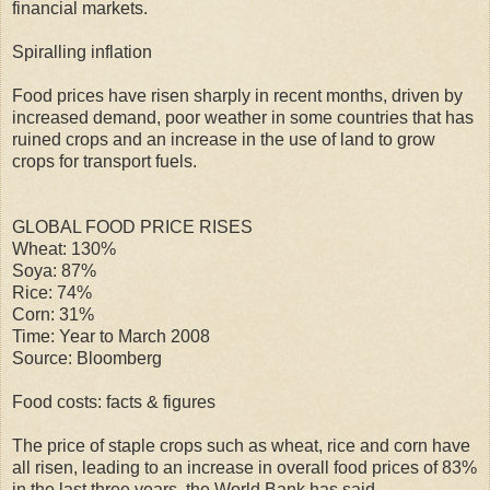
financial markets.
Spiralling inflation
Food prices have risen sharply in recent months, driven by
increased demand, poor weather in some countries that has
ruined crops and an increase in the use of land to grow
crops for transport fuels.
GLOBAL FOOD PRICE RISES
Wheat: 130%
Soya: 87%
Rice: 74%
Corn: 31%
Time: Year to March 2008
Source: Bloomberg
Food costs: facts & figures
The price of staple crops such as wheat, rice and corn have
all risen, leading to an increase in overall food prices of 83%
in the last three years, the World Bank has said.