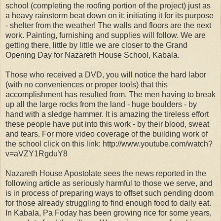
school (completing the roofing portion of the project) just as
a heavy rainstorm beat down on it; initiating it for its purpose
- shelter from the weather! The walls and floors are the next
work. Painting, furnishing and supplies will follow. We are
getting there, little by little we are closer to the Grand
Opening Day for Nazareth House School, Kabala.
Those who received a DVD, you will notice the hard labor
(with no conveniences or proper tools) that this
accomplishment has resulted from. The men having to break
up all the large rocks from the land - huge boulders - by
hand with a sledge hammer. It is amazing the tireless effort
these people have put into this work - by their blood, sweat
and tears. For more video coverage of the building work of
the school click on this link: http://www.youtube.com/watch?
v=aVZY1RgduY8
Nazareth House Apostolate sees the news reported in the
following article as seriously harmful to those we serve, and
is in process of preparing ways to offset such pending doom
for those already struggling to find enough food to daily eat.
In Kabala, Pa Foday has been growing rice for some years,