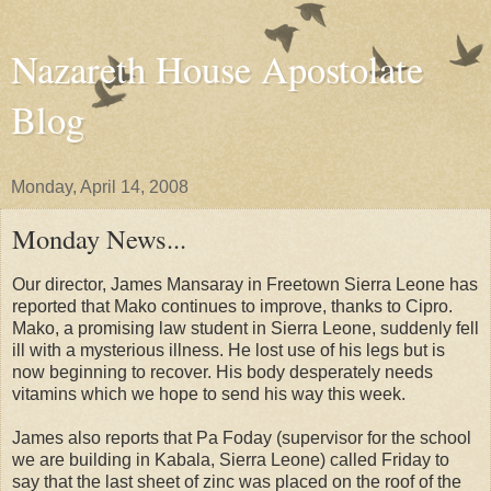
Nazareth House Apostolate
Blog
Monday, April 14, 2008
Monday News...
Our director, James Mansaray in Freetown Sierra Leone has
reported that Mako continues to improve, thanks to Cipro.
Mako, a promising law student in Sierra Leone, suddenly fell
ill with a mysterious illness. He lost use of his legs but is
now beginning to recover. His body desperately needs
vitamins which we hope to send his way this week.
James also reports that Pa Foday (supervisor for the school
we are building in Kabala, Sierra Leone) called Friday to
say that the last sheet of zinc was placed on the roof of the