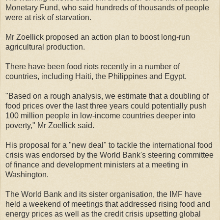
Monetary Fund, who said hundreds of thousands of people
were at risk of starvation.
Mr Zoellick proposed an action plan to boost long-run
agricultural production.
There have been food riots recently in a number of
countries, including Haiti, the Philippines and Egypt.
"Based on a rough analysis, we estimate that a doubling of
food prices over the last three years could potentially push
100 million people in low-income countries deeper into
poverty," Mr Zoellick said.
His proposal for a "new deal" to tackle the international food
crisis was endorsed by the World Bank's steering committee
of finance and development ministers at a meeting in
Washington.
The World Bank and its sister organisation, the IMF have
held a weekend of meetings that addressed rising food and
energy prices as well as the credit crisis upsetting global