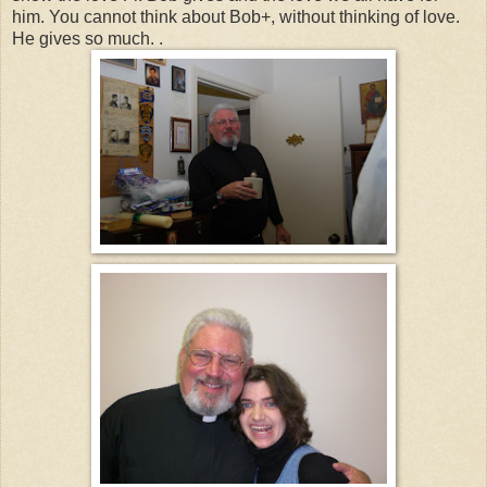
him. You cannot think about Bob+, without thinking of love.
He gives so much. .