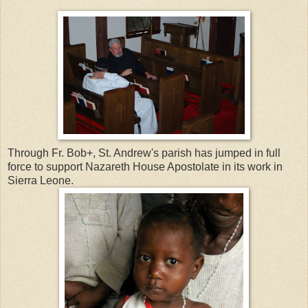
Through Fr. Bob+, St. Andrew's parish has jumped in full
force to support Nazareth House Apostolate in its work in
Sierra Leone.