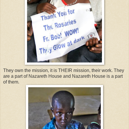
They own the mission, it is THEIR mission, their work. They
are a part of Nazareth House and Nazareth House is a part
of them.