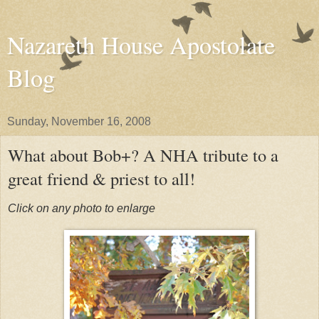
Nazareth House Apostolate
Blog
Sunday, November 16, 2008
What about Bob+? A NHA tribute to a
great friend & priest to all!
Click on any photo to enlarge