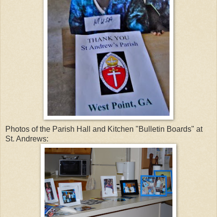
Photos of the Parish Hall and Kitchen "Bulletin Boards" at
St. Andrews: