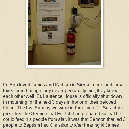
Fr. Bob loved James and Kadijah in Sierra Leone and they
loved him. Though they never personally met, they knew
each other well. St. Laurence House is officially shut down
in mourning for the next 3 days in honor of their beloved
friend. The last Sunday we were in Freetown, Fr. Seraphim
preached the Sermon that Fr. Bob had prepared so that he
could feed his people from afar. It was that Sermon that led 3
people to Baptism into Christianity after hearing it! James