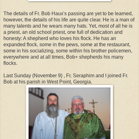
The details of Fr. Bob Haux's passing are yet to be learned,
however, the details of his life are quite clear. He is a man of
many talents and he wears many hats. Yet, most of all he is
a priest, an old school priest, one full of dedication and
honesty: A shepherd who loves his flock. He has an
expanded flock, some in the pews, some at the restaurant,
some in his socializing, some within his brother policemen,
everywhere and at all times, Bob+ shepherds his many
flocks.
Last Sunday (November 9) , Fr. Seraphim and I joined Fr.
Bob at his parish in West Point, Georgia.