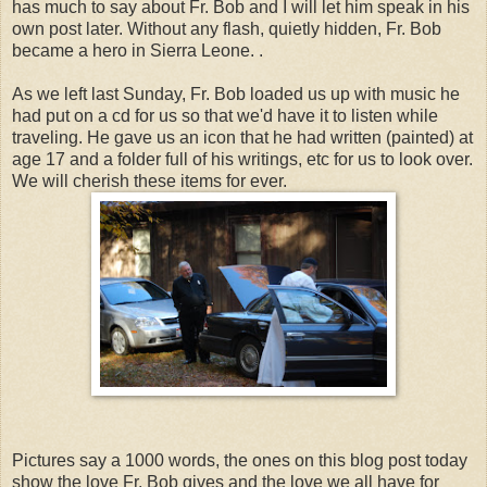
has much to say about Fr. Bob and I will let him speak in his
own post later. Without any flash, quietly hidden, Fr. Bob
became a hero in Sierra Leone. .
As we left last Sunday, Fr. Bob loaded us up with music he
had put on a cd for us so that we'd have it to listen while
traveling. He gave us an icon that he had written (painted) at
age 17 and a folder full of his writings, etc for us to look over.
We will cherish these items for ever.
Pictures say a 1000 words, the ones on this blog post today
show the love Fr. Bob gives and the love we all have for