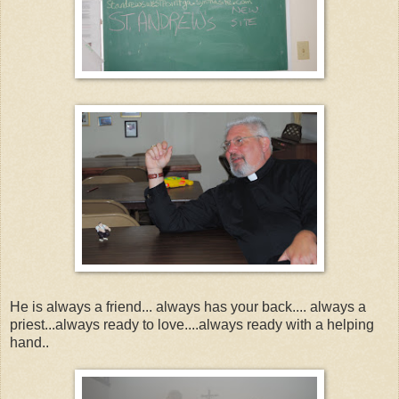
He is always a friend... always has your back.... always a
priest...always ready to love....always ready with a helping
hand..