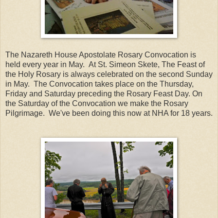
The Nazareth House Apostolate Rosary Convocation is
held every year in May. At St. Simeon Skete, The Feast of
the Holy Rosary is always celebrated on the second Sunday
in May. The Convocation takes place on the Thursday,
Friday and Saturday preceding the Rosary Feast Day. On
the Saturday of the Convocation we make the Rosary
Pilgrimage. We've been doing this now at NHA for 18 years.