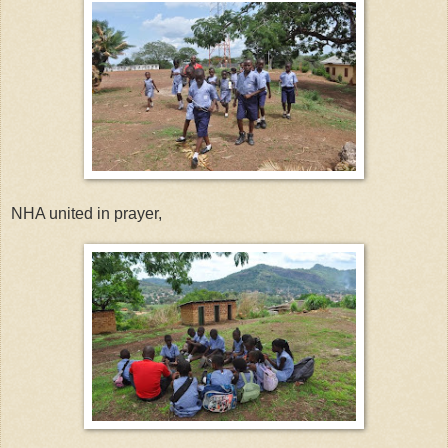
NHA united in prayer,