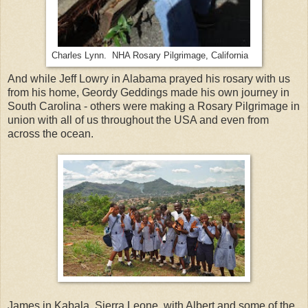
Charles Lynn. NHA Rosary Pilgrimage, California
And while Jeff Lowry in Alabama prayed his rosary with us
from his home, Geordy Geddings made his own journey in
South Carolina - others were making a Rosary Pilgrimage in
union with all of us throughout the USA and even from
across the ocean.
James in Kabala, Sierra Leone, with Albert and some of the