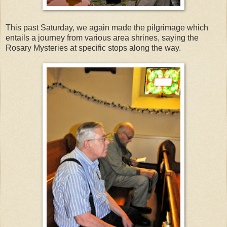
This past Saturday, we again made the pilgrimage which
entails a journey from various area shrines, saying the
Rosary Mysteries at specific stops along the way.