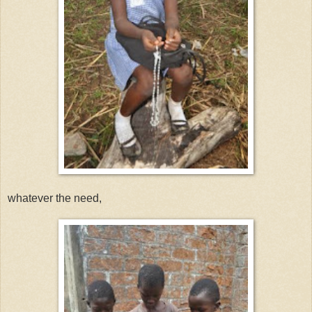
whatever the need,