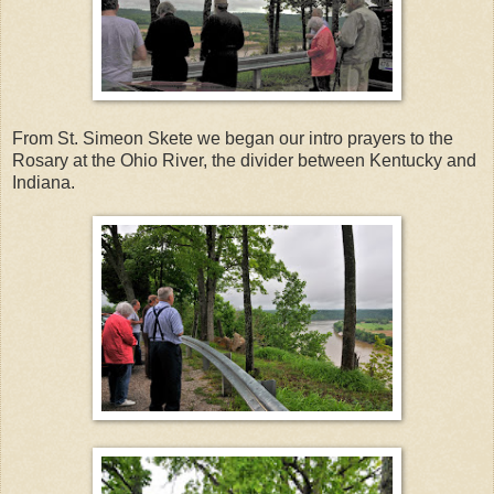
From St. Simeon Skete we began our intro prayers to the
Rosary at the Ohio River, the divider between Kentucky and
Indiana.