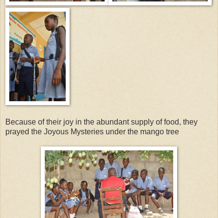
Because of their joy in the abundant supply of food, they
prayed the Joyous Mysteries under the mango tree