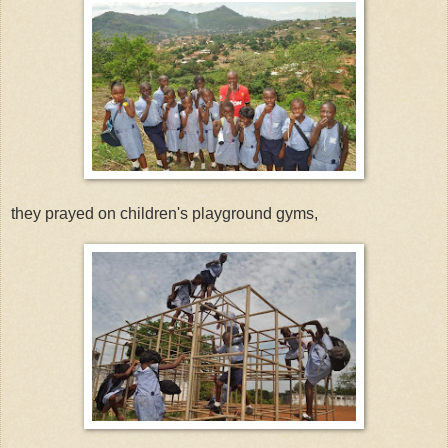
they prayed on children's playground gyms,