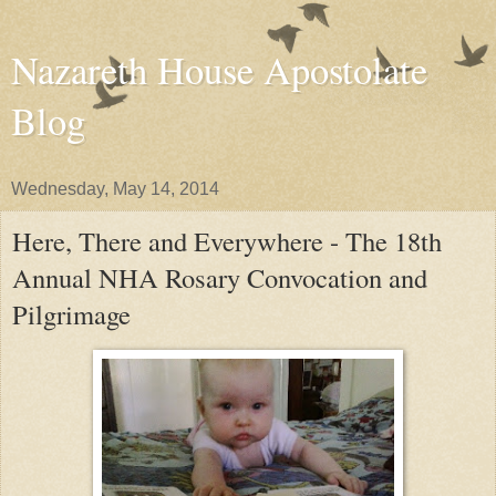
Nazareth House Apostolate
Blog
Wednesday, May 14, 2014
Here, There and Everywhere - The 18th
Annual NHA Rosary Convocation and
Pilgrimage