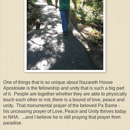
One of things that is so unique about Nazareth House
Apostolate is the fellowship and unity that is such a big part
of it. People are together whether they are able to physically
touch each other or not, there is a bound of love, peace and
unity. That monumental prayer of the beloved Pa Barrie -
his unceasing prayer of Love, Peace and Unity thrives today
in NHA. ...and I believe he is still praying that prayer from
paradise.