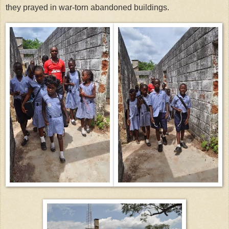
they prayed in war-torn abandoned buildings.