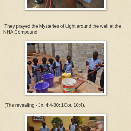
They prayed the Mysteries of Light around the well at the
NHA Compound.
(The revealing - Jn. 4:4-30; 1Cor. 10:4).