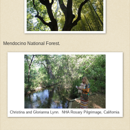
Mendocino National Forest.
Christina and Glorianna Lynn. NHA Rosary Pilgrimage, California