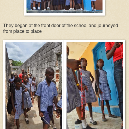
They began at the front door of the school and journeyed
from place to place