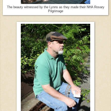
The beauty witnessed by the Lynns as they made their NHA Rosary
Pilgrimage