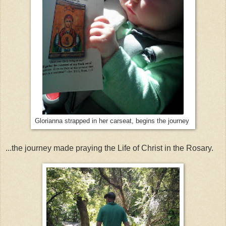
Glorianna strapped in her carseat, begins the journey
...the journey made praying the Life of Christ in the Rosary.