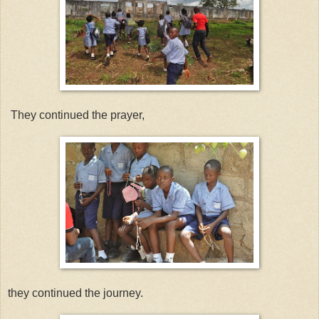
They continued the prayer,
they continued the journey.