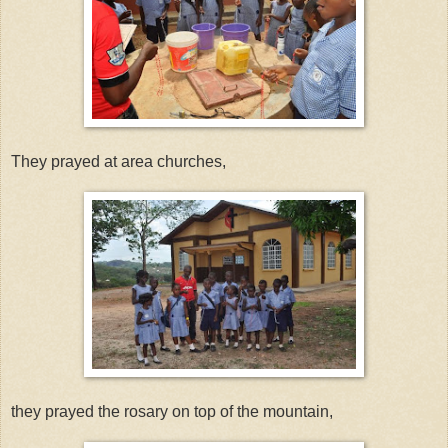
They prayed at area churches,
they prayed the rosary on top of the mountain,