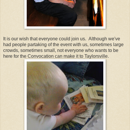
It is our wish that everyone could join us. Although we've
had people partaking of the event with us, sometimes large
crowds, sometimes small, not everyone who wants to be
here for the Convocation can make it to Taylorsville.