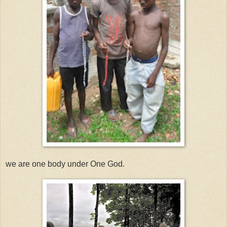
we are one body under One God.