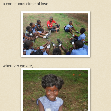
a continuous circle of love
wherever we are,