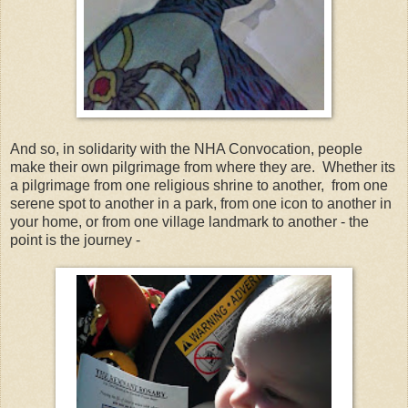
And so, in solidarity with the NHA Convocation, people
make their own pilgrimage from where they are. Whether its
a pilgrimage from one religious shrine to another, from one
serene spot to another in a park, from one icon to another in
your home, or from one village landmark to another - the
point is the journey -