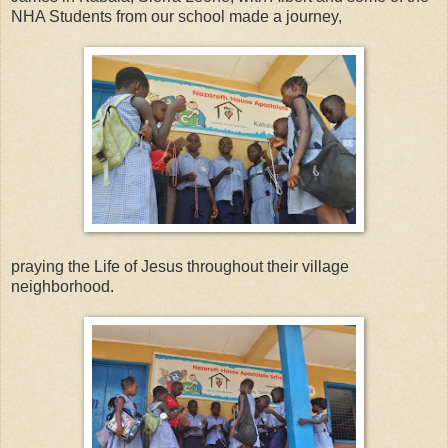
NHA Students from our school made a journey,
praying the Life of Jesus throughout their village
neighborhood.