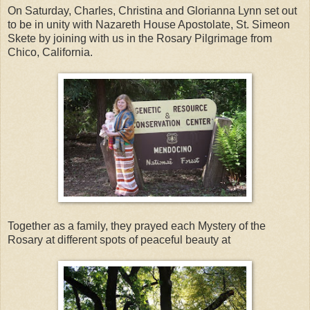
On Saturday, Charles, Christina and Glorianna Lynn set out
to be in unity with Nazareth House Apostolate, St. Simeon
Skete by joining with us in the Rosary Pilgrimage from
Chico, California.
Together as a family, they prayed each Mystery of the
Rosary at different spots of peaceful beauty at