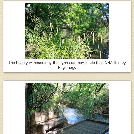
The beauty witnessed by the Lynns as they made their NHA Rosary
Pilgrimage