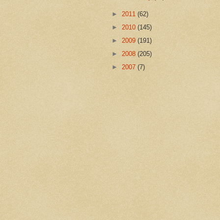
►
2011
(62)
►
2010
(145)
►
2009
(191)
►
2008
(205)
►
2007
(7)