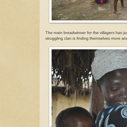
The main breadwinner for the villagers has j
struggling clan is finding themselves more 