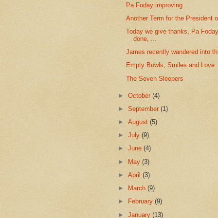
Pa Foday improving
Another Term for the President o
Today we give thanks, Pa Foday'
done, ...
James recently wandered into this
Empty Bowls, Smiles and Love
The Seven Sleepers
►
October
(4)
►
September
(1)
►
August
(5)
►
July
(9)
►
June
(4)
►
May
(3)
►
April
(3)
►
March
(9)
►
February
(9)
►
January
(13)