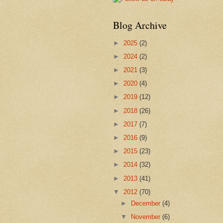
Blog Archive
►
2025
(2)
►
2024
(2)
►
2021
(3)
►
2020
(4)
►
2019
(12)
►
2018
(26)
►
2017
(7)
►
2016
(9)
►
2015
(23)
►
2014
(32)
►
2013
(41)
▼
2012
(70)
►
December
(4)
▼
November
(6)