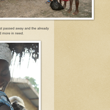
ust passed away and the already
and more in need.