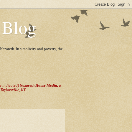
 Blog
Nazareth. In simplicity and poverty, the
se indicated)
Nazareth House Media,
a
aylorsville, KY.