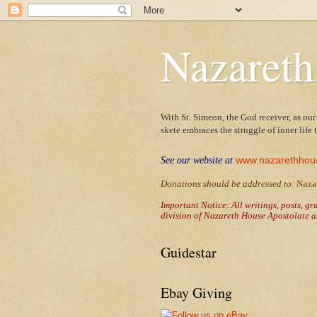
Nazareth
With St. Simeon, the God receiver, as our
skete embraces the struggle of inner life
www.nazarethhou
See our website at
Donations should be addressed to
:
Naza
Important Notice: All writings, posts, g
division of Nazareth House Apostolate a
Guidestar
Ebay Giving