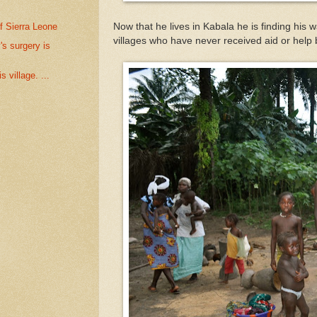
f Sierra Leone
Now that he lives in Kabala he is finding his
villages who have never received aid or help
s surgery is
 village. ...