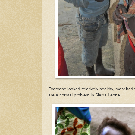
Everyone looked relatively healthy, most had 
are a normal problem in Sierra Leone.