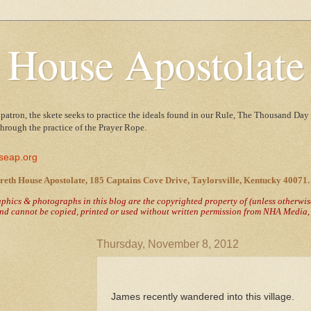
 House Apostolate
 patron, the skete seeks to practice the ideals found in our Rule, The Thousand Day 
 through the practice of the Prayer Rope.
seap.org
reth House Apostolate, 185 Captains Cove Drive, Taylorsville, Kentucky 40071.
raphics & photographs in this blog are the copyrighted property of
(unless otherwi
nd cannot be copied, printed or used without written permission from NHA Media, T
Thursday, November 8, 2012
James recently wandered into this village.