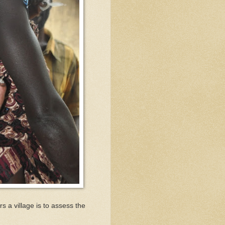
s a village is to assess the