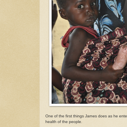
One of the first things James does as he enter
health of the people.