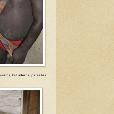
worms, but internal parasites