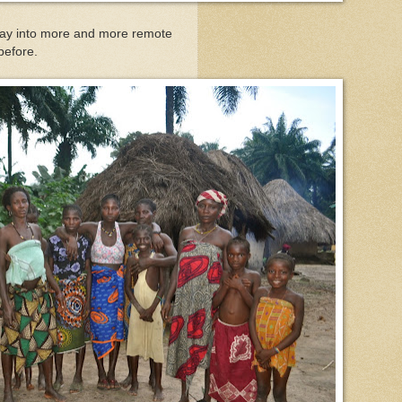
 way into more and more remote
 before.