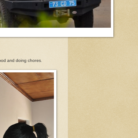
 food and doing chores.