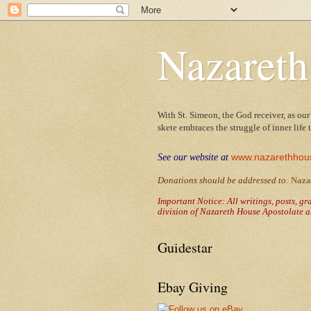
Nazareth
With St. Simeon, the God receiver, as our
skete embraces the struggle of inner life
www.nazarethhou
See our website at
Donations should be addressed to
:
Naza
Important Notice: All writings, posts, g
division of Nazareth House Apostolate a
Guidestar
Ebay Giving