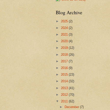
Blog Archive
►
2025
(2)
►
2024
(2)
►
2021
(3)
►
2020
(4)
►
2019
(12)
►
2018
(26)
►
2017
(7)
►
2016
(9)
►
2015
(23)
►
2014
(32)
►
2013
(41)
►
2012
(70)
▼
2011
(62)
►
December
(7)