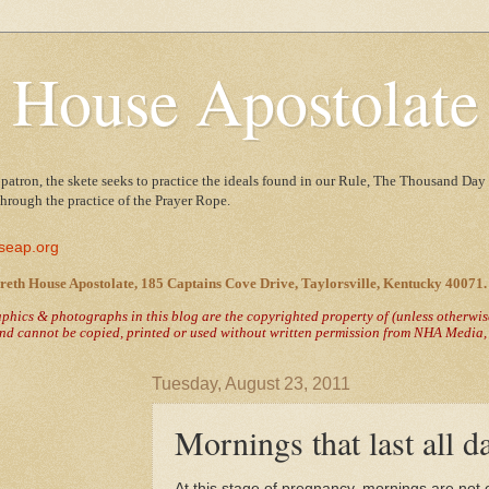
 House Apostolate
 patron, the skete seeks to practice the ideals found in our Rule, The Thousand Day 
 through the practice of the Prayer Rope.
seap.org
reth House Apostolate, 185 Captains Cove Drive, Taylorsville, Kentucky 40071.
raphics & photographs in this blog are the copyrighted property of
(unless otherwi
nd cannot be copied, printed or used without written permission from NHA Media, T
Tuesday, August 23, 2011
Mornings that last all d
At this stage of pregnancy, mornings are not e