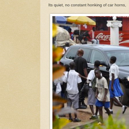
Its quiet, no constant honking of car horns,