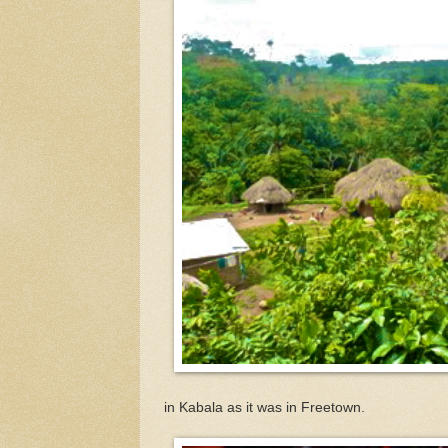
in Kabala as it was in Freetown.