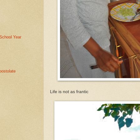
School Year
ostolate
Life is not as frantic