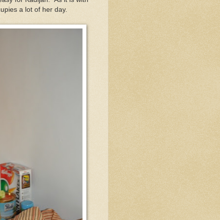
upies a lot of her day.