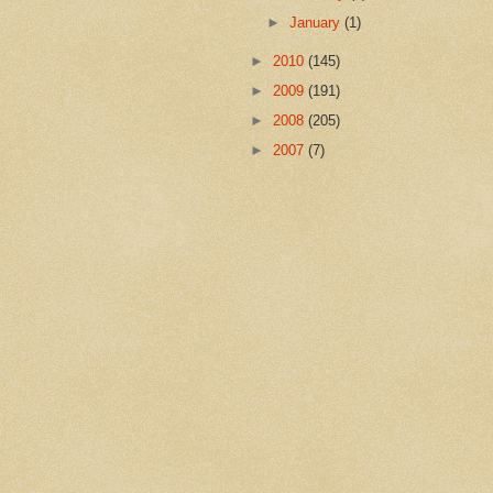
►
January
(1)
►
2010
(145)
►
2009
(191)
►
2008
(205)
►
2007
(7)