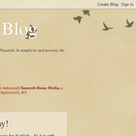
 Blog
Nazareth. In simplicity and poverty, the
se indicated)
Nazareth House Media,
a
aylorsville, KY.
ay!
asy for Kadijah. As it is with