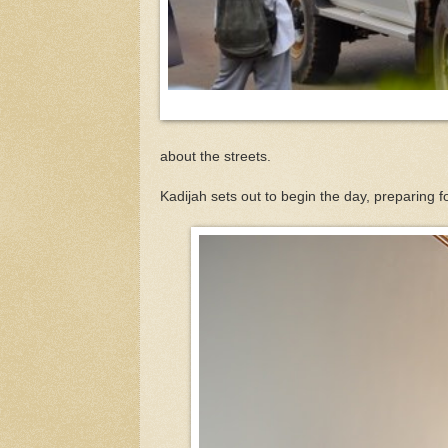
about the streets.
Kadijah sets out to begin the day, preparing