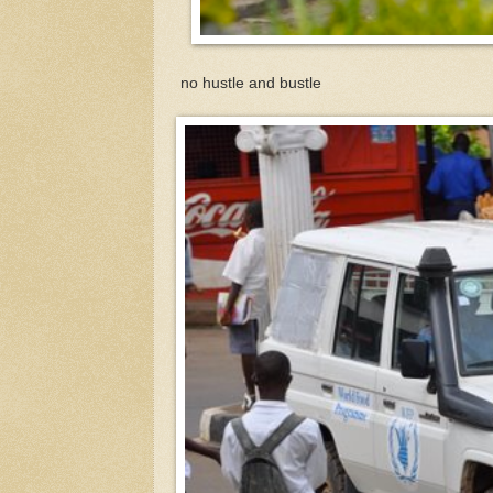
no hustle and bustle