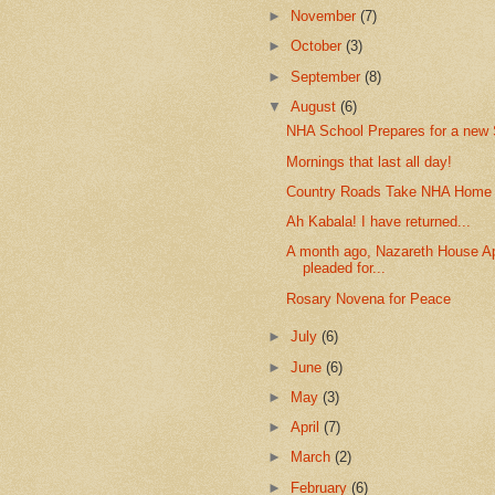
►
November
(7)
►
October
(3)
►
September
(8)
▼
August
(6)
NHA School Prepares for a new 
Mornings that last all day!
Country Roads Take NHA Home
Ah Kabala! I have returned...
A month ago, Nazareth House Ap
pleaded for...
Rosary Novena for Peace
►
July
(6)
►
June
(6)
►
May
(3)
►
April
(7)
►
March
(2)
►
February
(6)