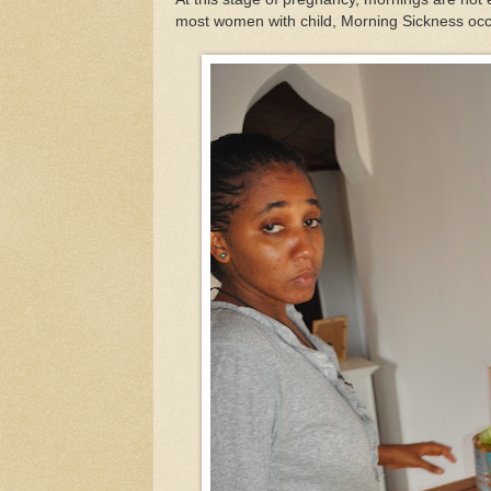
most women with child, Morning Sickness occ