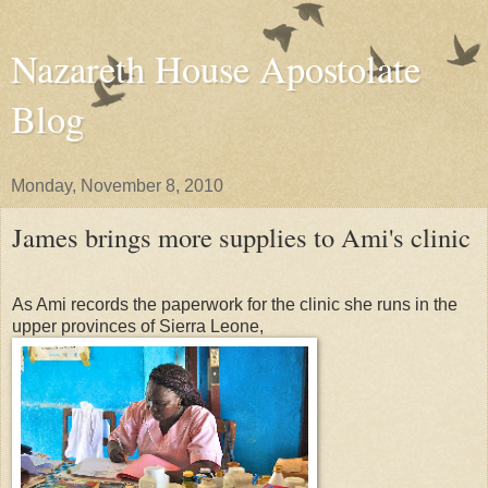
Nazareth House Apostolate
Blog
Monday, November 8, 2010
James brings more supplies to Ami's clinic
As Ami records the paperwork for the clinic she runs in the
upper provinces of Sierra Leone,