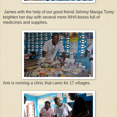
James with the help of our good friend Johnny Manga Turey
brighten her day with several more NHA boxes full of
medicines and supplies.
Ami is running a clinic that cares for 17 villages.