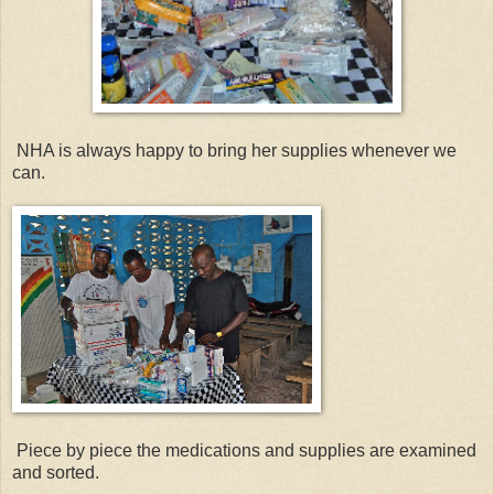
NHA is always happy to bring her supplies whenever we
can.
Piece by piece the medications and supplies are examined
and sorted.