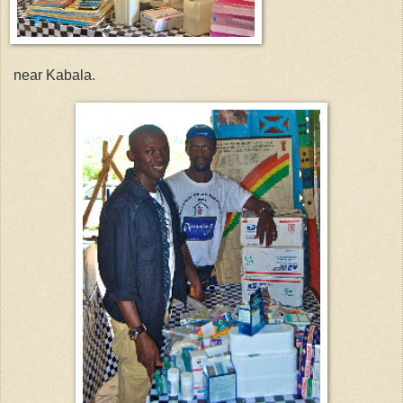
near Kabala.