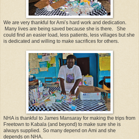
We are very thankful for Ami's hard work and dedication.
Many lives are being saved because she is there. She
could find an easier load, less patients, less villages but she
is dedicated and willing to make sacrifices for others.
NHA is thankful to James Mansaray for making the trips from
Freetown to Kabala (and beyond) to make sure she is
always supplied. So many depend on Ami and she
depends on NHA.