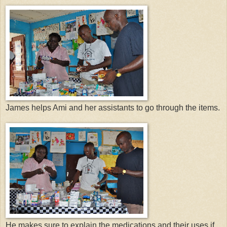
James helps Ami and her assistants to go through the items.
He makes sure to explain the medications and their uses if