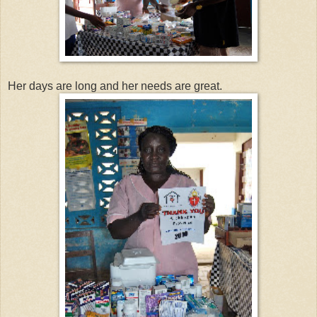
Her days are long and her needs are great.