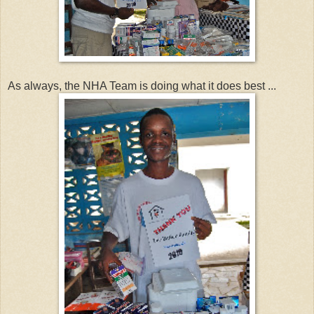
As always, the NHA Team is doing what it does best ...