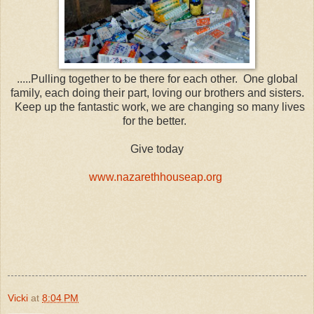
.....Pulling together to be there for each other. One global
family, each doing their part, loving our brothers and sisters.
Keep up the fantastic work, we are changing so many lives
for the better.
Give today
www.nazarethhouseap.org
Vicki
at
8:04 PM