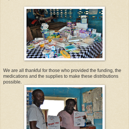
We are all thankful for those who provided the funding, the
medications and the supplies to make these distributions
possible.