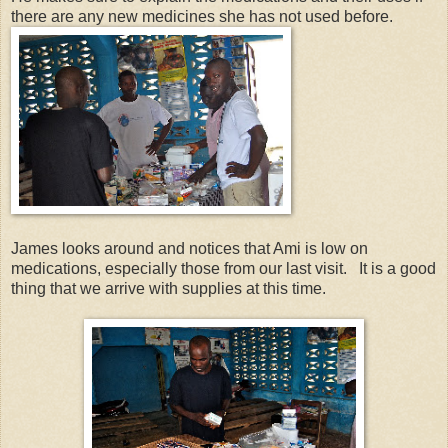
there are any new medicines she has not used before.
James looks around and notices that Ami is low on
medications, especially those from our last visit. It is a good
thing that we arrive with supplies at this time.