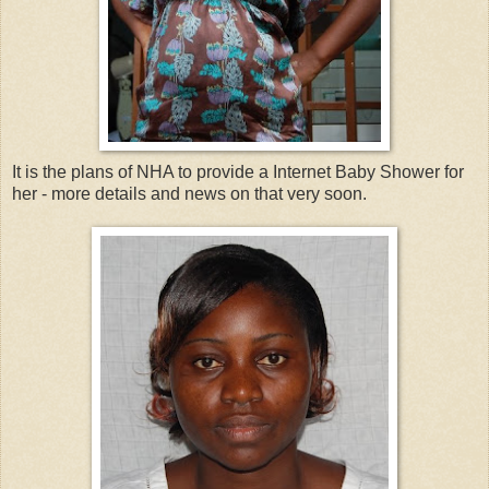
It is the plans of NHA to provide a Internet Baby Shower for
her - more details and news on that very soon.