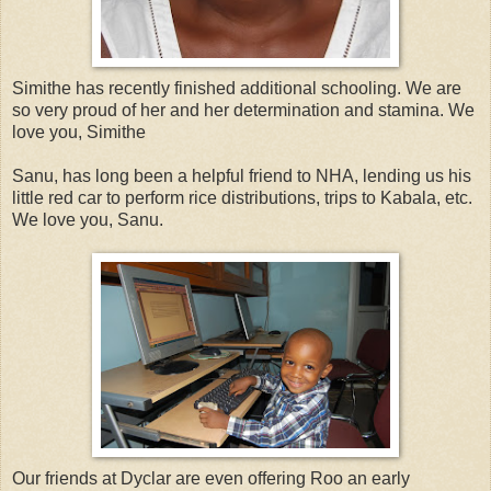
Simithe has recently finished additional schooling. We are
so very proud of her and her determination and stamina. We
love you, Simithe
Sanu, has long been a helpful friend to NHA, lending us his
little red car to perform rice distributions, trips to Kabala, etc.
We love you, Sanu.
Our friends at Dyclar are even offering Roo an early