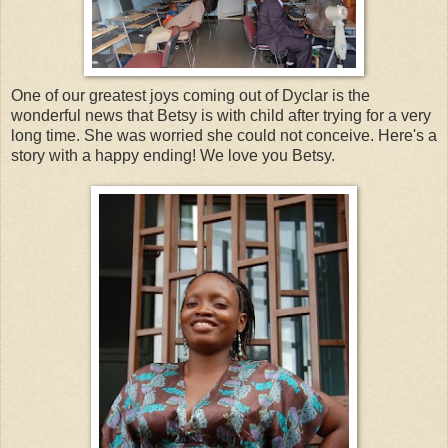
One of our greatest joys coming out of Dyclar is the
wonderful news that Betsy is with child after trying for a very
long time. She was worried she could not conceive. Here's a
story with a happy ending! We love you Betsy.