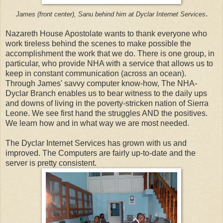
.
James (front center), Sanu behind him at Dyclar Internet Services
Nazareth House Apostolate wants to thank everyone who
work tireless behind the scenes to make possible the
accomplishment the work that we do. There is one group, in
particular, who provide NHA with a service that allows us to
keep in constant communication (across an ocean).
Through James' savvy computer know-how, The NHA-
Dyclar Branch enables us to bear witness to the daily ups
and downs of living in the poverty-stricken nation of Sierra
Leone. We see first hand the struggles AND the positives.
We learn how and in what way we are most needed.
The Dyclar Internet Services has grown with us and
improved. The Computers are fairly up-to-date and the
server is pretty consistent.