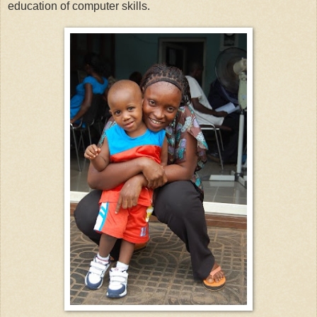
education of computer skills.