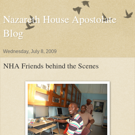
Nazareth House Apostolate
Blog
Wednesday, July 8, 2009
NHA Friends behind the Scenes