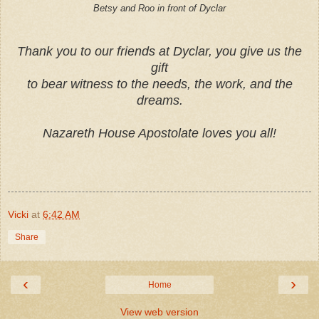
Betsy and Roo in front of Dyclar
T
h
a
n
k
y
o
u
t
o
o
u
r
f
r
i
e
n
d
s
a
t
D
y
c
l
a
r
,
y
o
u
g
i
v
e
u
s
t
h
e
g
i
f
t
t
o
b
e
a
r
w
i
t
n
e
s
s
t
o
t
h
e
n
e
e
d
s
,
t
h
e
w
o
r
k
,
a
n
d
t
h
e
d
r
e
a
m
s
.
Nazareth House Apostolate loves you all!
Vicki
at
6:42 AM
Share
‹
›
Home
View web version