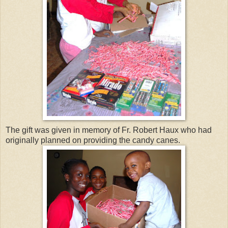
The gift was given in memory of Fr. Robert Haux who had
originally planned on providing the candy canes.