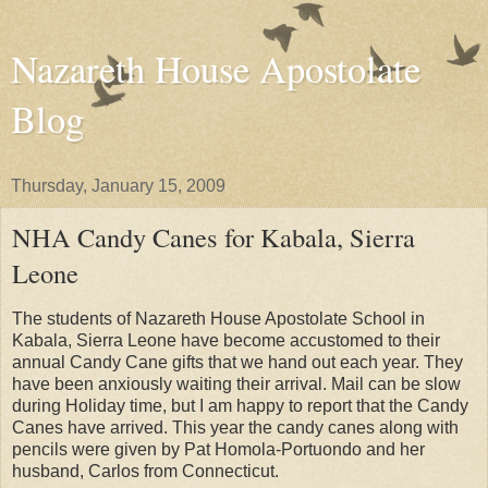
Nazareth House Apostolate
Blog
Thursday, January 15, 2009
NHA Candy Canes for Kabala, Sierra
Leone
The students of Nazareth House Apostolate School in
Kabala, Sierra Leone have become accustomed to their
annual Candy Cane gifts that we hand out each year. They
have been anxiously waiting their arrival. Mail can be slow
during Holiday time, but I am happy to report that the Candy
Canes have arrived. This year the candy canes along with
pencils were given by Pat Homola-Portuondo and her
husband, Carlos from Connecticut.