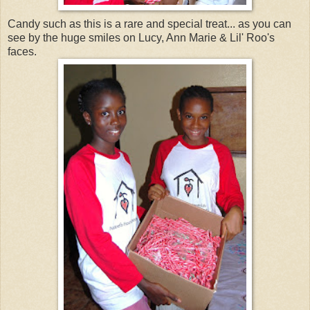
Candy such as this is a rare and special treat... as you can
see by the huge smiles on Lucy, Ann Marie & Lil' Roo's
faces.