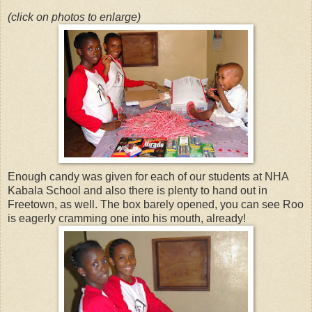
(click on photos to enlarge)
Enough candy was given for each of our students at NHA
Kabala School and also there is plenty to hand out in
Freetown, as well. The box barely opened, you can see Roo
is eagerly cramming one into his mouth, already!