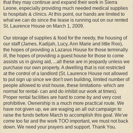
that they may continue and expand their work in Sierra
Leone, especially providing much needed medical supplies
to hospitals & clinics. At this point, our hands are limited to
what we can do since the lease is running out on our rented
St. Laurence House on March 1, 2009.
Our storage of supplies & food for the needy, the housing of
our staff (James, Kadijah, Lucy, Ann Marie and little Roo),
the hopes of providing a Lazarus House for those terminally
ill, the hopes of providing a guest house for those to come
assists us in giving aid, ...all these are in jeopardy unless we
purchase our own property. A dwelling that is not restricted
at the control of a landlord (St. Laurence House not allowed
to put sign up since we don't own building, limited number of
people allowed to visit house, these limitations- which are
normal for rental- can and do inhibit our work at times).
Proper rental facilities are hard to come by and very cost
prohibitive. Ownership is a much more practical route. We
have not given up, we are waging an all out campaign to
raise the funds before March to accomplish this goal. We've
come too far and the work TOO important, we must not back
down. We need your prayers and support. Thank You.