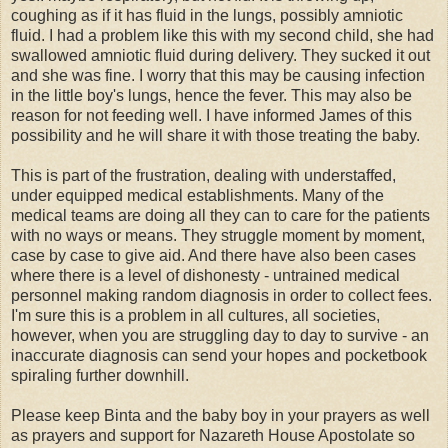
coughing as if it has fluid in the lungs, possibly amniotic
fluid. I had a problem like this with my second child, she had
swallowed amniotic fluid during delivery. They sucked it out
and she was fine. I worry that this may be causing infection
in the little boy's lungs, hence the fever. This may also be
reason for not feeding well. I have informed James of this
possibility and he will share it with those treating the baby.
This is part of the frustration, dealing with understaffed,
under equipped medical establishments. Many of the
medical teams are doing all they can to care for the patients
with no ways or means. They struggle moment by moment,
case by case to give aid. And there have also been cases
where there is a level of dishonesty - untrained medical
personnel making random diagnosis in order to collect fees.
I'm sure this is a problem in all cultures, all societies,
however, when you are struggling day to day to survive - an
inaccurate diagnosis can send your hopes and pocketbook
spiraling further downhill.
Please keep Binta and the baby boy in your prayers as well
as prayers and support for Nazareth House Apostolate so