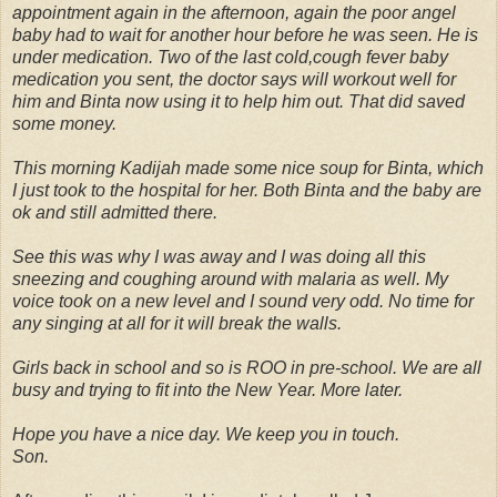
appointment again in the afternoon, again the poor angel
baby had to wait for another hour before he was seen. He is
under medication. Two of the last cold,cough fever baby
medication you sent, the doctor says will workout well for
him and Binta now using it to help him out. That did saved
some money.
This morning Kadijah made some nice soup for Binta, which
I just took to the hospital for her. Both Binta and the baby are
ok and still admitted there.
See this was why I was away and I was doing all this
sneezing and coughing around with malaria as well. My
voice took on a new level and I sound very odd. No time for
any singing at all for it will break the walls.
Girls back in school and so is ROO in pre-school. We are all
busy and trying to fit into the New Year. More later.
Hope you have a nice day. We keep you in touch.
Son.