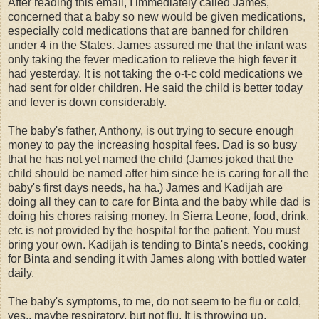
After reading this email, I immediately called James,
concerned that a baby so new would be given medications,
especially cold medications that are banned for children
under 4 in the States. James assured me that the infant was
only taking the fever medication to relieve the high fever it
had yesterday. It is not taking the o-t-c cold medications we
had sent for older children. He said the child is better today
and fever is down considerably.
The baby's father, Anthony, is out trying to secure enough
money to pay the increasing hospital fees. Dad is so busy
that he has not yet named the child (James joked that the
child should be named after him since he is caring for all the
baby's first days needs, ha ha.) James and Kadijah are
doing all they can to care for Binta and the baby while dad is
doing his chores raising money. In Sierra Leone, food, drink,
etc is not provided by the hospital for the patient. You must
bring your own. Kadijah is tending to Binta's needs, cooking
for Binta and sending it with James along with bottled water
daily.
The baby's symptoms, to me, do not seem to be flu or cold,
yes.. maybe respiratory, but not flu. It is throwing up,