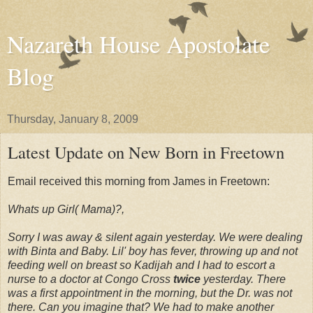
Nazareth House Apostolate
Blog
Thursday, January 8, 2009
Latest Update on New Born in Freetown
Email received this morning from James in Freetown:
Whats up Girl( Mama)?,
Sorry I was away & silent again yesterday. We were dealing
with Binta and Baby. Lil' boy has fever, throwing up and not
feeding well on breast so Kadijah and I had to escort a
nurse to a doctor at Congo Cross
twice
yesterday. There
was a first appointment in the morning, but the Dr. was not
there. Can you imagine that? We had to make another