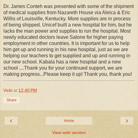
Dr. James Conteh was presented with some of the shipment
of medical supplies from Nazareth House via Aleica & Eric
Willis of Louisville, Kentucky. More supplies are in process
of being shipped. Unicef built a new hospital for him, but he
lacks the man power and supplies to run the hospital. Most
newly educated doctors leave Salone for higher paying
employment in other countries. It is important for us to help
him get up and running in his new hospital, just as we are
helping our teachers to get supplied and up and running in
our new school. Kabala has a new hospital and a new
school ....Thank you for your continued support, we are
making progress...Please keep it up! Thank you, thank you!
Vicki
at
12:40 PM
Share
‹
›
Home
View web version