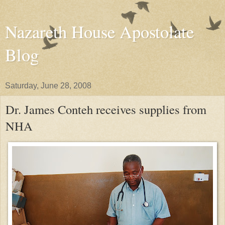
Nazareth House Apostolate
Blog
Saturday, June 28, 2008
Dr. James Conteh receives supplies from
NHA