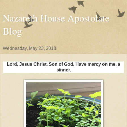
Nazareth House Apostolate
Blog
Wednesday, May 23, 2018
Lord, Jesus Christ, Son of God, Have mercy on me, a
sinner.