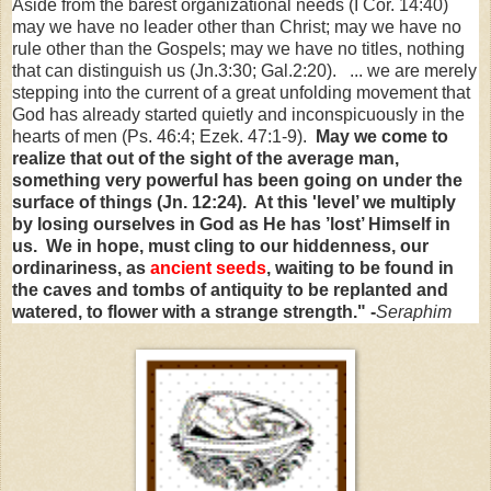
Aside from the barest organizational needs (I Cor. 14:40)
may we have no leader other than Christ; may we have no
rule other than the Gospels; may we have no titles, nothing
that can distinguish us (Jn.3:30; Gal.2:20). ... we are merely
stepping into the current of a great unfolding movement that
God has already started quietly and inconspicuously in the
hearts of men (Ps. 46:4; Ezek. 47:1-9).
May we come to
realize that out of the sight of the average man,
something very powerful has been going on under the
surface of things (Jn. 12:24). At this 'level’ we multiply
by losing ourselves in God as He has ’lost’ Himself in
us. We in hope, must cling to our hiddenness, our
ordinariness, as
ancient seeds
, waiting to be found in
the caves and tombs of antiquity to be replanted and
watered, to flower with a strange strength." -
Seraphim