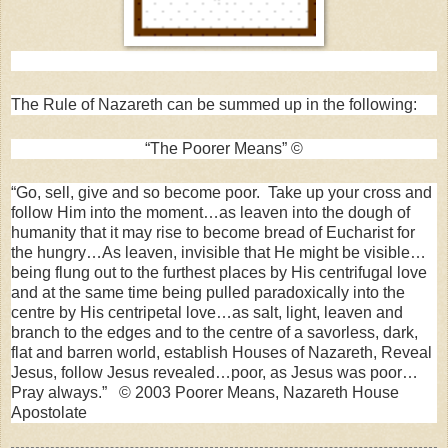
The Rule of Nazareth can be summed up in the following:
“The Poorer Means” ©
“Go, sell, give and so become poor. Take up your cross and
follow Him into the
moment
…as leaven into the dough of
humanity that it may rise to become bread of Eucharist for
the hungry…As leaven, invisible that He might be visible…
being flung out to the furthest places by His centrifugal love
and at the same time being pulled paradoxically into the
centre by His centripetal love…as salt, light, leaven and
branch to the edges and to the centre of a savorless, dark,
flat and barren world, establish Houses of Nazareth, Reveal
Jesus, follow Jesus revealed…poor, as Jesus was poor…
Pray always.” © 2003 Poorer Means, Nazareth House
Apostolate