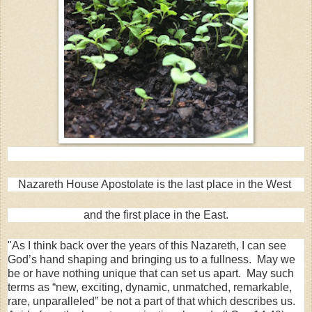
Nazareth House Apostolate is the last place in the West
and the first place in the East.
"As I think back over the years of this Nazareth, I can see
God’s hand shaping and bringing us to a fullness. May we
be or have nothing unique that can set us apart. May such
terms as “new, exciting, dynamic, unmatched, remarkable,
rare, unparalleled” be not a part of that which describes us.