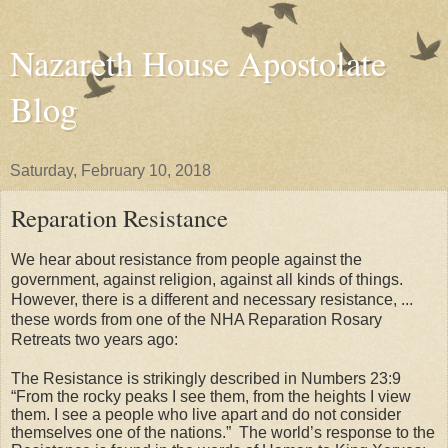
Nazareth House Apostolate
Blog
Saturday, February 10, 2018
Reparation Resistance
We hear about resistance from people against the
government, against religion, against all kinds of things.
However, there is a different and necessary resistance, ...
these words from one of the NHA Reparation Rosary
Retreats two years ago:
The Resistance is strikingly described in Numbers 23:9
“From the rocky peaks I see them, from the heights I view
them. I see a people who live apart and do not consider
themselves one of the nations.”
The world’s response to the