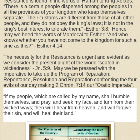
Resistance is found in the words of Haman to King Xerxes:
“There is a certain people dispersed among the peoples in
all the provinces of your kingdom who keep themselves
separate.
Their customs are different from those of all other
people, and they do not obey the king’s laws; it is not in the
king’s best interest to tolerate them.” -Esther 3:8.
Hence
may we heed the words of Mordecai to Esther: “And who
knows whether you
have not come to the kingdom for such a
time as this?” - Esther 4:14
The necessity for the Resistance is urgent and evident as
we consider the present plight of the world “seated in
wickedness” - Jn. 5:9.
May we be pressed with the
imperative to take up the Program of Reparation:
Repentance, Resolution and Reparation confronting the four
evils of our day making 2 Chron. 7:14 our “Oratio Imperata”.
“If my people, which are called by my name, shall humble
themselves, and pray, and seek my face, and turn from their
wicked ways; then will I hear from heaven, and will forgive
their sin, and will heal their land.”