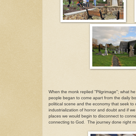
When the monk replied "Pilgrimage"; what he 
people began to come apart from the daily b
political scene and the economy that seek to d
industrialization of horror and doubt and if w
places we would begin to disconnect to conne
connecting to God. The journey done right ma