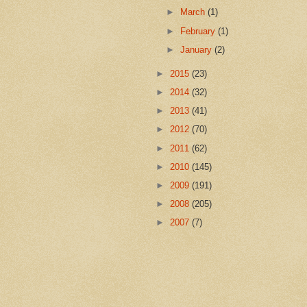
►
March
(1)
►
February
(1)
►
January
(2)
►
2015
(23)
►
2014
(32)
►
2013
(41)
►
2012
(70)
►
2011
(62)
►
2010
(145)
►
2009
(191)
►
2008
(205)
►
2007
(7)