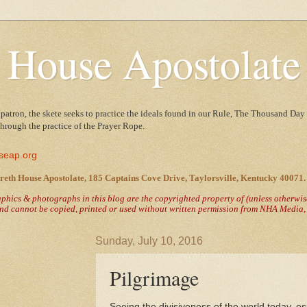
 House Apostolate
 patron, the skete seeks to practice the ideals found in our Rule, The Thousand Day 
 through the practice of the Prayer Rope.
seap.org
reth House Apostolate, 185 Captains Cove Drive, Taylorsville, Kentucky 40071.
raphics & photographs in this blog are the copyrighted property of
(unless otherwi
nd cannot be copied, printed or used without written permission from NHA Media, T
Sunday, July 10, 2016
Pilgrimage
Seeing the divisiveness of the world today, es