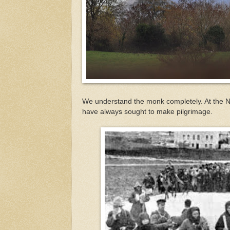
We understand the monk completely. At the 
have always sought to make pilgrimage.