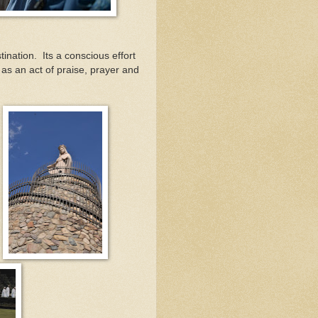
ination. Its a conscious effort
 as an act of praise, prayer and