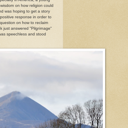
 wisdom on how religion could
and was hoping to get a story
positive response in order to
question on how to reclaim
k just answered "Pilgrimage"
was speechless and stood