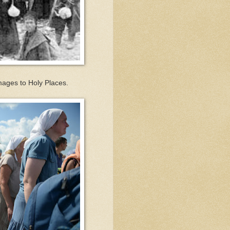
ages to Holy Places.