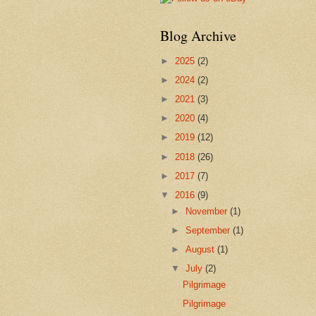
Blog Archive
►
2025
(2)
►
2024
(2)
►
2021
(3)
►
2020
(4)
►
2019
(12)
►
2018
(26)
►
2017
(7)
▼
2016
(9)
►
November
(1)
►
September
(1)
►
August
(1)
▼
July
(2)
Pilgrimage
Pilgrimage