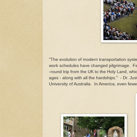
"The evolution of modern transportation syste
work schedules have changed pilgrimage. Fe
-round trip from the UK to the Holy Land, whi
ages - along with all the hardships." - Dr. Jus
University of Australia. In America, even few