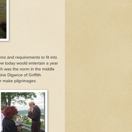
ms and requirements to fit into
w today would entertain a year
ch was the norm in the middle
tine Digance of Griffith
er make pilgrimages.