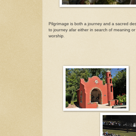
Pilgrimage is both a journey and a sacred dest
to journey afar either in search of meaning or
worship.