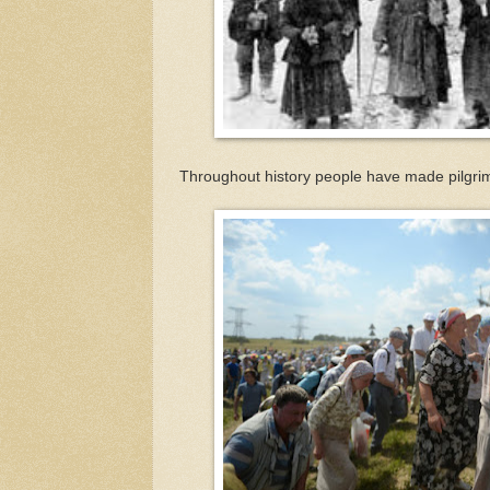
Throughout history people have made pilgrim