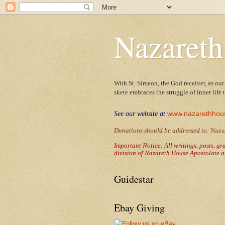
Nazareth
With St. Simeon, the God receiver, as our
skete embraces the struggle of inner life
www.nazarethhou
See our website at
Donations should be addressed to
:
Naza
Important Notice: All writings, posts, g
division of Nazareth House Apostolate a
Guidestar
Ebay Giving