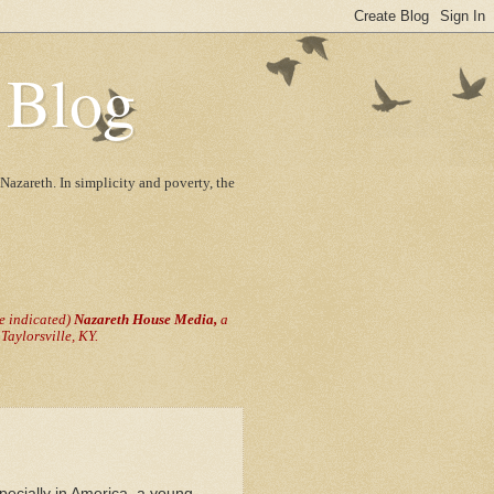
 Blog
Nazareth. In simplicity and poverty, the
se indicated)
Nazareth House Media,
a
aylorsville, KY.
pecially in America, a young