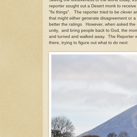
reporter sought out a Desert monk to receive
"fix things". The reporter tried to be clever 
that might either generate disagreement or a 
better the ratings. However, when asked the 
unity, and bring people back to God, the mon
and turned and walked away. The Reporter 
there, trying to figure out what to do next.