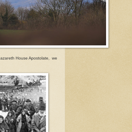
Nazareth House Apostolate, we