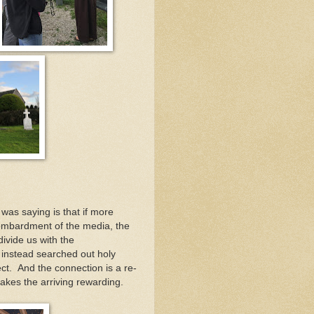
was saying is that if more
ombardment of the media, the
ivide us with the
e instead searched out holy
ct. And the connection is a re-
kes the arriving rewarding.