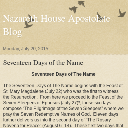
Nazareth House Apostolate
Blog
Monday, July 20, 2015
Seventeen Days of the Name
Seventeen Days of The Name
The Seventeen Days of The Name begins with the Feast of
St. Mary Magdalene (July 22) who was the first to witness
the Resurrection. From here we proceed to the Feast of the
Seven Sleepers of Ephesus (July 27)*, these six days
compose “The Pilgrimage of the Seven Sleepers” where we
pray the Seven Redemptive Names of God. Eleven days
further delivers us into the second day of “The Rosary
Novena for Peace” (August 6 -14). These first two days that