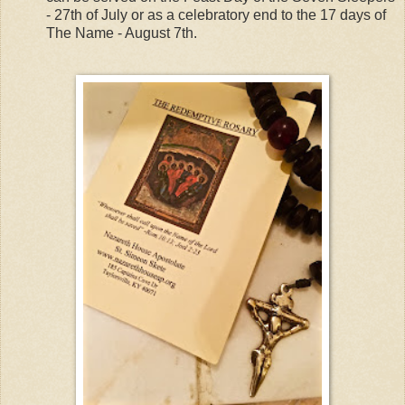
- 27th of July or as a celebratory end to the 17 days of
The Name - August 7th.