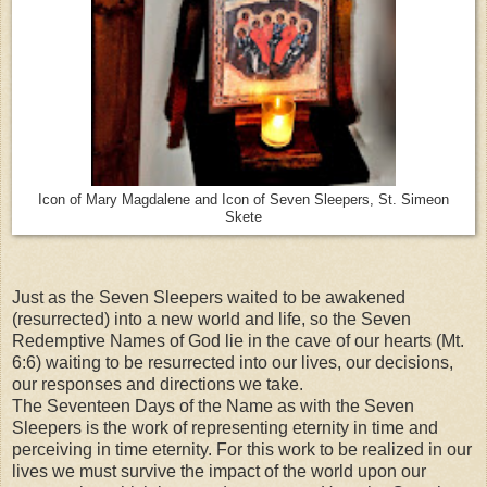
Icon of Mary Magdalene and Icon of Seven Sleepers, St. Simeon
Skete
Just as the Seven Sleepers waited to be awakened
(resurrected) into a new world and life, so the Seven
Redemptive Names of God lie in the cave of our hearts (Mt.
6:6) waiting to be resurrected into our lives, our decisions,
our responses and directions we take.
The Seventeen Days of the Name as with the Seven
Sleepers is the work of representing eternity in time and
perceiving in time eternity. For this work to be realized in our
lives we must survive the impact of the world upon our