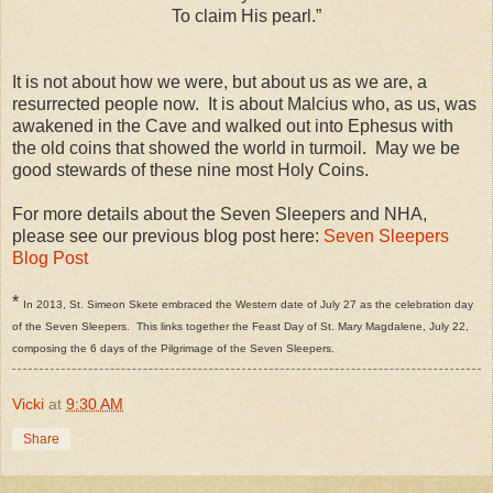
To claim His pearl.”
It is not about how we were, but about us as we are, a
resurrected people now. It is about Malcius who, as us, was
awakened in the Cave and walked out into Ephesus with
the old coins that showed the world in turmoil. May we be
good stewards of these nine most Holy Coins.
For more details about the Seven Sleepers and NHA,
please see our previous blog post here:
Seven Sleepers
Blog Post
*
In 2013, St. Simeon Skete embraced the Western date of July 27 as the celebration day
of the Seven Sleepers. This links together the Feast Day of St. Mary Magdalene, July 22,
composing the 6 days of the Pilgrimage of the Seven Sleepers.
Vicki
at
9:30 AM
Share