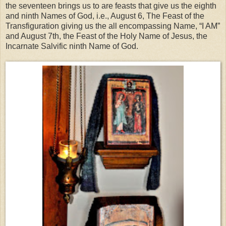
the seventeen brings us to are feasts that give us the eighth
and ninth Names of God, i.e., August 6, The Feast of the
Transfiguration giving us the all encompassing Name, “I AM”
and August 7th, the Feast of the Holy Name of Jesus, the
Incarnate Salvific ninth Name of God.