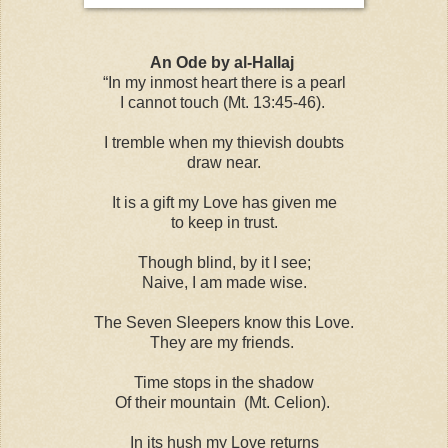
An Ode by al-Hallaj
“In my inmost heart there is a pearl
I cannot touch (Mt. 13:45-46).
I tremble when my thievish doubts
draw near.
It is a gift my Love has given me
to keep in trust.
Though blind, by it I see;
Naive, I am made wise.
The Seven Sleepers know this Love.
They are my friends.
Time stops in the shadow
Of their mountain (Mt. Celion).
In its hush my Love returns