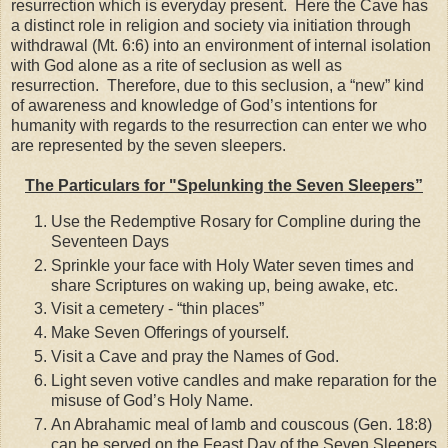
resurrection which is everyday present. Here the Cave has
a distinct role in religion and society via initiation through
withdrawal (Mt. 6:6) into an environment of internal isolation
with God alone as a rite of seclusion as well as
resurrection. Therefore, due to this seclusion, a “new” kind
of awareness and knowledge of God’s intentions for
humanity with regards to the resurrection can enter we who
are represented by the seven sleepers.
The Particulars for "Spelunking the Seven Sleepers”
Use the Redemptive Rosary for Compline during the
Seventeen Days
Sprinkle your face with Holy Water seven times and
share Scriptures on waking up, being awake, etc.
Visit a cemetery - “thin places”
Make Seven Offerings of yourself.
Visit a Cave and pray the Names of God.
Light seven votive candles and make reparation for the
misuse of God’s Holy Name.
An Abrahamic meal of lamb and couscous (Gen. 18:8)
can be served on the Feast Day of the Seven Sleepers