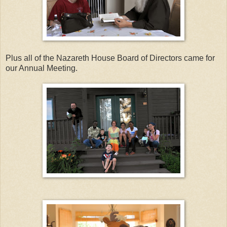
Plus all of the Nazareth House Board of Directors came for
our Annual Meeting.