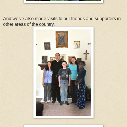
And we've also made visits to our friends and supporters in
other areas of the country.