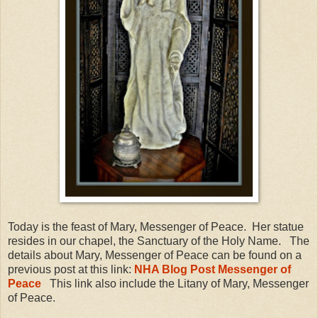
Today is the feast of Mary, Messenger of Peace. Her statue
resides in our chapel, the Sanctuary of the Holy Name. The
details about Mary, Messenger of Peace can be found on a
previous post at this link:
NHA Blog Post Messenger of
Peace
This link also include the Litany of Mary, Messenger
of Peace.