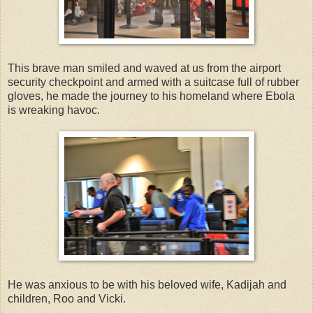
This brave man smiled and waved at us from the airport
security checkpoint and armed with a suitcase full of rubber
gloves, he made the journey to his homeland where Ebola
is wreaking havoc.
He was anxious to be with his beloved wife, Kadijah and
children, Roo and Vicki.