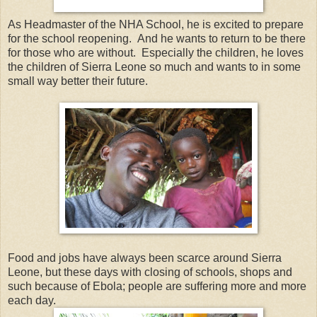
As Headmaster of the NHA School, he is excited to prepare
for the school reopening. And he wants to return to be there
for those who are without. Especially the children, he loves
the children of Sierra Leone so much and wants to in some
small way better their future.
Food and jobs have always been scarce around Sierra
Leone, but these days with closing of schools, shops and
such because of Ebola; people are suffering more and more
each day.