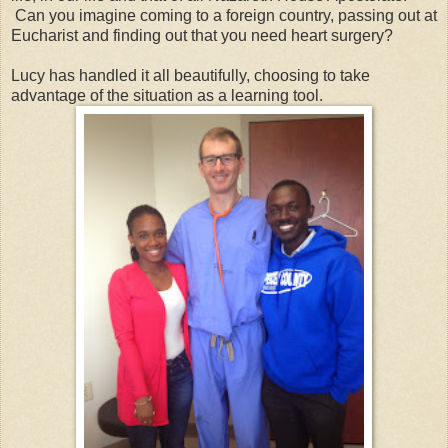
Can you imagine coming to a foreign country, passing out at
Eucharist and finding out that you need heart surgery?
Lucy has handled it all beautifully, choosing to take
advantage of the situation as a learning tool.