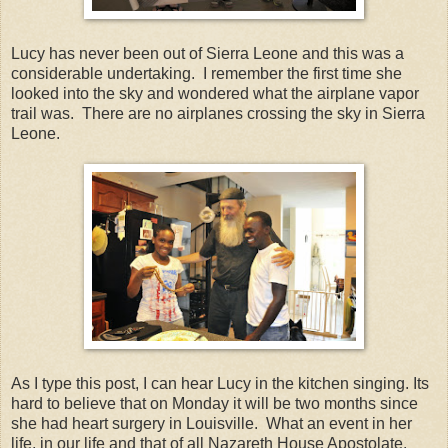
Lucy has never been out of Sierra Leone and this was a
considerable undertaking. I remember the first time she
looked into the sky and wondered what the airplane vapor
trail was. There are no airplanes crossing the sky in Sierra
Leone.
As I type this post, I can hear Lucy in the kitchen singing. Its
hard to believe that on Monday it will be two months since
she had heart surgery in Louisville. What an event in her
life, in our life and that of all Nazareth House Apostolate.