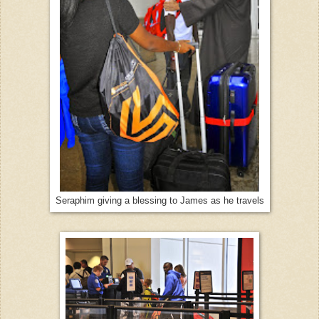
Seraphim giving a blessing to James as he travels