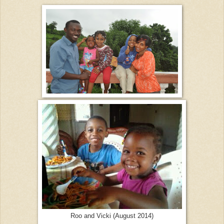
Roo and Vicki (August 2014)