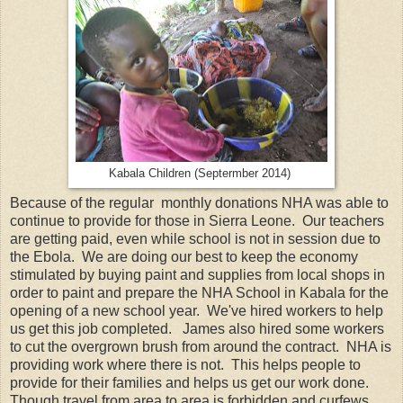
Kabala Children (Septermber 2014)
Because of the regular monthly donations NHA was able to
continue to provide for those in Sierra Leone. Our teachers
are getting paid, even while school is not in session due to
the Ebola. We are doing our best to keep the economy
stimulated by buying paint and supplies from local shops in
order to paint and prepare the NHA School in Kabala for the
opening of a new school year. We've hired workers to help
us get this job completed. James also hired some workers
to cut the overgrown brush from around the contract. NHA is
providing work where there is not. This helps people to
provide for their families and helps us get our work done.
Though travel from area to area is forbidden and curfews