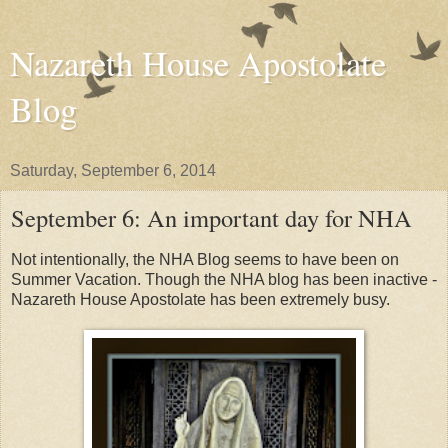
Nazareth House Apostolate
Blog
Saturday, September 6, 2014
September 6: An important day for NHA
Not intentionally, the NHA Blog seems to have been on
Summer Vacation. Though the NHA blog has been inactive -
Nazareth House Apostolate has been extremely busy.