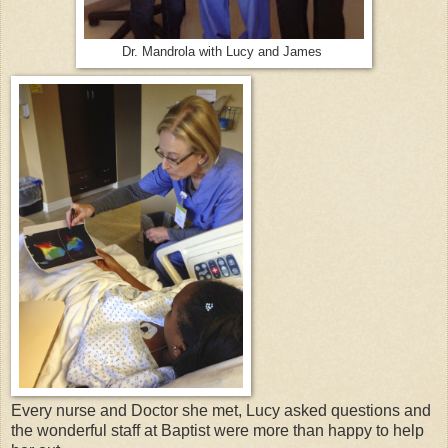
Dr. Mandrola with Lucy and James
Every nurse and Doctor she met, Lucy asked questions and
the wonderful staff at Baptist were more than happy to help