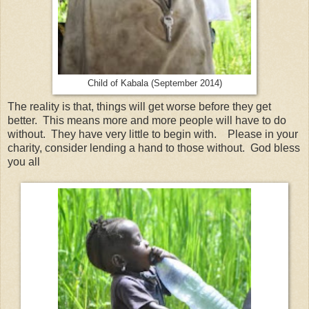
Child of Kabala (September 2014)
The reality is that, things will get worse before they get
better. This means more and more people will have to do
without. They have very little to begin with. Please in your
charity, consider lending a hand to those without. God bless
you all