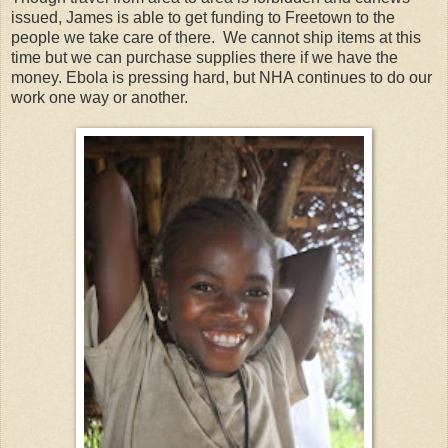
issued, James is able to get funding to Freetown to the
people we take care of there. We cannot ship items at this
time but we can purchase supplies there if we have the
money. Ebola is pressing hard, but NHA continues to do our
work one way or another.