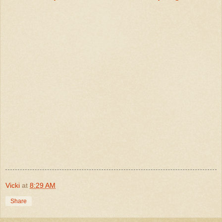
Vicki
at
8:29 AM
Share