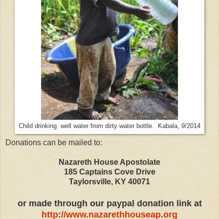
Child drinking well water from dirty water bottle. Kabala, 9/2014
Donations can be mailed to:
Nazareth House Apostolate
185 Captains Cove Drive
Taylorsville, KY 40071
or made through our paypal donation link at
http://www.nazarethhouseap.org