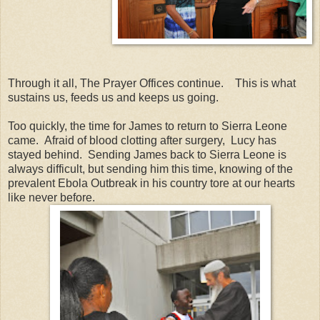
Through it all, The Prayer Offices continue. This is what
sustains us, feeds us and keeps us going.
Too quickly, the time for James to return to Sierra Leone
came. Afraid of blood clotting after surgery, Lucy has
stayed behind. Sending James back to Sierra Leone is
always difficult, but sending him this time, knowing of the
prevalent Ebola Outbreak in his country tore at our hearts
like never before.