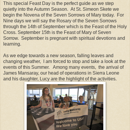
This special Feast Day is the perfect guide as we step
quietly into the Autumn Season. At St. Simeon Skete we
begin the Novena of the Seven Sorrows of Mary today. For
Nine days we will say the Rosary of the Seven Sorrows
through the 14th of September which is the Feast of the Holy
Cross. September 15th is the Feast of Mary of Seven
Sorrow. September is pregnant with spiritual devotions and
learning.
As we edge towards a new season, falling leaves and
changing weather, I am forced to stop and take a look at the
events of this Summer. Among many events, the arrival of
James Mansaray, our head of operations in Sierra Leone
and his daughter, Lucy are the highlight of the activities.