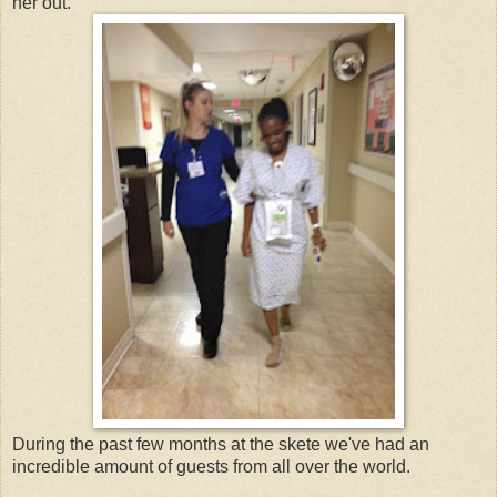
her out.
During the past few months at the skete we've had an
incredible amount of guests from all over the world.