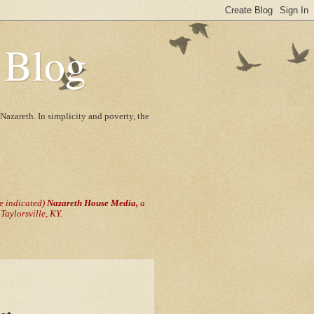
 Blog
Nazareth. In simplicity and poverty, the
se indicated)
Nazareth House Media,
a
aylorsville, KY.