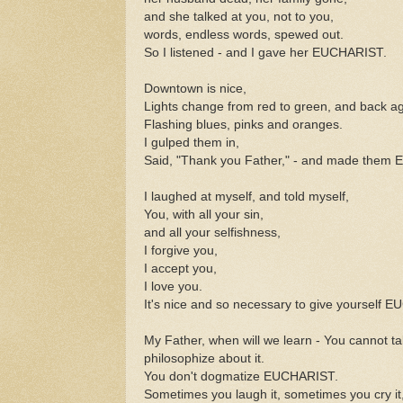
and she talked at you, not to you,
words, endless words, spewed out.
So I listened - and I gave her EUCHARIST.
Downtown is nice,
Lights change from red to green, and back ag
Flashing blues, pinks and oranges.
I gulped them in,
Said, "Thank you Father," - and made them
I laughed at myself, and told myself,
You, with all your sin,
and all your selfishness,
I forgive you,
I accept you,
I love you.
It's nice and so necessary to give yourself 
My Father, when will we learn - You cannot 
philosophize about it.
You don't dogmatize EUCHARIST.
Sometimes you laugh it, sometimes you cry it, 