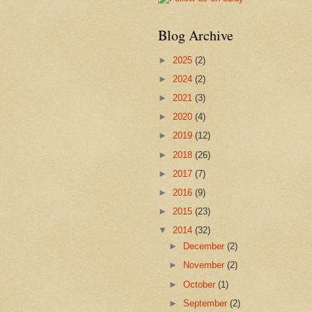
Blog Archive
►
2025
(2)
►
2024
(2)
►
2021
(3)
►
2020
(4)
►
2019
(12)
►
2018
(26)
►
2017
(7)
►
2016
(9)
►
2015
(23)
▼
2014
(32)
►
December
(2)
►
November
(2)
►
October
(1)
►
September
(2)