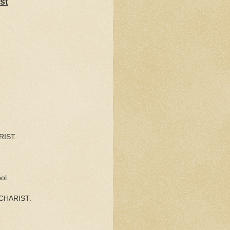
st
RIST.
ol.
EUCHARIST.