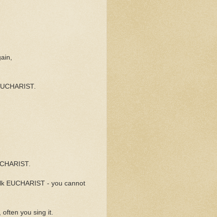
ain,
 EUCHARIST.
EUCHARIST.
talk EUCHARIST - you cannot
often you sing it.