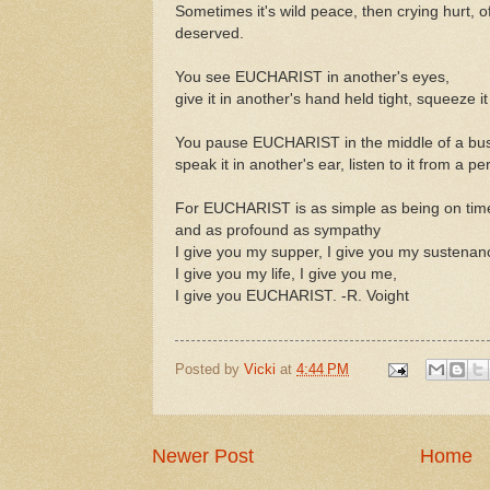
Sometimes it's wild peace, then crying hurt, o
deserved.
You see EUCHARIST in another's eyes,
give it in another's hand held tight, squeeze i
You pause EUCHARIST in the middle of a bus
speak it in another's ear, listen to it from a p
For EUCHARIST is as simple as being on tim
and as profound as sympathy
I give you my supper, I give you my sustenan
I give you my life, I give you me,
I give you EUCHARIST. -R. Voight
Posted by
Vicki
at
4:44 PM
Newer Post
Home