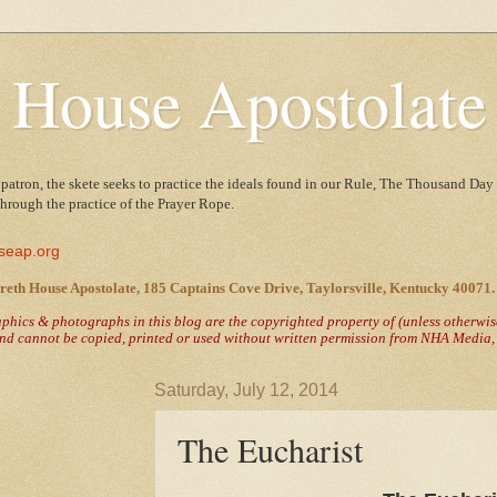
 House Apostolate
 patron, the skete seeks to practice the ideals found in our Rule, The Thousand Day 
 through the practice of the Prayer Rope.
seap.org
reth House Apostolate, 185 Captains Cove Drive, Taylorsville, Kentucky 40071.
raphics & photographs in this blog are the copyrighted property of
(unless otherwi
nd cannot be copied, printed or used without written permission from NHA Media, T
Saturday, July 12, 2014
The Eucharist